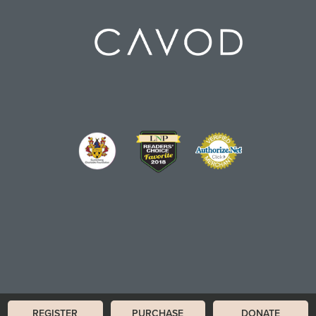
REGISTER
PURCHASE
DONATE