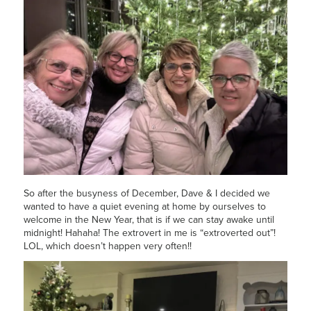
So after the busyness of December, Dave & I decided we
wanted to have a quiet evening at home by ourselves to
welcome in the New Year, that is if we can stay awake until
midnight! Hahaha! The extrovert in me is “extroverted out”!
LOL, which doesn’t happen very often!!