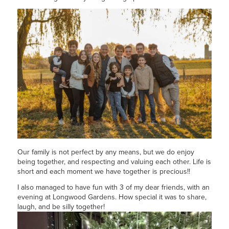
Our family is not perfect by any means, but we do enjoy
being together, and respecting and valuing each other. Life is
short and each moment we have together is precious!!
I also managed to have fun with 3 of my dear friends, with an
evening at Longwood Gardens. How special it was to share,
laugh, and be silly together!