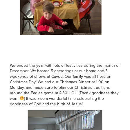
We ended the year with lots of festivities during the month of
December. We hosted 5 gatherings at our home and 3
weekends of shows at Cavod. Our family was all here on
Christmas Day! We had our Christmas Dinner at 1:00 on
Monday, and made sure to plan our Christmas traditions
around the Eagles game at 4:30! LOL! (Thank goodness they
won!
) It was also a wonderful time celebrating the
goodness of God and the birth of Jesus!