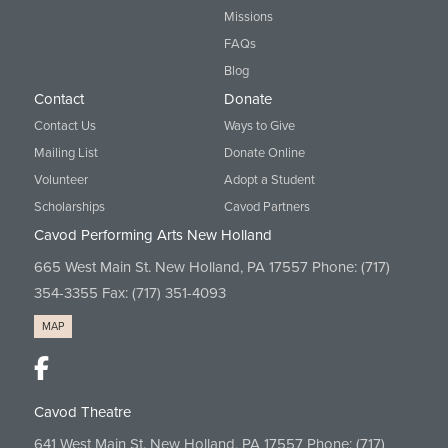
Missions
FAQs
Blog
Contact
Donate
Contact Us
Ways to Give
Mailing List
Donate Online
Volunteer
Adopt a Student
Scholarships
Cavod Partners
Cavod Performing Arts New Holland
665 West Main St. New Holland, PA 17557 Phone:
(717)
354-3355
Fax: (717) 351-4093
MAP
Cavod Theatre
641 West Main St. New Holland, PA 17557 Phone:
(717)