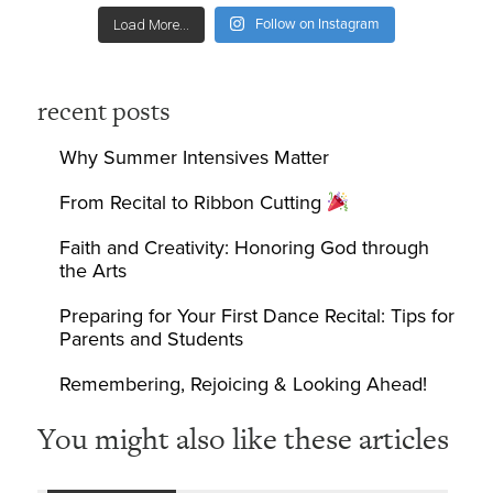
Follow on Instagram
Load More...
recent posts
Why Summer Intensives Matter
From Recital to Ribbon Cutting
Faith and Creativity: Honoring God through
the Arts
Preparing for Your First Dance Recital: Tips for
Parents and Students
Remembering, Rejoicing & Looking Ahead!
You might also like these articles