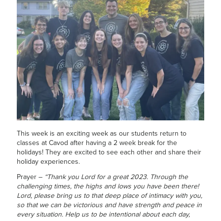
This week is an exciting week as our students return to
classes at Cavod after having a 2 week break for the
holidays! They are excited to see each other and share their
holiday experiences.
Prayer –
“Thank you Lord for a great 2023. Through the
challenging times, the highs and lows you have been there!
Lord, please bring us to that deep place of intimacy with you,
so that we can be victorious and have strength and peace in
every situation. Help us to be intentional about each day,