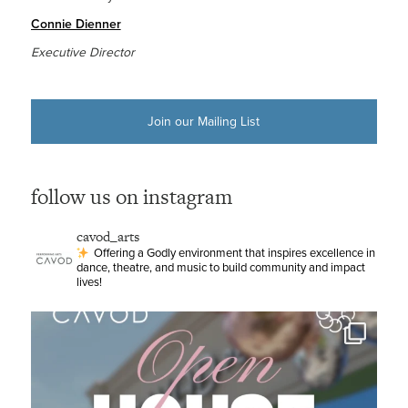
Connie Dienner
Executive Director
Join our Mailing List
follow us on instagram
cavod_arts
Offering a Godly environment that inspires excellence in
dance, theatre, and music to build community and impact
lives!