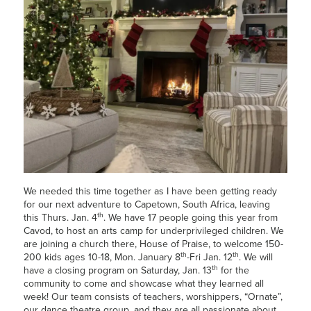
We needed this time together as I have been getting ready
for our next adventure to Capetown, South Africa, leaving
th
this Thurs. Jan. 4
. We have 17 people going this year from
Cavod, to host an arts camp for underprivileged children. We
are joining a church there, House of Praise, to welcome 150-
th
th
200 kids ages 10-18, Mon. January 8
-Fri Jan. 12
. We will
th
have a closing program on Saturday, Jan. 13
for the
community to come and showcase what they learned all
week! Our team consists of teachers, worshippers, “Ornate”,
our dance theatre group, and they are all passionate about