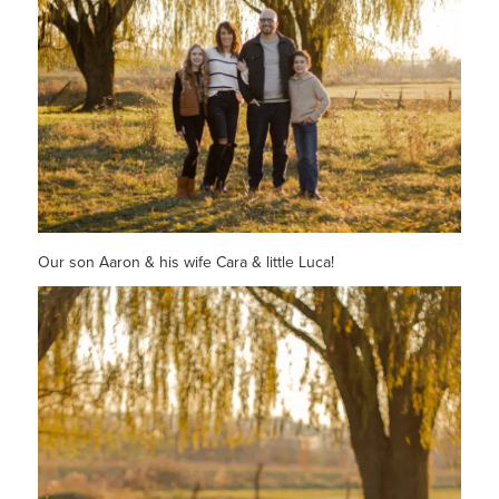
Our son Aaron & his wife Cara & little Luca!