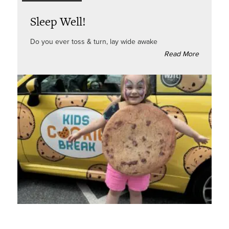
Sleep Well!
Do you ever toss & turn, lay wide awake
Read More