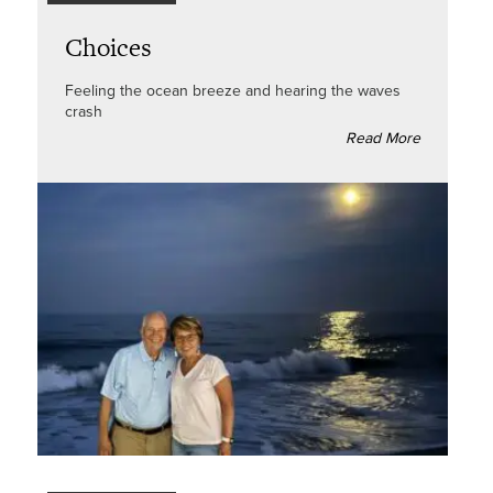
Choices
Feeling the ocean breeze and hearing the waves
crash
Read More