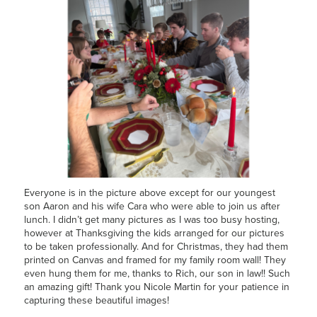
Everyone is in the picture above except for our youngest
son Aaron and his wife Cara who were able to join us after
lunch. I didn’t get many pictures as I was too busy hosting,
however at Thanksgiving the kids arranged for our pictures
to be taken professionally. And for Christmas, they had them
printed on Canvas and framed for my family room wall! They
even hung them for me, thanks to Rich, our son in law!! Such
an amazing gift! Thank you Nicole Martin for your patience in
capturing these beautiful images!