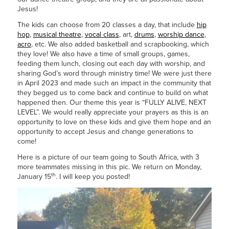
Jesus!
The kids can choose from 20 classes a day, that include
hip
hop
,
musical theatre
,
vocal class
, art,
drums
,
worship dance
,
acro
, etc. We also added basketball and scrapbooking, which
they love! We also have a time of small groups, games,
feeding them lunch, closing out each day with worship, and
sharing God’s word through ministry time! We were just there
in April 2023 and made such an impact in the community that
they begged us to come back and continue to build on what
happened then. Our theme this year is “FULLY ALIVE, NEXT
LEVEL”. We would really appreciate your prayers as this is an
opportunity to love on these kids and give them hope and an
opportunity to accept Jesus and change generations to
come!
Here is a picture of our team going to South Africa, with 3
more teammates missing in this pic. We return on Monday,
th
January 15
. I will keep you posted!