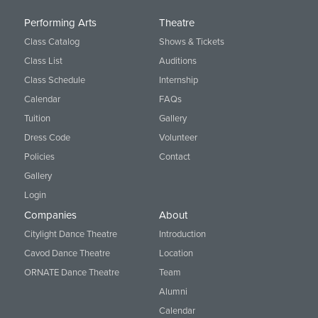
Performing Arts
Theatre
Class Catalog
Shows & Tickets
Class List
Auditions
Class Schedule
Internship
Calendar
FAQs
Tuition
Gallery
Dress Code
Volunteer
Policies
Contact
Gallery
Login
Companies
About
Citylight Dance Theatre
Introduction
Cavod Dance Theatre
Location
ORNATE Dance Theatre
Team
Alumni
Calendar