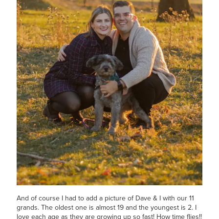
And of course I had to add a picture of Dave & I with our 11
grands. The oldest one is almost 19 and the youngest is 2. I
love each age as they are growing up so fast! How time flies!!