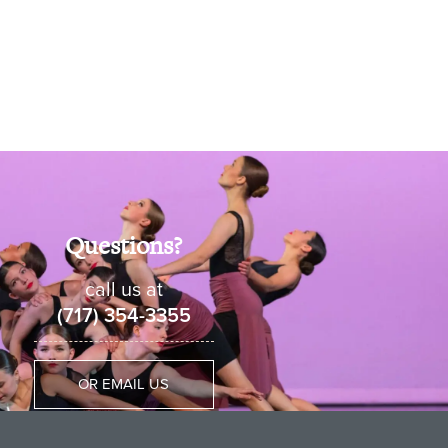
Questions?
call us at
(717) 354-3355
OR EMAIL US