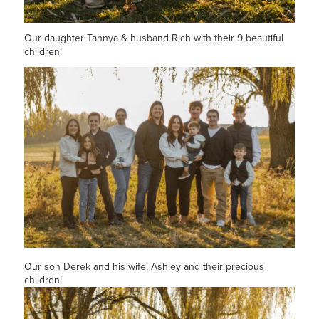
Our daughter Tahnya & husband Rich with their 9 beautiful
children!
Our son Derek and his wife, Ashley and their precious
children!