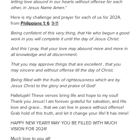
letting love abound in our hearts without offense for each
other, in Jesus Name Amen.”
Here is my challenge and prayer for each of us for 2024,
from
Philippians 1: 6
,
9-11
Being confident of this very thing, that He who begun a good
work in you will complete it until the day of Jesus Christ.
And this I pray, that your love may abound more and more in
all knowledge and all discernment.
That you may approve things that are excellent , that you
may sincere and without offense till the day of Christ,
Being filled with the fruits of righteousness which are by
Jesus Christ to the glory and praise of God!
Hallelujah! These verses bring life and hope to my soul!
Thank you Jesus! I am forever grateful for salvation, and His
love and grace… that we can live in peace without offense!
Grab hold of this truth, and let it change your life! It has mine!
HAPPY NEW YEAR!!! MAY YOU BE FILLED WITH MUCH
VISION FOR 2024!
Much love to you all!