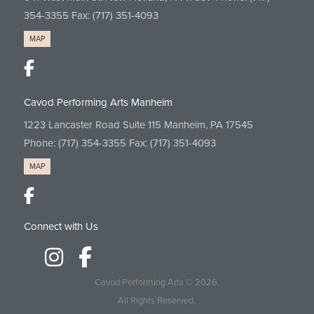
354-3355
Fax: (717) 351-4093
MAP
Cavod Performing Arts Manheim
1223 Lancaster Road Suite 115 Manheim, PA 17545
Phone:
(717) 354-3355
Fax: (717) 351-4093
MAP
Connect with Us
Cavod Performing Arts
© 2026.
All Rights Reserved.