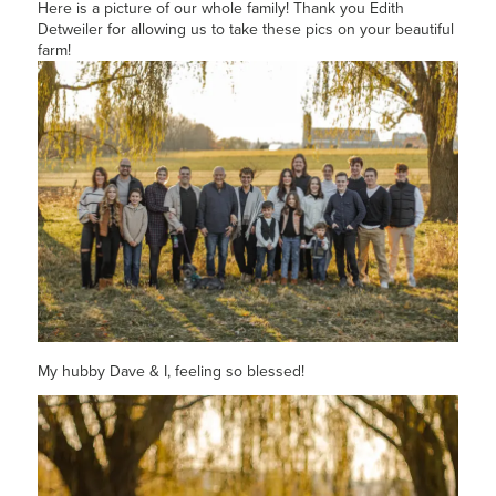
Here is a picture of our whole family! Thank you Edith
Detweiler for allowing us to take these pics on your beautiful
farm!
My hubby Dave & I, feeling so blessed!