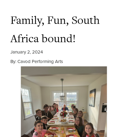
Family, Fun, South
Africa bound!
January 2, 2024
By: Cavod Performing Arts