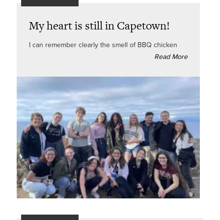
My heart is still in Capetown!
I can remember clearly the smell of BBQ chicken
Read More