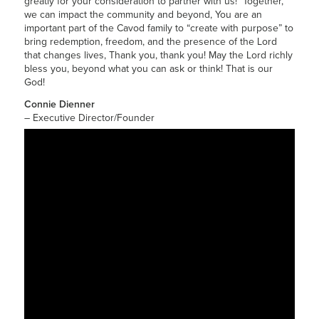
greatly for your consideration to partner with us! Together,
we can impact the community and beyond, You are an
important part of the Cavod family to “create with purpose” to
bring redemption, freedom, and the presence of the Lord
that changes lives, Thank you, thank you! May the Lord richly
bless you, beyond what you can ask or think! That is our
God!
Connie Dienner
– Executive Director/Founder