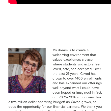
My dream is to create a
welcoming environment that
values excellence; a place
where students and actors feel
loved, safe, and accepted. Over
the past 21 years, Cavod has
grown to over 1400 enrollments
and has expanded our offerings
well beyond what I could have
even hoped or imagined! In fact,
our 2025-2026 school year has
a two million dollar operating budget! As Cavod grows, so
does the opportunity for our financial partners. We thank you