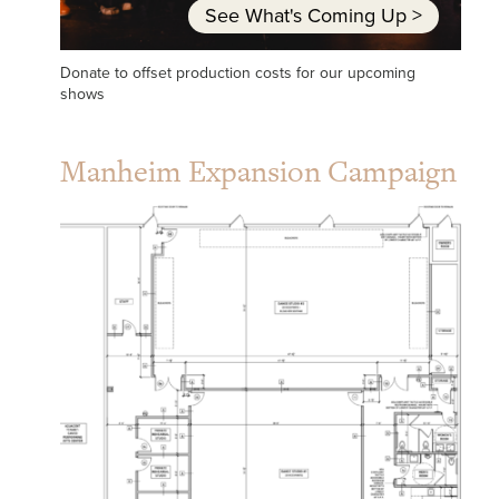
See What's Coming Up
>
Donate to offset production costs for our upcoming
shows
Manheim Expansion Campaign