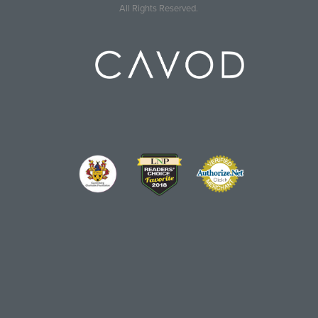
All Rights Reserved.