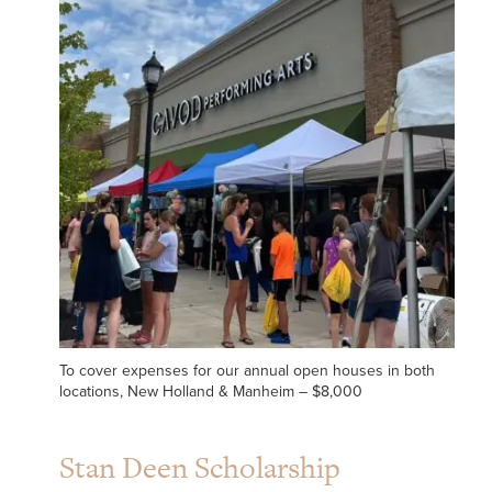
To cover expenses for our annual open houses in both
locations, New Holland & Manheim – $8,000
Stan Deen Scholarship