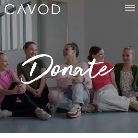
Donate