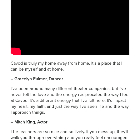
Cavod is truly my home away from home. It’s a place that I
can be myself and at home.
– Gracelyn Fulmer, Dancer
I’ve been around many different theater companies, but I’ve
never felt the love and the energy reciprocated the way I feel
at Cavod. It’s a different energy that I’ve felt here. It’s impact
my heart, my faith, and just the way I’ve seen life and the way
I approach things.
– Mitch King, Actor
The teachers are so nice and so lively. If you mess up, they’ll
walk you through everything and you really feel encouraged.