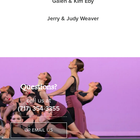
Galen & Kim Eby
Jerry & Judy Weaver
Questions?
call us at
(717) 354-3355
OR EMAIL US