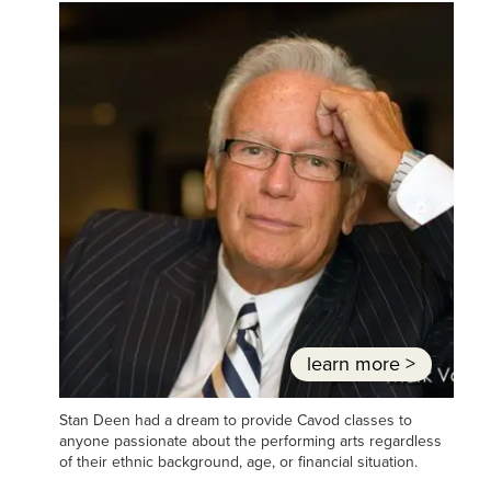
learn more
>
Stan Deen had a dream to provide Cavod classes to
anyone passionate about the performing arts regardless
of their ethnic background, age, or financial situation.