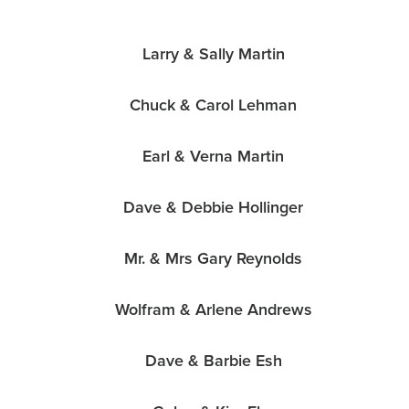
Larry & Sally Martin
Chuck & Carol Lehman
Earl & Verna Martin
Dave & Debbie Hollinger
Mr. & Mrs Gary Reynolds
Wolfram & Arlene Andrews
Dave & Barbie Esh