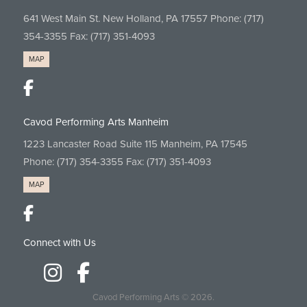
641 West Main St. New Holland, PA 17557 Phone:
(717)
354-3355
Fax: (717) 351-4093
MAP
Cavod Performing Arts Manheim
1223 Lancaster Road Suite 115 Manheim, PA 17545
Phone:
(717) 354-3355
Fax: (717) 351-4093
MAP
Connect with Us
Cavod Performing Arts
© 2026.