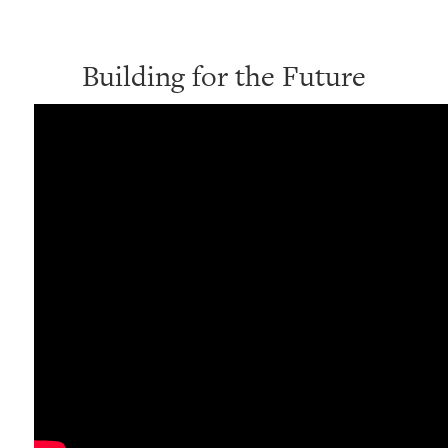
Building for the Future