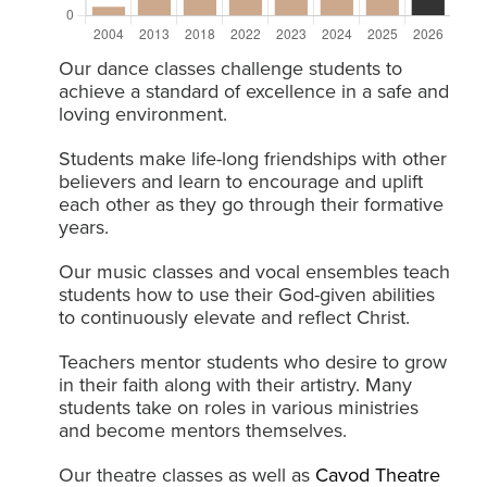
Our dance classes challenge students to
achieve a standard of excellence in a safe and
loving environment.
Students make life-long friendships with other
believers and learn to encourage and uplift
each other as they go through their formative
years.
Our music classes and vocal ensembles teach
students how to use their God-given abilities
to continuously elevate and reflect Christ.
Teachers mentor students who desire to grow
in their faith along with their artistry. Many
students take on roles in various ministries
and become mentors themselves.
Our theatre classes as well as
Cavod Theatre