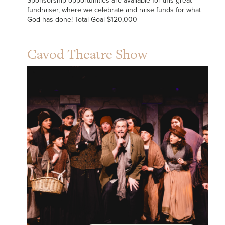
Sponsorship opportunities are available for this great
fundraiser, where we celebrate and raise funds for what
God has done! Total Goal $120,000
Cavod Theatre Show