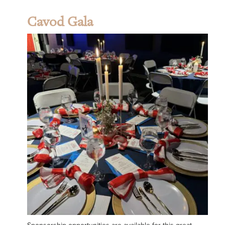
Cavod Gala