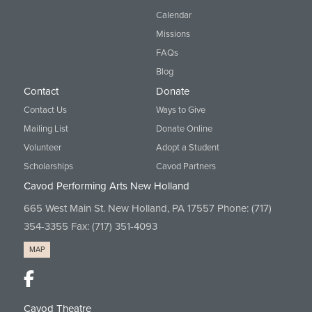
Calendar
Missions
FAQs
Blog
Contact
Donate
Contact Us
Ways to Give
Mailing List
Donate Online
Volunteer
Adopt a Student
Scholarships
Cavod Partners
Cavod Performing Arts New Holland
665 West Main St. New Holland, PA 17557 Phone:
(717)
354-3355
Fax: (717) 351-4093
MAP
Cavod Theatre