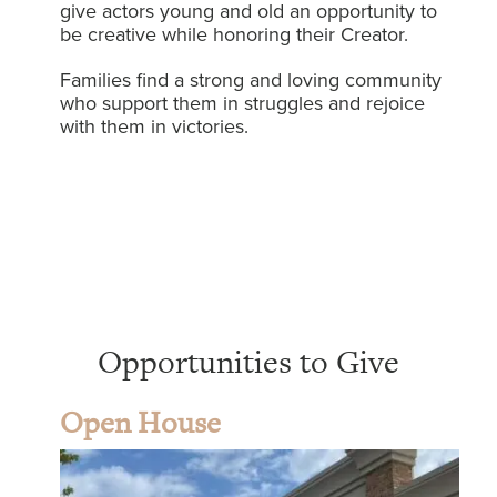
give actors young and old an opportunity to
be creative while honoring their Creator.
Families find a strong and loving community
who support them in struggles and rejoice
with them in victories.
Opportunities to Give
Open House