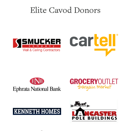
Elite Cavod Donors