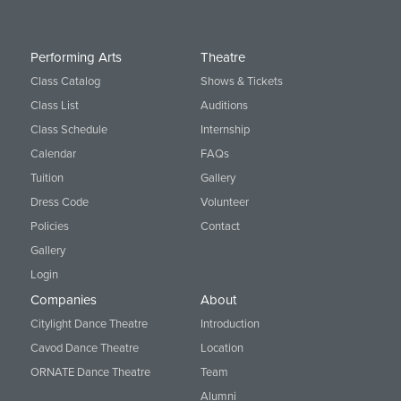
Performing Arts
Theatre
Class Catalog
Shows & Tickets
Class List
Auditions
Class Schedule
Internship
Calendar
FAQs
Tuition
Gallery
Dress Code
Volunteer
Policies
Contact
Gallery
Login
Companies
About
Citylight Dance Theatre
Introduction
Cavod Dance Theatre
Location
ORNATE Dance Theatre
Team
Alumni