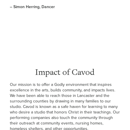
– Simon Herring, Dancer
Impact of Cavod
Our mission is to offer a Godly environment that inspires
excellence in the arts, builds community, and impacts lives.
We have been able to reach those in Lancaster and the
surrounding counties by drawing in many families to our
studio. Cavod is known as a safe haven for learning to many
who desire a studio that honors Christ in their teachings. Our
performing companies also touch the community through
their outreach at community events, nursing homes,
homeless shelters, and other opportunities.