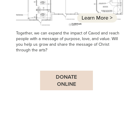
Learn More
>
Together, we can expand the impact of Cavod and reach
people with a message of purpose, love, and value. Will
you help us grow and share the message of Christ
through the arts?
DONATE
ONLINE