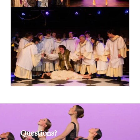
Questions?