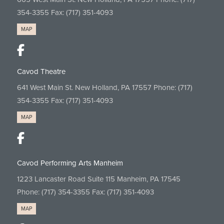
354-3355
Fax: (717) 351-4093
MAP
Cavod Theatre
641 West Main St. New Holland, PA 17557 Phone:
(717)
354-3355
Fax: (717) 351-4093
MAP
Cavod Performing Arts Manheim
1223 Lancaster Road Suite 115 Manheim, PA 17545
Phone:
(717) 354-3355
Fax: (717) 351-4093
MAP