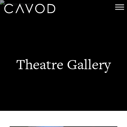
Theatre Gallery