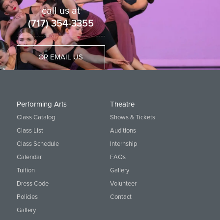
call us at
(717) 354-3355
OR EMAIL US
Performing Arts
Theatre
Class Catalog
Shows & Tickets
Class List
Auditions
Class Schedule
Internship
Calendar
FAQs
Tuition
Gallery
Dress Code
Volunteer
Policies
Contact
Gallery