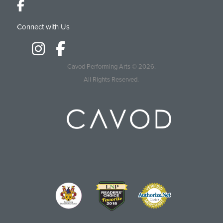
Connect with Us
Cavod Performing Arts
© 2026.
All Rights Reserved.