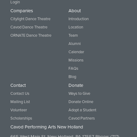
Login
Companies
About
Citylight Dance Theatre
Introduction
Cavod Dance Theatre
Location
ORNATE Dance Theatre
Team
Alumni
Calendar
Missions
FAQs
Blog
Contact
Donate
Contact Us
Ways to Give
Mailing List
Donate Online
Volunteer
Adopt a Student
Scholarships
Cavod Partners
Cavod Performing Arts New Holland
665 West Main St. New Holland, PA 17557 Phone:
(717)