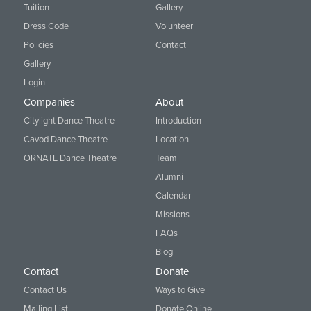
Tuition
Gallery
Dress Code
Volunteer
Policies
Contact
Gallery
Login
Companies
About
Citylight Dance Theatre
Introduction
Cavod Dance Theatre
Location
ORNATE Dance Theatre
Team
Alumni
Calendar
Missions
FAQs
Blog
Contact
Donate
Contact Us
Ways to Give
Mailing List
Donate Online