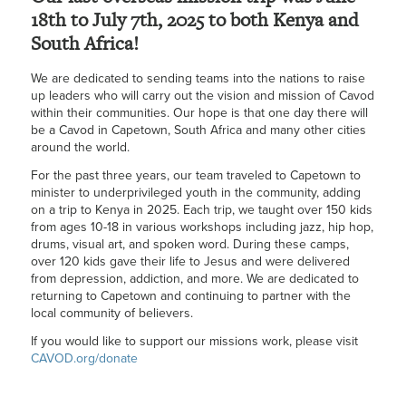
18th to July 7th, 2025 to both Kenya and
South Africa!
We are dedicated to sending teams into the nations to raise
up leaders who will carry out the vision and mission of Cavod
within their communities. Our hope is that one day there will
be a Cavod in Capetown, South Africa and many other cities
around the world.
For the past three years, our team traveled to Capetown to
minister to underprivileged youth in the community, adding
on a trip to Kenya in 2025. Each trip, we taught over 150 kids
from ages 10-18 in various workshops including jazz, hip hop,
drums, visual art, and spoken word. During these camps,
over 120 kids gave their life to Jesus and were delivered
from depression, addiction, and more. We are dedicated to
returning to Capetown and continuing to partner with the
local community of believers.
If you would like to support our missions work, please visit
CAVOD.org/donate