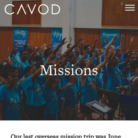
Missions
Our last overseas mission trip was June