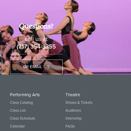
Questions?
call us at
(717) 354-3355
OR EMAIL US
Performing Arts
Theatre
Class Catalog
Shows & Tickets
Class List
Auditions
Class Schedule
Internship
Calendar
FAQs