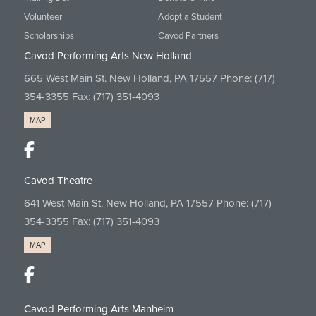
Volunteer
Adopt a Student
Scholarships
Cavod Partners
Cavod Performing Arts New Holland
665 West Main St. New Holland, PA 17557 Phone:
(717)
354-3355
Fax: (717) 351-4093
MAP
Cavod Theatre
641 West Main St. New Holland, PA 17557 Phone:
(717)
354-3355
Fax: (717) 351-4093
MAP
Cavod Performing Arts Manheim