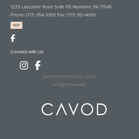
1223 Lancaster Road Suite 115 Manheim, PA 17545
Phone:
(717) 354-3355
Fax: (717) 351-4093
MAP
Connect with Us
Cavod Performing Arts
© 2026.
All Rights Reserved.