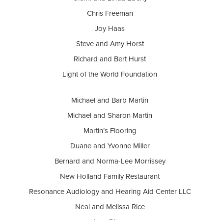
Chris Freeman
Joy Haas
Steve and Amy Horst
Richard and Bert Hurst
Light of the World Foundation
Michael and Barb Martin
Michael and Sharon Martin
Martin’s Flooring
Duane and Yvonne Miller
Bernard and Norma-Lee Morrissey
New Holland Family Restaurant
Resonance Audiology and Hearing Aid Center LLC
Neal and Melissa Rice