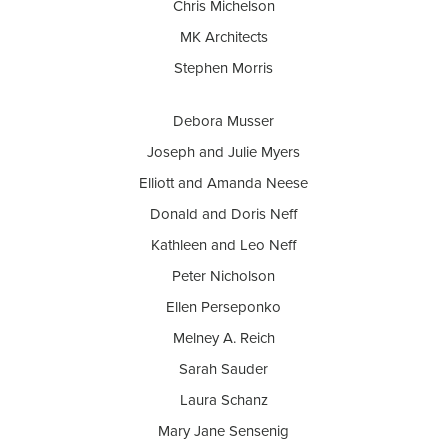
Chris Michelson
MK Architects
Stephen Morris
Debora Musser
Joseph and Julie Myers
Elliott and Amanda Neese
Donald and Doris Neff
Kathleen and Leo Neff
Peter Nicholson
Ellen Perseponko
Melney A. Reich
Sarah Sauder
Laura Schanz
Mary Jane Sensenig