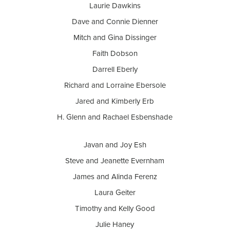
Laurie Dawkins
Dave and Connie Dienner
Mitch and Gina Dissinger
Faith Dobson
Darrell Eberly
Richard and Lorraine Ebersole
Jared and Kimberly Erb
H. Glenn and Rachael Esbenshade
Javan and Joy Esh
Steve and Jeanette Evernham
James and Alinda Ferenz
Laura Geiter
Timothy and Kelly Good
Julie Haney