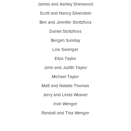
James and Ashley Sherwood
Scott and Nancy Silverstein
Ben and Jennifer Stoltzfoos
Daniel Stoltzfoos
Bergen Sunday
Lois Swanger
Eliza Taylor
John and Judith Taylor
Michael Taylor
Matt and Natalie Thomas
Jerry and Linda Weaver
Irvin Wenger
Randall and Tina Wenger