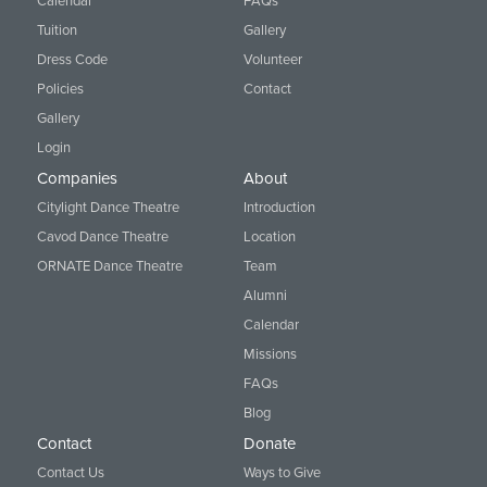
Calendar
FAQs
Tuition
Gallery
Dress Code
Volunteer
Policies
Contact
Gallery
Login
Companies
About
Citylight Dance Theatre
Introduction
Cavod Dance Theatre
Location
ORNATE Dance Theatre
Team
Alumni
Calendar
Missions
FAQs
Blog
Contact
Donate
Contact Us
Ways to Give