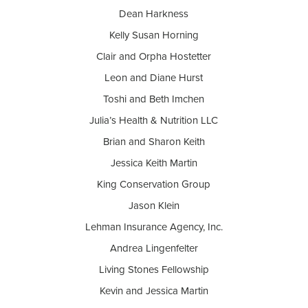
Dean Harkness
Kelly Susan Horning
Clair and Orpha Hostetter
Leon and Diane Hurst
Toshi and Beth Imchen
Julia’s Health & Nutrition LLC
Brian and Sharon Keith
Jessica Keith Martin
King Conservation Group
Jason Klein
Lehman Insurance Agency, Inc.
Andrea Lingenfelter
Living Stones Fellowship
Kevin and Jessica Martin