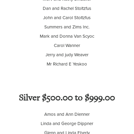
Dan and Rachel Stoltzfus
John and Carol Stoltzfus
Summers and Zims Inc.
Mark and Donna Van Scyoc
Carol Wanner
Jerry and judy Weaver
Mr Richard E Yeskoo
Silver $500.00 to $999.00
Amos and Ann Dienner
Linda and George Dippner
Glenn and Linda Eberly