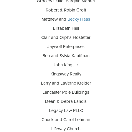
Grocery Outlet Bargain Market
Robert & Robin Groff
Matthew and
Becky Haas
Elizabeth Hall
Clair and Orpha Hostetter
Jaywolf Enterprises
Ben and Sylvia Kauffman
John King, Jr.
Kingsway Realty
Larry and LaVerne Kreider
Lancaster Pole Buildings
Dean & Debra Landis
Legacy Law PLLC
Chuck and Carol Lehman
Lifeway Church