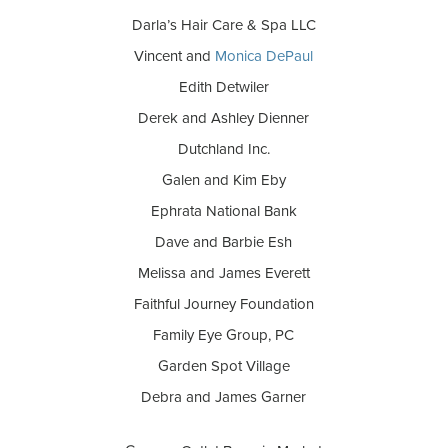
Darla’s Hair Care & Spa LLC
Vincent and
Monica DePaul
Edith Detwiler
Derek and Ashley Dienner
Dutchland Inc.
Galen and Kim Eby
Ephrata National Bank
Dave and Barbie Esh
Melissa and James Everett
Faithful Journey Foundation
Family Eye Group, PC
Garden Spot Village
Debra and James Garner