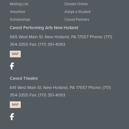
Mailing List
Donate Online
Volunteer
Adopt a Student
Scholarships
Cavod Partners
Cavod Performing Arts New Holland
665 West Main St. New Holland, PA 17557 Phone:
(717)
354-3355
Fax: (717) 351-4093
MAP
Cavod Theatre
641 West Main St. New Holland, PA 17557 Phone:
(717)
354-3355
Fax: (717) 351-4093
MAP