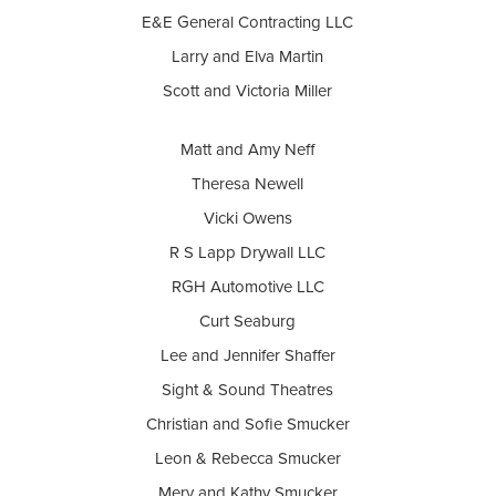
E&E General Contracting LLC
Larry and Elva Martin
Scott and Victoria Miller
Matt and Amy Neff
Theresa Newell
Vicki Owens
R S Lapp Drywall LLC
RGH Automotive LLC
Curt Seaburg
Lee and Jennifer Shaffer
Sight & Sound Theatres
Christian and Sofie Smucker
Leon & Rebecca Smucker
Merv and Kathy Smucker