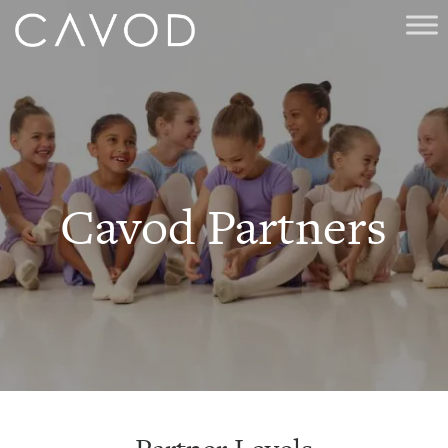
Cavod Partners