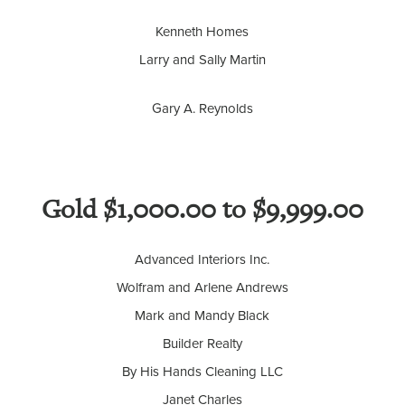
Kenneth Homes
Larry and Sally Martin
Gary A. Reynolds
Gold $1,000.00 to $9,999.00
Advanced Interiors Inc.
Wolfram and Arlene Andrews
Mark and Mandy Black
Builder Realty
By His Hands Cleaning LLC
Janet Charles