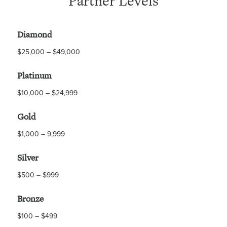
Partner Levels
Diamond
$25,000 – $49,000
Platinum
$10,000 – $24,999
Gold
$1,000 – 9,999
Silver
$500 – $999
Bronze
$100 – $499