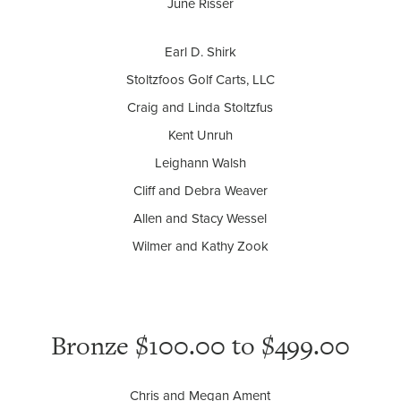
June Risser
Earl D. Shirk
Stoltzfoos Golf Carts, LLC
Craig and Linda Stoltzfus
Kent Unruh
Leighann Walsh
Cliff and Debra Weaver
Allen and Stacy Wessel
Wilmer and Kathy Zook
Bronze $100.00 to $499.00
Chris and Megan Ament