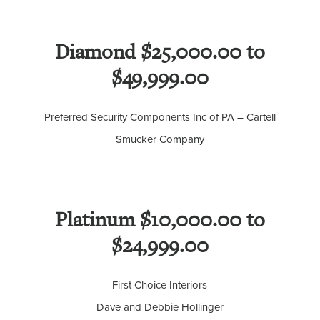
Diamond $25,000.00 to
$49,999.00
Preferred Security Components Inc of PA – Cartell
Smucker Company
Platinum $10,000.00 to
$24,999.00
First Choice Interiors
Dave and Debbie Hollinger