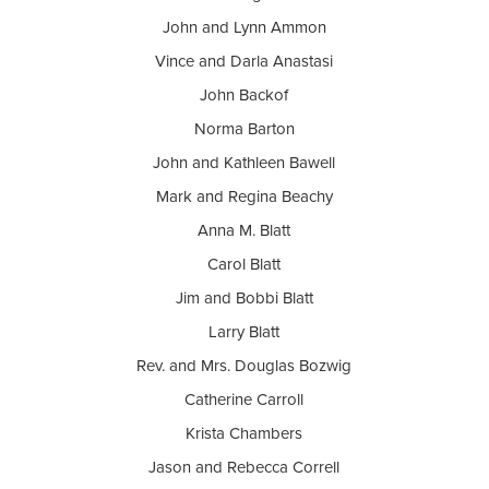
John and Lynn Ammon
Vince and Darla Anastasi
John Backof
Norma Barton
John and Kathleen Bawell
Mark and Regina Beachy
Anna M. Blatt
Carol Blatt
Jim and Bobbi Blatt
Larry Blatt
Rev. and Mrs. Douglas Bozwig
Catherine Carroll
Krista Chambers
Jason and Rebecca Correll