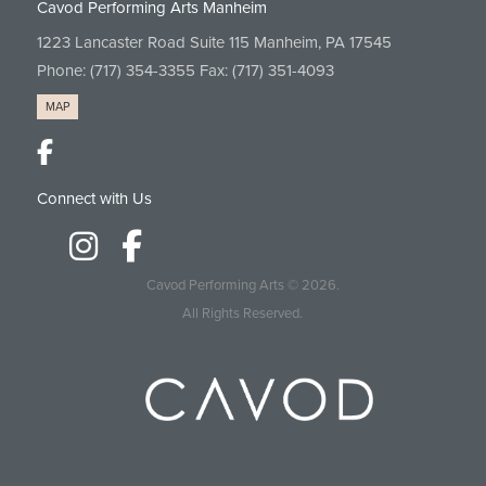
Cavod Performing Arts Manheim
1223 Lancaster Road Suite 115 Manheim, PA 17545
Phone:
(717) 354-3355
Fax: (717) 351-4093
MAP
Connect with Us
Cavod Performing Arts
© 2026.
All Rights Reserved.