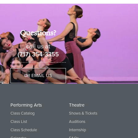
Questions?
call us at
(717) 354-3355
OR EMAIL US
Performing Arts
Theatre
Class Catalog
Shows & Tickets
Class List
Auditions
Class Schedule
Internship