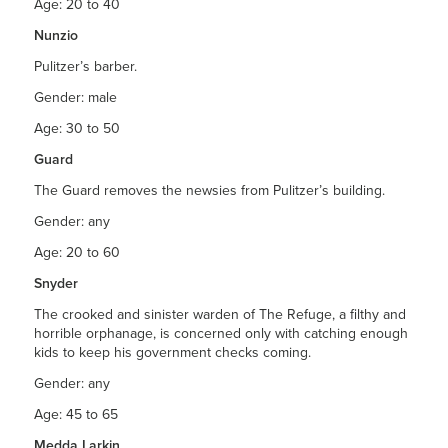
Age: 20 to 40
Nunzio
Pulitzer’s barber.
Gender: male
Age: 30 to 50
Guard
The Guard removes the newsies from Pulitzer’s building.
Gender: any
Age: 20 to 60
Snyder
The crooked and sinister warden of The Refuge, a filthy and
horrible orphanage, is concerned only with catching enough
kids to keep his government checks coming.
Gender: any
Age: 45 to 65
Medda Larkin