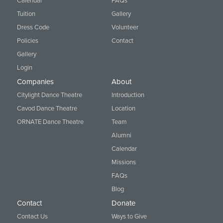
Calendar
FAQs
Tuition
Gallery
Dress Code
Volunteer
Policies
Contact
Gallery
Login
Companies
About
Citylight Dance Theatre
Introduction
Cavod Dance Theatre
Location
ORNATE Dance Theatre
Team
Alumni
Calendar
Missions
FAQs
Blog
Contact
Donate
Contact Us
Ways to Give