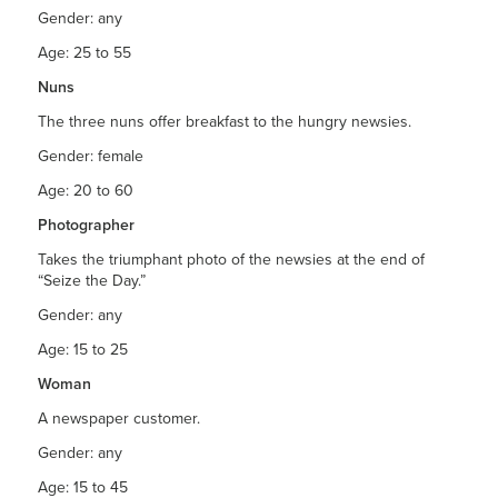
Gender: any
Age: 25 to 55
Nuns
The three nuns offer breakfast to the hungry newsies.
Gender: female
Age: 20 to 60
Photographer
Takes the triumphant photo of the newsies at the end of
“Seize the Day.”
Gender: any
Age: 15 to 25
Woman
A newspaper customer.
Gender: any
Age: 15 to 45