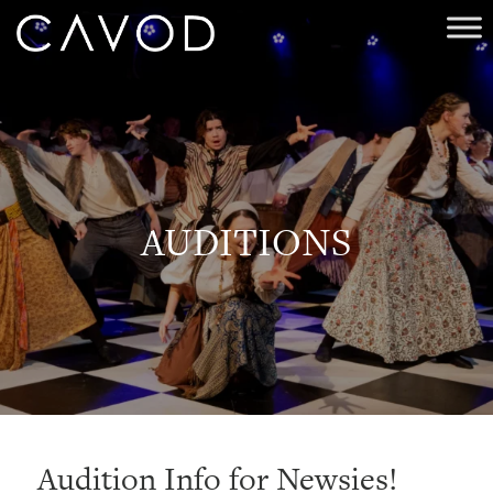
AUDITIONS
Audition Info for Newsies!