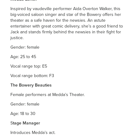
Inspired by vaudeville performer Aida Overton Walker, this
big-voiced saloon singer and star of the Bowery offers her
theater as a safe haven for the newsies. An astute
entertainer with great comic delivery, she’s a good friend to
Jack and stands firmly behind the newsies in their fight for
justice.
Gender: female
Age: 25 to 45
Vocal range top: E5
Vocal range bottom: F3
The Bowery Beauties
Female performers at Medda’s Theater.
Gender: female
Age: 18 to 30
S
tage Manager
Introduces Medda’s act.