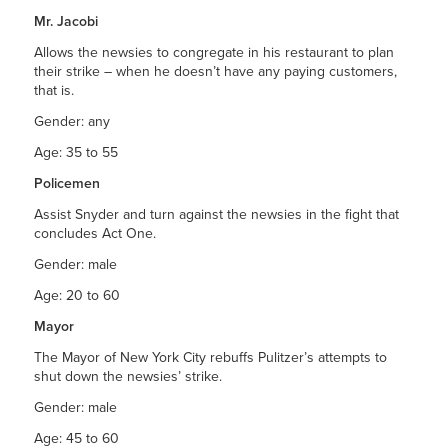
Mr. Jacobi
Allows the newsies to congregate in his restaurant to plan
their strike – when he doesn’t have any paying customers,
that is.
Gender: any
Age: 35 to 55
Policemen
Assist Snyder and turn against the newsies in the fight that
concludes Act One.
Gender: male
Age: 20 to 60
Mayor
The Mayor of New York City rebuffs Pulitzer’s attempts to
shut down the newsies’ strike.
Gender: male
Age: 45 to 60