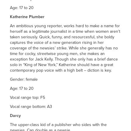
Age: 17 to 20
Katherine Plumber
An ambitious young reporter, works hard to make a name for
herself as a legitimate journalist in a time when women aren’t
taken seriously. Quick, funny, and resourcesful, she boldy
captures the voice of a new generation rising in her
coverage of the newsies’ strike. While she generally has no
time for cocky, streetwise young men, she makes an
exception for Jack Kelly. Though she only has a brief dance
solo in “King of New York,” Katherine should have a great
contemporary pop voice with a high belt – diction is key.
Gender: female
Age: 17 to 20
Vocal range top: F5
Vocal range bottom: A3
Darcy
The upper-class kid of a publisher who sides with the
newsies. Can double as a newsie.