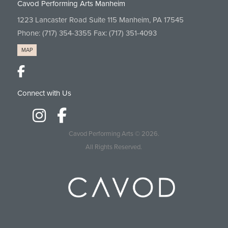
Cavod Performing Arts Manheim
1223 Lancaster Road Suite 115 Manheim, PA 17545
Phone:
(717) 354-3355
Fax: (717) 351-4093
MAP
Connect with Us
Cavod Performing Arts
© 2026.
All Rights Reserved.