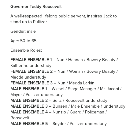
Governor Teddy Roosevelt
A well-respected lifelong public servant, inspires Jack to
stand up to Pulitzer.
Gender: male
Age: 50 to 65
Ensemble Roles:
FEMALE ENSEMBLE 1
– Nun / Hannah / Bowery Beauty /
Katherine understudy
FEMALE ENSEMBLE 2
– Nun / Woman / Bowery Beauty /
Medda understudy
FEMALE ENSEMBLE 3
– Nun / Medda Larkin
MALE ENSEMBLE 1
– Wiesel / Stage Manager / Mr. Jacobi /
Mayor / Pulitzer understudy
MALE ENSEMBLE 2
– Seitz / Roosevelt understudy
MALE ENSEMBLE 3
– Bunsen / Male Ensemble 1 understudy
MALE ENSEMBLE 4
– Nunzio / Guard / Policeman /
Roosevelt
MALE ENSEMBLE 5
– Snyder / Pulitzer understudy