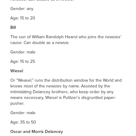
Gender: any
Age: 15 to 20
Bill
The son of William Randolph Hearst who joins the newsies’
cause. Can double as a newsie.
Gender: male
Age: 15 to 25
Wiesel
Or “Weasel,” runs the distribution window for the World and
knows most of the newsies by name. Assisted by the
intimidating Delancey brothers, who keep order by any
means necessary, Wiesel is Pulitzer’s disgruntled paper-
pusher.
Gender: male
Age: 35 to 50
Oscar and Morris Delancey