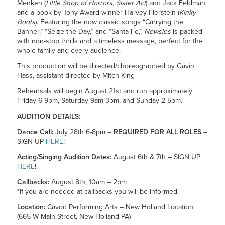
Menken (
Little Shop of Horrors
,
Sister Act
) and Jack Feldman
and a book by Tony Award winner Harvey Fierstein (
Kinky
Boots
). Featuring the now classic songs “Carrying the
Banner,” “Seize the Day,” and “Santa Fe,”
Newsies
is packed
with non-stop thrills and a timeless message, perfect for the
whole family and every audience.
This production will be directed/choreographed by Gavin
Hass, assistant directed by Mitch King
Rehearsals will begin August 21st and run approximately
Friday 6-9pm, Saturday 9am-3pm, and Sunday 2-5pm.
AUDITION DETAILS:
Dance Call:
July 28th 6-8pm –
REQUIRED FOR
ALL ROLES
–
SIGN UP
HERE
!
Acting/Singing Audition Dates:
August 6th & 7th – SIGN UP
HERE
!
Callbacks:
August 8th, 10am – 2pm
*If you are needed at callbacks you will be informed.
Location:
Cavod Performing Arts – New Holland Location
(665 W Main Street, New Holland PA)