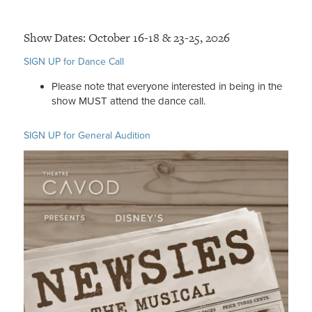
Show Dates: October 16-18 & 23-25, 2026
SIGN UP for Dance Call
Please note that everyone interested in being in the
show MUST attend the dance call.
SIGN UP for General Audition