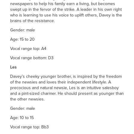
newspapers to help his family earn a living, but becomes
swept up in the fervor of the strike. A leader in his own right
who is learning to use his voice to uplift others, Davey is the
brains of the resistance.
Gender: male
Age: 15 to 20
Vocal range top: A4
Vocal range bottom: D3
Les
Davey’s cheeky younger brother, is inspired by the freedom
of the newsies and loves their independent lifestyle. A
precocious and natural newsie, Les is an intuitive salesboy
and a pint-sized charmer. He should present as younger than
the other newsies.
Gender: male
Age: 10 to 15
Vocal range top: Bb3