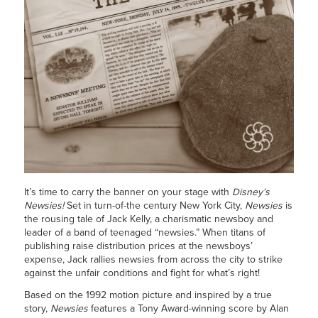
It’s time to carry the banner on your stage with
Disney’s
Newsies!
Set in turn-of-the century New York City,
Newsies
is
the rousing tale of Jack Kelly, a charismatic newsboy and
leader of a band of teenaged “newsies.” When titans of
publishing raise distribution prices at the newsboys’
expense, Jack rallies newsies from across the city to strike
against the unfair conditions and fight for what’s right!
Based on the 1992 motion picture and inspired by a true
story,
Newsies
features a Tony Award-winning score by Alan