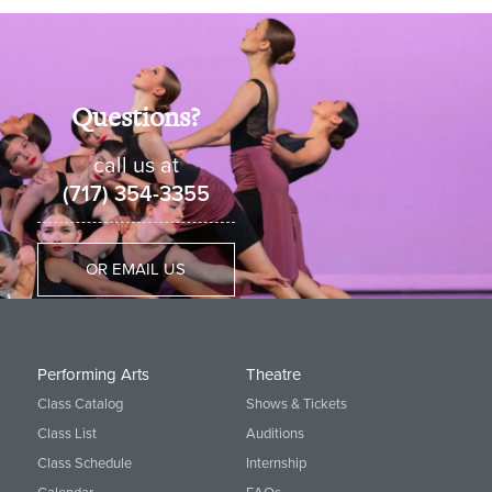
Questions?
call us at
(717) 354-3355
OR EMAIL US
Performing Arts
Theatre
Class Catalog
Shows & Tickets
Class List
Auditions
Class Schedule
Internship