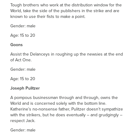
Tough brothers who work at the distribution window for the
World, take the side of the publishers in the strike and are
known to use their fists to make a point.
Gender: male
Age: 15 to 20
Goons
Assist the Delanceys in roughing up the newsies at the end
of Act One.
Gender: male
Age: 15 to 20
Joseph Pulitzer
A pompous businessman through and through, owns the
World and is concerned solely with the bottom line.
Katherine’s no-nonsense father, Pulitzer doesn’t sympathize
with the strikers, but he does eventually – and grudgingly –
respect Jack.
Gender: male