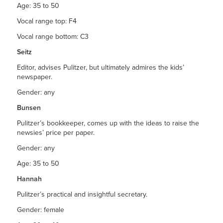
Age: 35 to 50
Vocal range top: F4
Vocal range bottom: C3
Seitz
Editor, advises Pulitzer, but ultimately admires the kids’
newspaper.
Gender: any
Bunsen
Pulitzer’s bookkeeper, comes up with the ideas to raise the
newsies’ price per paper.
Gender: any
Age: 35 to 50
Hannah
Pulitzer’s practical and insightful secretary.
Gender: female