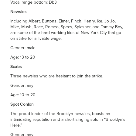
Vocal range bottom: Db3
Newsies
Including Albert, Buttons, Elmer, Finch, Henry, Ike, Jo Jo,
Mike, Mush, Race, Romeo, Specs, Splasher, and Tommy Boy,
are some of the hard-working kids of New York City that go
on strike for a livable wage.
Gender: male
Age: 13 to 20
Scabs
Three newsies who are hesitant to join the strike.
Gender: any
Age: 10 to 20
Spot Conlon
The proud leader of the Brooklyn newsies, boasts an
intimidating reputation and a short singing solo in “Brooklyn’s
Here.”
Gender: any