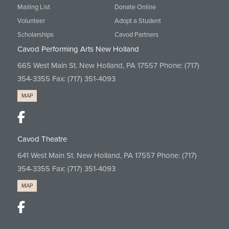
Mailing List
Donate Online
Volunteer
Adopt a Student
Scholarships
Cavod Partners
Cavod Performing Arts New Holland
665 West Main St. New Holland, PA 17557 Phone:
(717)
354-3355
Fax: (717) 351-4093
MAP
Cavod Theatre
641 West Main St. New Holland, PA 17557 Phone:
(717)
354-3355
Fax: (717) 351-4093
MAP