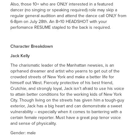
Also, those 10+ who are ONLY interested in a featured
dancer (no singing or speaking required) role may skip a
regular general audition and attend the dance call ONLY from
6-8pm on July 28th. An 8×10 HEADSHOT with your
perfomance RESUME stapled to the back is required.
Character Breakdown
Jack Kelly
The charismatic leader of the Manhattan newsies, is an
oprhaned dreamer and artist who yearns to get out of the
crowded streets of New York and make a better life for
himself out West. Fiercely protective of his best friend,
Crutchie, and strongly loyal, Jack isn’t afraid to use his voice
to attain better conditions for the working kids of New York
City. Though living on the streets has given him a tough-guy
exterior, Jack has a big heart and can demonstrate a sweet
vulnerability – especially when it comes to bantering with a
certain female reporter. Must have a great pop tenor voice
and sense of physicality.
Gender: male