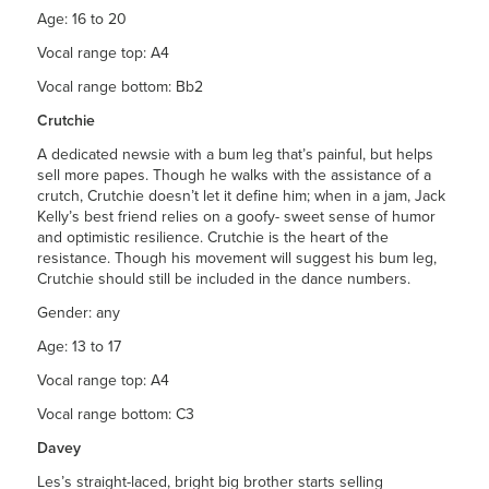
Age: 16 to 20
Vocal range top: A4
Vocal range bottom: Bb2
Crutchie
A dedicated newsie with a bum leg that’s painful, but helps
sell more papes. Though he walks with the assistance of a
crutch, Crutchie doesn’t let it define him; when in a jam, Jack
Kelly’s best friend relies on a goofy- sweet sense of humor
and optimistic resilience. Crutchie is the heart of the
resistance. Though his movement will suggest his bum leg,
Crutchie should still be included in the dance numbers.
Gender: any
Age: 13 to 17
Vocal range top: A4
Vocal range bottom: C3
Davey
Les’s straight-laced, bright big brother starts selling