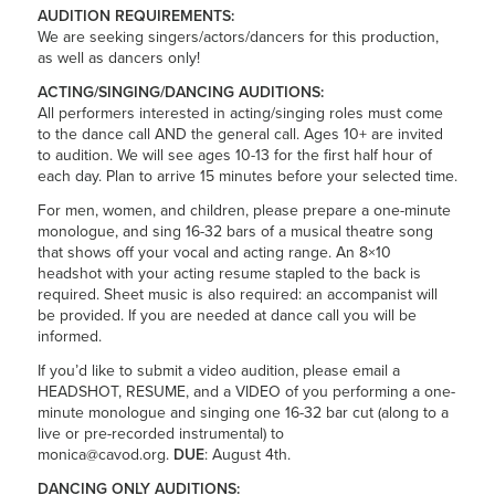
AUDITION REQUIREMENTS:
We are seeking singers/actors/dancers for this production,
as well as dancers only!
ACTING/SINGING/DANCING AUDITIONS:
All performers interested in acting/singing roles must come
to the dance call AND the general call. Ages 10+ are invited
to audition. We will see ages 10-13 for the first half hour of
each day. Plan to arrive 15 minutes before your selected time.
For men, women, and children, please prepare a one-minute
monologue, and sing 16-32 bars of a musical theatre song
that shows off your vocal and acting range. An 8×10
headshot with your acting resume stapled to the back is
required. Sheet music is also required: an accompanist will
be provided. If you are needed at dance call you will be
informed.
If you’d like to submit a video audition, please email a
HEADSHOT, RESUME, and a VIDEO of you performing a one-
minute monologue and singing one 16-32 bar cut (along to a
live or pre-recorded instrumental) to
monica@cavod.org.
DUE
: August 4th.
DANCING ONLY AUDITIONS: