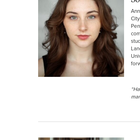
Ann
Cit
Pen
com
stu
Lan
Uni
for
“Ha
man