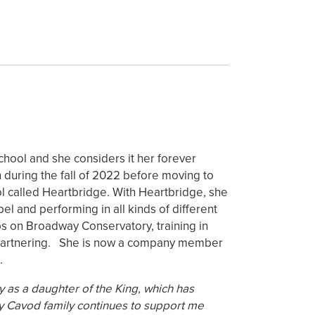
chool and she considers it her forever
during the fall of 2022 before moving to
ool called Heartbridge. With Heartbridge, she
l and performing in all kinds of different
ps on Broadway Conservatory, training in
nd partnering. She is now a company member
.
y as a daughter of the King, which has
My Cavod family continues to support me