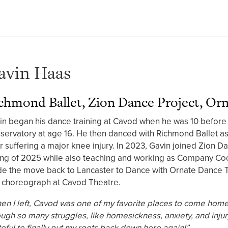
avin Haas
chmond Ballet, Zion Dance Project, Or
in began his dance training at Cavod when he was 10 before 
servatory at age 16. He then danced with Richmond Ballet as 
er suffering a major knee injury. In 2023, Gavin joined Zion D
ing of 2025 while also teaching and working as Company Coo
e the move back to Lancaster to Dance with Ornate Dance Th
 choreograph at Cavod Theatre.
en I left, Cavod was one of my favorite places to come hom
ough so many struggles, like homesickness, anxiety, and injury
teful to finally put my roots back down here again!”