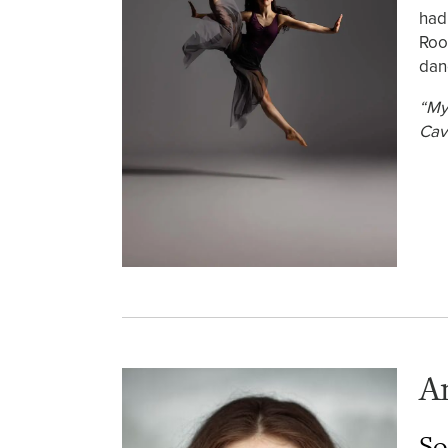
had
Roo
dan
“My
Cav
A
So