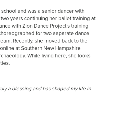
 school and was a senior dancer with
two years continuing her ballet training at
ance with Zion Dance Project’s training
d choreographed for two separate dance
 team. Recently, she moved back to the
y online at Southern New Hampshire
rchaeology. While living here, she looks
ties.
ly a blessing and has shaped my life in