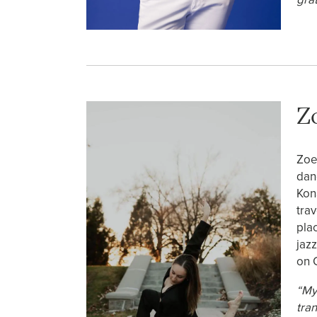
Z
Zoe
dan
Kon
tra
pla
jaz
on 
“My
tra