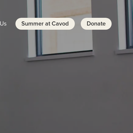
 Us
Summer at Cavod
Donate