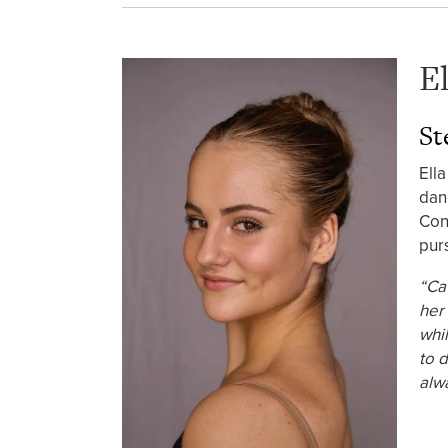
E
St
Ell
dan
Con
pur
“Ca
her 
whil
to 
alw