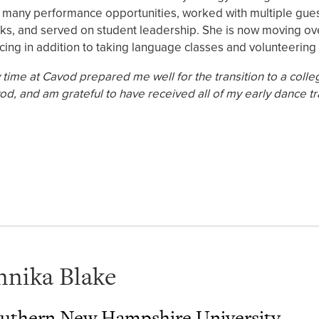
 many performance opportunities, worked with multiple guest 
ks, and served on student leadership. She is now moving ove
cing in addition to taking language classes and volunteering
 time at Cavod prepared me well for the transition to a colle
od, and am grateful to have received all of my early dance tr
nnika Blake
uthern New Hampshire University