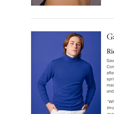
G
Ri
Gav
Con
aft
spr
mad
and
“Wh
thr
gra