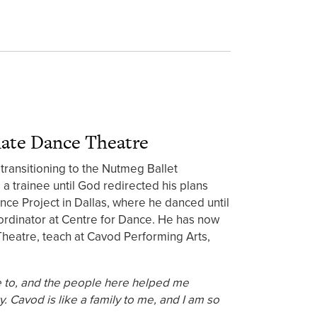
nate Dance Theatre
transitioning to the Nutmeg Ballet
a trainee until God redirected his plans
ance Project in Dallas, where he danced until
rdinator at Centre for Dance. He has now
eatre, teach at Cavod Performing Arts,
e to, and the people here helped me
. Cavod is like a family to me, and I am so