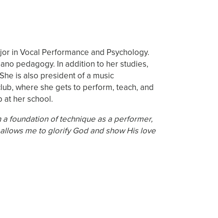
ajor in Vocal Performance and Psychology.
iano pedagogy. In addition to her studies,
She is also president of a music
 club, where she gets to perform, teach, and
 at her school.
a foundation of technique as a performer,
 allows me to glorify God and show His love