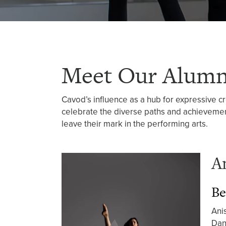
Meet Our Alumn
Cavod’s influence as a hub for expressive c
celebrate the diverse paths and achievemen
leave their mark in the performing arts.
A
Be
Ani
Dan