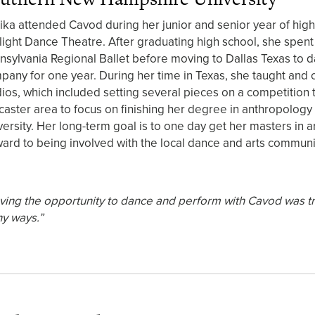
ika attended Cavod during her junior and senior year of high
ylight Dance Theatre. After graduating high school, she spent 
nsylvania Regional Ballet before moving to Dallas Texas to d
pany for one year. During her time in Texas, she taught an
dios, which included setting several pieces on a competition
caster area to focus on finishing her degree in anthropolog
versity. Her long-term goal is to one day get her masters in a
ward to being involved with the local dance and arts communi
ving the opportunity to dance and perform with Cavod was tru
y ways.”