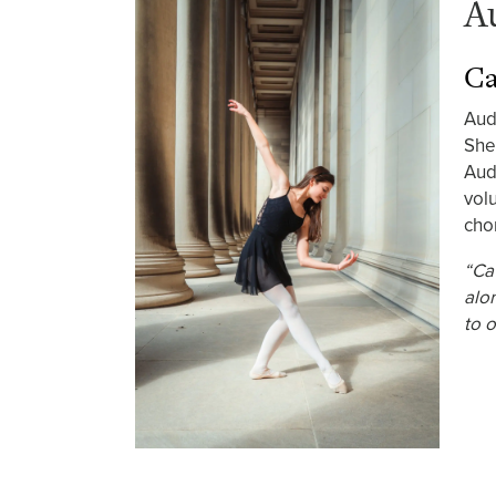
A
Ca
Aud
She
Aud
vol
cho
“Ca
alo
to o