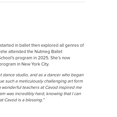
tarted in ballet then explored all genres of
2 she attended the Nutmeg Ballet
School’s program in 2025. She’s now
program in New York City.
irst dance studio, and as a dancer who began
rsue such a meticulously challenging art form
such wonderful teachers at Cavod inspired me
am was incredibly hard, knowing that I can
t Cavod is a blessing.”