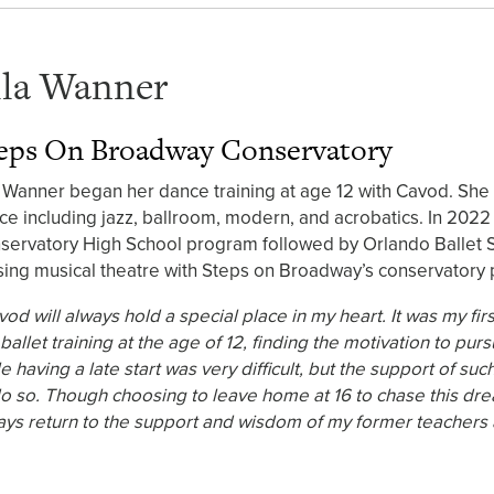
lla Wanner
eps On Broadway Conservatory
a Wanner began her dance training at age 12 with Cavod. She s
ce including jazz, ballroom, modern, and acrobatics. In 202
servatory High School program followed by Orlando Ballet 
sing musical theatre with Steps on Broadway’s conservatory 
vod will always hold a special place in my heart. It was my f
ballet training at the age of 12, finding the motivation to pu
e having a late start was very difficult, but the support of 
do so. Though choosing to leave home at 16 to chase this dre
ays return to the support and wisdom of my former teachers a