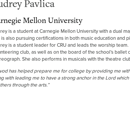
udrey Pavlica
rnegie Mellon University
rey is a student at Carnegie Mellon University with a dual m
 is also pursuing certifications in both music education and p
rey is a student leader for CRU and leads the worship team. 
unteering club, as well as on the board of the school’s ballet
reograph. She also performs in musicals with the theatre club
vod has helped prepare me for college by providing me with 
ng with leading me to have a strong anchor in the Lord which
thers through the arts.”