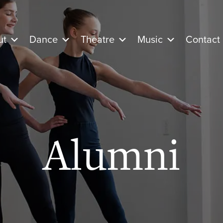
ut
Dance
Theatre
Music
Contact
Alumni