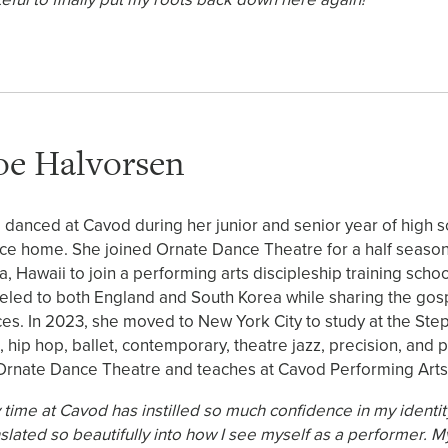
oe Halvorsen
 danced at Cavod during her junior and senior year of high s
ce home. She joined Ornate Dance Theatre for a half season 
a, Hawaii to join a performing arts discipleship training sch
veled to both England and South Korea while sharing the gospe
ces. In 2023, she moved to New York City to study at the Ste
z, hip hop, ballet, contemporary, theatre jazz, precision, a
Ornate Dance Theatre and teaches at Cavod Performing Arts
 time at Cavod has instilled so much confidence in my identit
nslated so beautifully into how I see myself as a performer. 