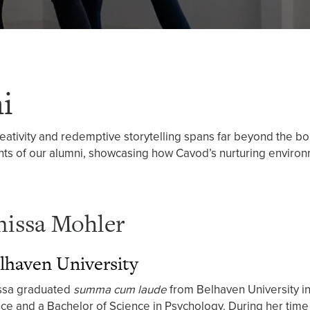
i
reativity and redemptive storytelling spans far beyond the b
ts of our alumni, showcasing how Cavod’s nurturing environm
nissa Mohler
lhaven University
ssa graduated
summa cum laude
from Belhaven University in
ce and a Bachelor of Science in Psychology. During her time 