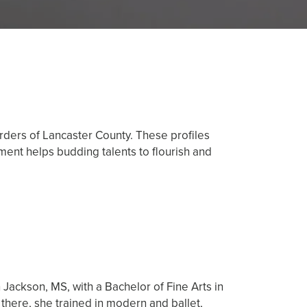
orders of Lancaster County. These profiles
ent helps budding talents to flourish and
 Jackson, MS, with a Bachelor of Fine Arts in
there, she trained in modern and ballet,