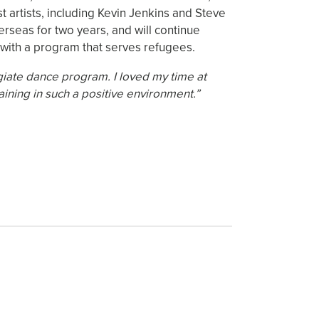
artists, including Kevin Jenkins and Steve
rseas for two years, and will continue
 with a program that serves refugees.
giate dance program. I loved my time at
aining in such a positive environment.”