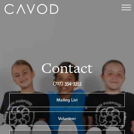
Contact
(717) 354-3355
Mailing List
Volunteer