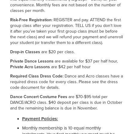
convenience. Monthly fees are not based on the number of
classes per month.
Risk-Free Registration:
REGISTER and pay. ATTEND the first
group class after your registration. TELL US if you don’t love
it after you’ve taken your first group class (must be before
the next class) and we will refund your payment and unenroll
your student (or transfer them to a different class).
Drop-in Classes
are $20 per class.
Private Dance Lessons
are available for $37 per half hour,
Private Acro Lessons
are $42 per half hour
Required Class Dress Code:
Dance and Acro classes have a
required dress code for every class. Please see the dress
code document for details.
Dance Concert Costume Fees
are $70-$95 total per
DANCE/ACRO class. $40 deposit per class is due in October
and the remaining balance is due in November.
Payment Policies:
Monthly membership is 10 equal monthly