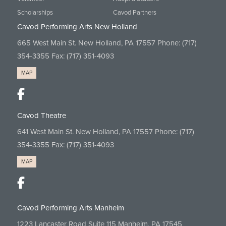
Scholarships
Cavod Partners
Cavod Performing Arts New Holland
665 West Main St. New Holland, PA 17557 Phone:
(717)
354-3355
Fax: (717) 351-4093
MAP
Cavod Theatre
641 West Main St. New Holland, PA 17557 Phone:
(717)
354-3355
Fax: (717) 351-4093
MAP
Cavod Performing Arts Manheim
1223 Lancaster Road Suite 115 Manheim, PA 17545