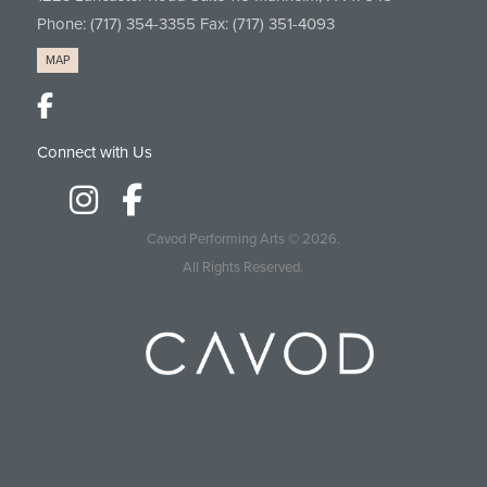
Phone:
(717) 354-3355
Fax: (717) 351-4093
MAP
Connect with Us
Cavod Performing Arts
© 2026.
All Rights Reserved.