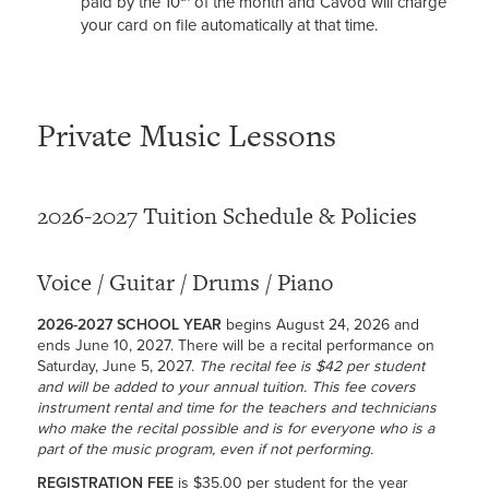
paid by the 10
of the month and Cavod will charge
your card on file automatically at that time.
Private Music Lessons
2026-2027 Tuition Schedule & Policies
Voice / Guitar / Drums / Piano
2026-2027 SCHOOL YEAR
begins August 24, 2026 and
ends June 10, 2027. There will be a recital performance on
Saturday, June 5, 2027.
The recital fee is $42 per student
and will be added to your annual tuition. This fee covers
instrument rental and time for the teachers and technicians
who make the recital possible and is for everyone who is a
part of the music program, even if not performing.
REGISTRATION FEE
is $35.00 per student for the year