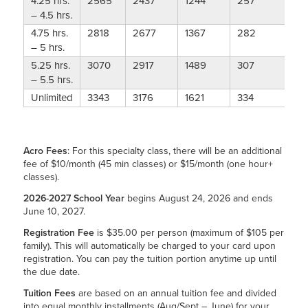
4.25 hrs.
2565
2437
1244
257
– 4.5 hrs.
4.75 hrs.
2818
2677
1367
282
– 5 hrs.
5.25 hrs.
3070
2917
1489
307
– 5.5 hrs.
Unlimited
3343
3176
1621
334
Acro Fees
: For this specialty class, there will be an additional
fee of $10/month (45 min classes) or $15/month (one hour+
classes).
2026-2027 School Year
begins August 24, 2026 and ends
June 10, 2027.
Registration Fee
is $35.00 per person (maximum of $105 per
family). This will automatically be charged to your card upon
registration. You can pay the tuition portion anytime up until
the due date.
Tuition Fees
are based on an annual tuition fee and divided
into equal monthly installments (Aug/Sept – June) for your