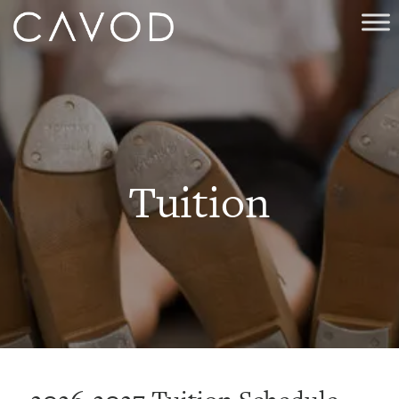
Tuition