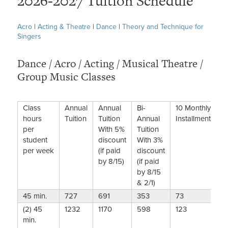
2026-2027 Tuition Schedule
Acro
|
Acting & Theatre
|
Dance
|
Theory and Technique for
Singers
Dance / Acro / Acting / Musical Theatre /
Group Music Classes
Class
Annual
Annual
Bi-
10 Monthly
hours
Tuition
Tuition
Annual
Installments
per
With 5%
Tuition
student
discount
With 3%
per week
(if paid
discount
by 8/15)
(if paid
by 8/15
& 2/1)
45 min.
727
691
353
73
(2) 45
1232
1170
598
123
min.