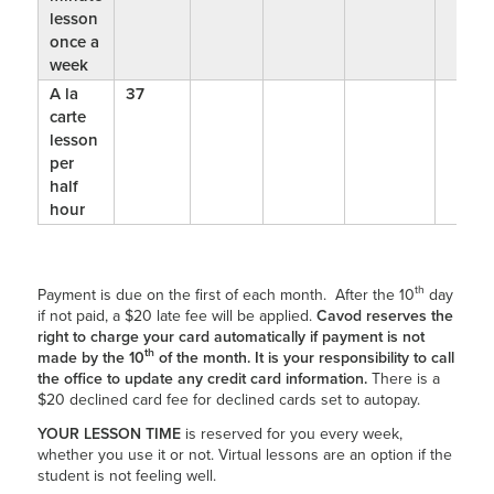
lesson
once a
week
A la
37
carte
lesson
per
half
hour
th
Payment is due on the first of each month. After the 10
day
if not paid, a $20 late fee will be applied.
Cavod reserves the
right to charge your card automatically if payment is not
th
made by the 10
of the month. It is your responsibility to call
the office to update any credit card information.
There is a
$20 declined card fee for declined cards set to autopay.
YOUR LESSON TIME
is reserved for you every week,
whether you use it or not. Virtual lessons are an option if the
student is not feeling well.