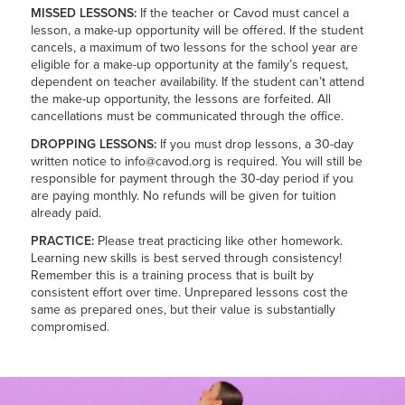
MISSED LESSONS:
If the teacher or Cavod must cancel a
lesson, a make-up opportunity will be offered. If the student
cancels, a maximum of two lessons for the school year are
eligible for a make-up opportunity at the family’s request,
dependent on teacher availability. If the student can’t attend
the make-up opportunity, the lessons are forfeited. All
cancellations must be communicated through the office.
DROPPING LESSONS:
If you must drop lessons, a 30-day
written notice to info@cavod.org is required. You will still be
responsible for payment through the 30-day period if you
are paying monthly. No refunds will be given for tuition
already paid.
PRACTICE:
Please treat practicing like other homework.
Learning new skills is best served through consistency!
Remember this is a training process that is built by
consistent effort over time. Unprepared lessons cost the
same as prepared ones, but their value is substantially
compromised.