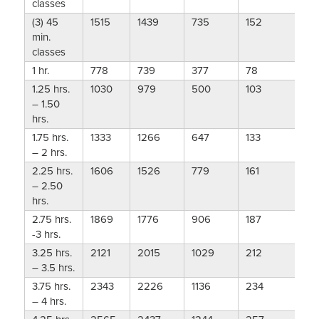
classes
(3) 45
1515
1439
735
152
min.
classes
1 hr.
778
739
377
78
1.25 hrs.
1030
979
500
103
– 1.50
hrs.
1.75 hrs.
1333
1266
647
133
– 2 hrs.
2.25 hrs.
1606
1526
779
161
– 2.50
hrs.
2.75 hrs.
1869
1776
906
187
-3 hrs.
3.25 hrs.
2121
2015
1029
212
– 3.5 hrs.
3.75 hrs.
2343
2226
1136
234
– 4 hrs.