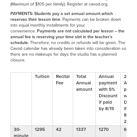
(Maximum of $105 per family). Register at cavod.org.
PAYMENTS:
Students pay a set annual amount which
reserves their lesson time.
Payments can be broken down
into equal monthly installments for your
convenience.
Payments are not calculated per lesson – the
annual fee is reserving your time slot in the teacher’s
schedule.
Therefore, no credits or refunds will be given. The
Cavod calendar has already been taken into consideration so
there are no makeups for days the studio has a planned
closure.
Tuition
Recital
Total
Annual
2 Bi-
Fee
Annual
payment
Annua
amount
with 5%
payme
Discount
with 
if paid
Disco
by 8/15
if pai
8/15 
2/1
30-
1295
42
1337
1270
648
minute