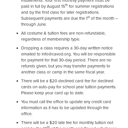
installments. Your first monthly payment must be
th
paid in full by August 15
for summer registrations
and by the first class for later registrations.
st
Subsequent payments are due the 1
of the month –
through June.
All costume & tuition fees are non-refundable,
regardless of membership type.
Dropping a class requires a 30-day written notice
emailed to info@cavod.org. You will be responsible
for payment for that 30-day period. There are no
refunds given, but you may transfer payments to
another class or camp in the same fiscal year.
There will be a $20 declined card fee for declined
cards on auto-pay for school year tuition payments.
Please keep your card up to date.
You must call the office to update any credit card
information as it has to be updated through the
office.
There will be a $20 late fee for monthly tuition not
th