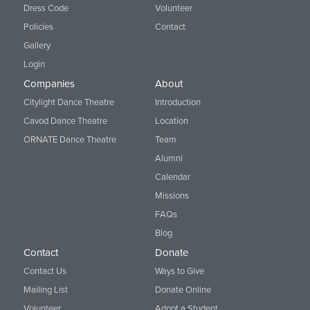
Dress Code
Volunteer
Policies
Contact
Gallery
Login
Companies
About
Citylight Dance Theatre
Introduction
Cavod Dance Theatre
Location
ORNATE Dance Theatre
Team
Alumni
Calendar
Missions
FAQs
Blog
Contact
Donate
Contact Us
Ways to Give
Mailing List
Donate Online
Volunteer
Adopt a Student