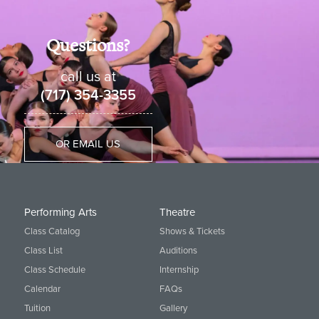
Questions?
call us at
(717) 354-3355
OR EMAIL US
Performing Arts
Theatre
Class Catalog
Shows & Tickets
Class List
Auditions
Class Schedule
Internship
Calendar
FAQs
Tuition
Gallery