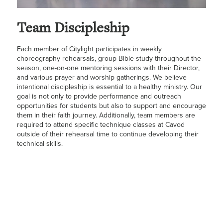
Team Discipleship
Each member of Citylight participates in weekly
choreography rehearsals, group Bible study throughout the
season, one-on-one mentoring sessions with their Director,
and various prayer and worship gatherings. We believe
intentional discipleship is essential to a healthy ministry. Our
goal is not only to provide performance and outreach
opportunities for students but also to support and encourage
them in their faith journey. Additionally, team members are
required to attend specific technique classes at Cavod
outside of their rehearsal time to continue developing their
technical skills.