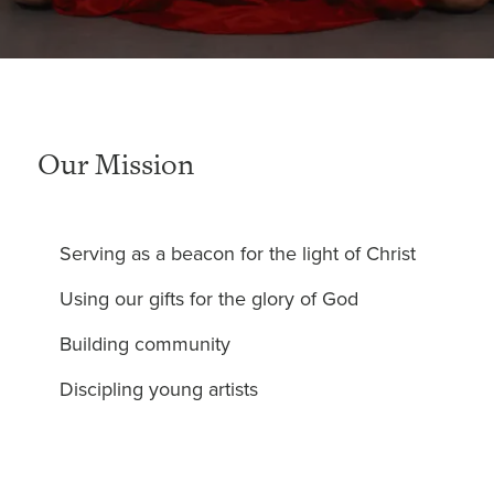
Our Mission
Serving as a beacon for the light of Christ
Using our gifts for the glory of God
Building community
Discipling young artists