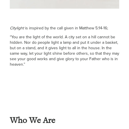
Citylight
is inspired by the call given in Matthew 5:14-16;
“You are the light of the world. A city set on a hill cannot be
hidden. Nor do people light a lamp and put it under a basket,
but on a stand, and it gives light to all in the house. In the
same way, let your light shine before others, so that they may
see your good works and give glory to your Father who is in
heaven.”
Who We Are