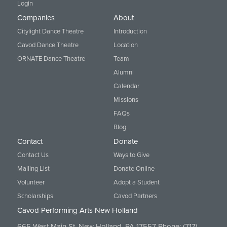
Login
Companies
About
Citylight Dance Theatre
Introduction
Cavod Dance Theatre
Location
ORNATE Dance Theatre
Team
Alumni
Calendar
Missions
FAQs
Blog
Contact
Donate
Contact Us
Ways to Give
Mailing List
Donate Online
Volunteer
Adopt a Student
Scholarships
Cavod Partners
Cavod Performing Arts New Holland
665 West Main St. New Holland, PA 17557 Phone:
(717)