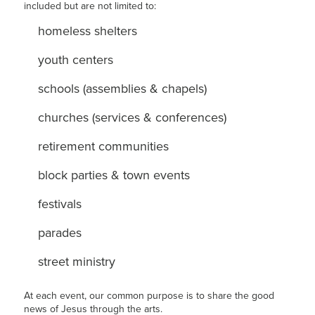
included but are not limited to:
homeless shelters
youth centers
schools (assemblies & chapels)
churches (services & conferences)
retirement communities
block parties & town events
festivals
parades
street ministry
At each event, our common purpose is to share the good
news of Jesus through the arts.