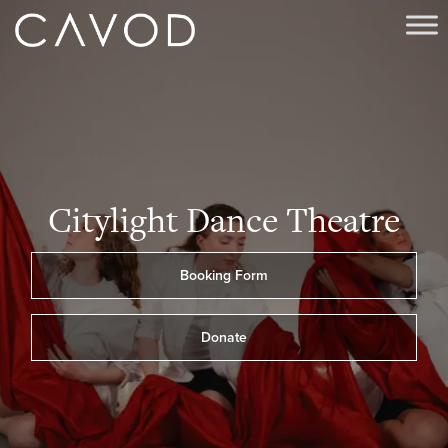
Citylight Dance Theatre
Booking Form
Donate