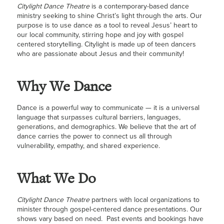
Cityligh
t
Dance Theatre
is a contemporary-based dance
ministry seeking to shine Christ’s light through the arts. Our
purpose is to use dance as a tool to reveal Jesus’ heart to
our local community, stirring hope and joy with gospel
centered storytelling.
Cityligh
t
is made up of teen dancers
who are passionate about Jesus and their community!
Why We Dance
Dance is a powerful way to communicate — it is a universal
language that surpasses cultural barriers, languages,
generations, and demographics. We believe that the a
rt of
dance carries the power to connect us all through
vulnerability, empathy, and shared experience.
What We Do
Citylight Dance Theatre
partners with local organizations to
minister through gospel-centered dance presentations. Our
shows vary based on need. Past events and bookings have