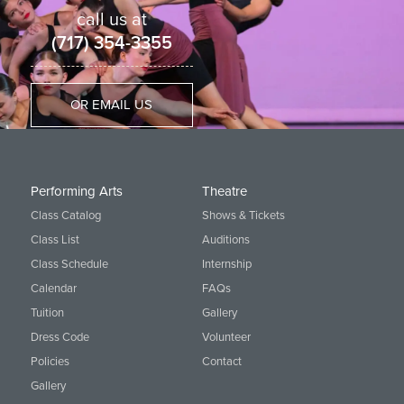
call us at
(717) 354-3355
OR EMAIL US
Performing Arts
Theatre
Class Catalog
Shows & Tickets
Class List
Auditions
Class Schedule
Internship
Calendar
FAQs
Tuition
Gallery
Dress Code
Volunteer
Policies
Contact
Gallery