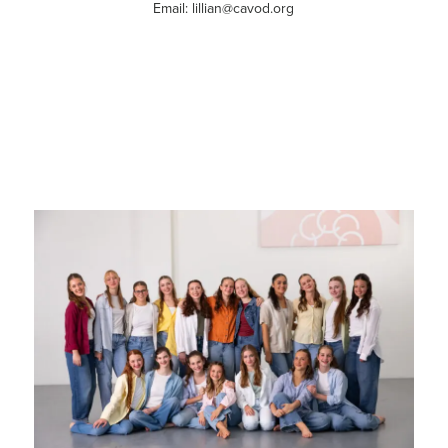
Email: lillian@cavod.org