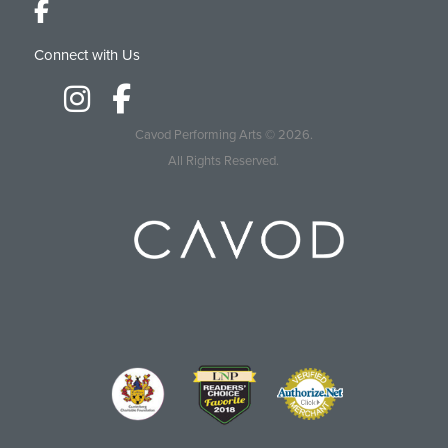
Connect with Us
Cavod Performing Arts
© 2026.
All Rights Reserved.