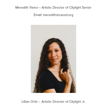
Meredith Vieira – Artistic Director of Citylight Senior
Email: meredith@cavod.org
Lillian Ortiz – Artistic Director of Citylight Jr.