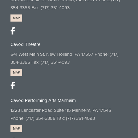
354-3355
Fax: (717) 351-4093
MAP
Cavod Theatre
641 West Main St. New Holland, PA 17557 Phone:
(717)
354-3355
Fax: (717) 351-4093
MAP
Cavod Performing Arts Manheim
1223 Lancaster Road Suite 115 Manheim, PA 17545
Phone:
(717) 354-3355
Fax: (717) 351-4093
MAP