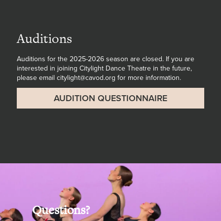
Auditions
Auditions for the 2025-2026 season are closed. If you are
interested in joining Citylight Dance Theatre in the future,
please email citylight@cavod.org for more information.
AUDITION QUESTIONNAIRE
Questions?