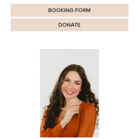
BOOKING FORM
DONATE