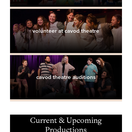
volunteer at cavod theatre
cavod theatre auditions
Current & Upcoming
Productions