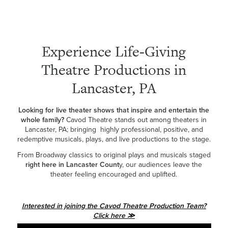
Experience Life-Giving
Theatre Productions in
Lancaster, PA
Looking for live theater shows that inspire and entertain the
whole family?
Cavod Theatre stands out among theaters in
Lancaster, PA; bringing highly professional, positive, and
redemptive musicals, plays, and live productions to the stage.
From Broadway classics to original plays and musicals staged
right here in Lancaster Count
y, our audiences leave the
theater feeling encouraged and uplifted.
Interested in joining the Cavod Theatre Production Team?
Click here ≫