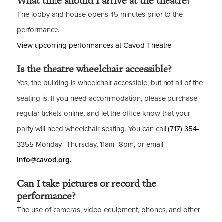
What time should I arrive at the theatre?
The lobby and house opens 45 minutes prior to the
performance.
View upcoming performances at Cavod Theatre
Is the theatre wheelchair accessible?
Yes, the building is wheelchair accessible, but not all of the
seating is. If you need accommodation, please purchase
regular tickets online, and let the office know that your
party will need wheelchair seating. You can call
(717) 354-
3355
Monday–Thursday, 11am–8pm, or email
info@cavod.org.
Can I take pictures or record the
performance?
The use of cameras, video equipment, phones, and other