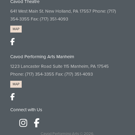
Cavod Theatre
641 West Main St. New Holland, PA 17557 Phone:
(717)
354-3355
Fax: (717) 351-4093
MAP
Cavod Performing Arts Manheim
1223 Lancaster Road Suite 115 Manheim, PA 17545
Phone:
(717) 354-3355
Fax: (717) 351-4093
MAP
Connect with Us
Cavod Performing Arts
© 2026.