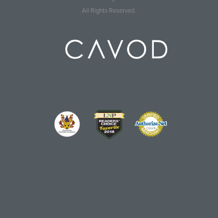
All Rights Reserved.