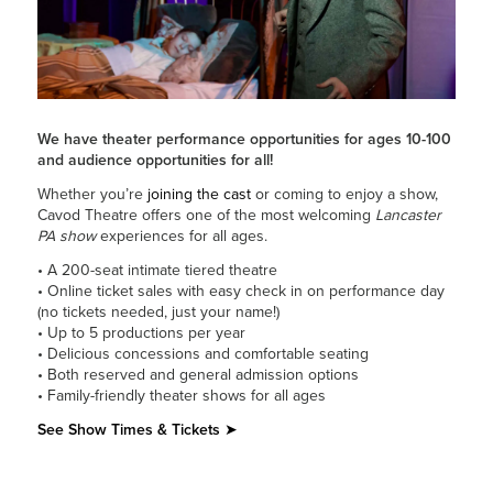
We have theater performance opportunities for ages 10-100
and audience opportunities for all!
Whether you’re
joining the cast
or coming to enjoy a show,
Cavod Theatre offers one of the most welcoming
Lancaster
PA show
experiences for all ages.
• A 200-seat intimate tiered theatre
• Online ticket sales with easy check in on performance day
(no tickets needed, just your name!)
• Up to 5 productions per year
• Delicious concessions and comfortable seating
• Both reserved and general admission options
• Family-friendly theater shows for all ages
See Show Times & Tickets
➤