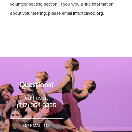
volunteer seating section. If you would like information
about volunteering, please email
info@cavod.org
.
Questions?
call us at
(717) 354-3355
OR EMAIL US