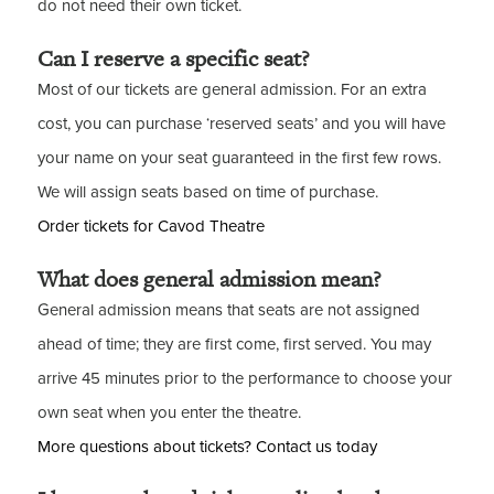
do not need their own ticket.
Can I reserve a specific seat?
Most of our tickets are general admission. For an extra
cost, you can purchase ‘reserved seats’ and you will have
your name on your seat guaranteed in the first few rows.
We will assign seats based on time of purchase.
Order tickets for Cavod Theatre
What does general admission mean?
General admission means that seats are not assigned
ahead of time; they are first come, first served. You may
arrive 45 minutes prior to the performance to choose your
own seat when you enter the theatre.
More questions about tickets? Contact us today