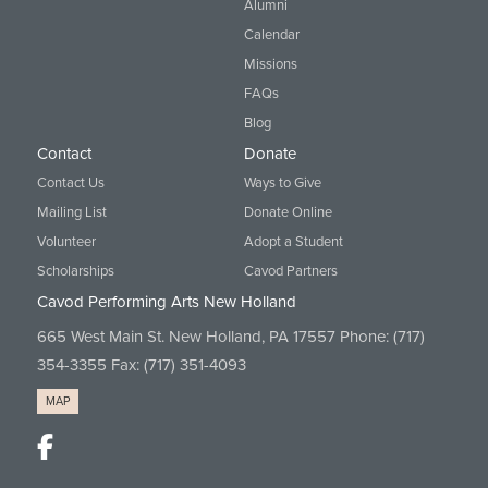
Alumni
Calendar
Missions
FAQs
Blog
Contact
Donate
Contact Us
Ways to Give
Mailing List
Donate Online
Volunteer
Adopt a Student
Scholarships
Cavod Partners
Cavod Performing Arts New Holland
665 West Main St. New Holland, PA 17557 Phone:
(717)
354-3355
Fax: (717) 351-4093
MAP