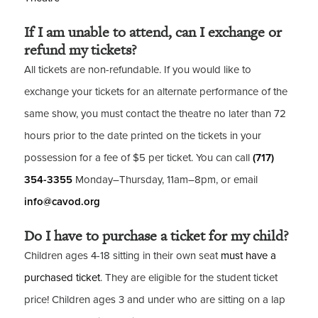
If I am unable to attend, can I exchange or
refund my tickets?
All tickets are non-refundable. If you would like to
exchange your tickets for an alternate performance of the
same show, you must contact the theatre no later than 72
hours prior to the date printed on the tickets in your
possession for a fee of $5 per ticket. You can call
(717)
354-3355
Monday–Thursday, 11am–8pm, or email
info@cavod.org
Do I have to purchase a ticket for my child?
Children ages 4-18 sitting in their own seat
must have a
purchased ticket
. They are eligible for the student ticket
price! Children ages 3 and under who are sitting on a lap