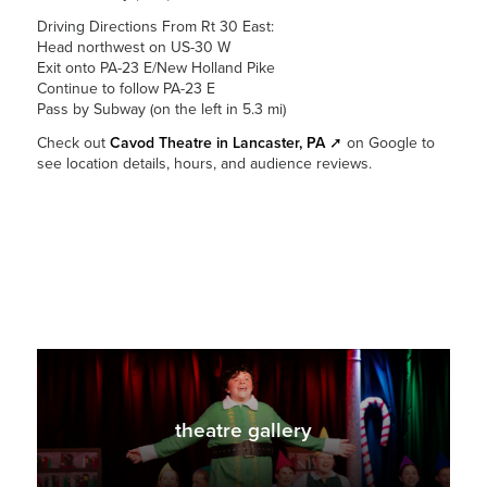
Driving Directions From Rt 30 East:
Head northwest on US-30 W
Exit onto PA-23 E/New Holland Pike
Continue to follow PA-23 E
Pass by Subway (on the left in 5.3 mi)
Check out
Cavod Theatre in Lancaster, PA
➚
on Google to
see location details, hours, and audience reviews.
theatre gallery