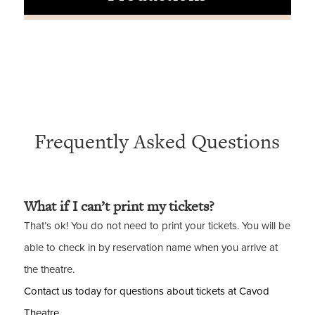
Frequently Asked Questions
What if I can’t print my tickets?
That’s ok! You do not need to print your tickets. You will be
able to check in by reservation name when you arrive at
the theatre.
Contact us today for questions about tickets at Cavod
Theatre