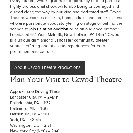
every student who registers an opportunity to be a part of a
highly professional show; while also being encouraged and
guided along the way by our kind and dedicated staff. Cavod
Theatre welcomes children, teens, adults, and senior citizens
who are passionate about storytelling on stage or behind the
scenes to
join us at an audition
or as an audience member.
Located at 641 West Main St., New Holland, PA 17557, Cavod
is a unique gem among
Lancaster community theater
venues, offering one-of-a-kind experiences for both
performers and patrons.
About Cavod Theatre Productions
Plan Your Visit to Cavod Theatre
Approximate Driving Times:
Lancaster City, PA – 24Min
Philadelphia, PA – 1:32
Baltimore, MD – 1:36
Harrisburg, PA – 1:00
York, PA – 48min
Washington, DC – 2:31
New York City (NYC) – 2:40