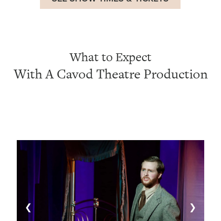
What to Expect
With A Cavod Theatre Production
❮
❯