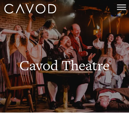
Cavod Theatre