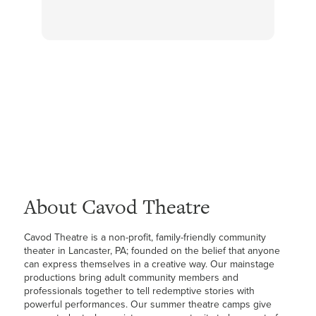
About Cavod Theatre
Cavod Theatre is a non-profit, family-friendly community
theater in Lancaster, PA; founded on the belief that anyone
can express themselves in a creative way. Our mainstage
productions bring adult community members and
professionals together to tell redemptive stories with
powerful performances. Our summer theatre camps give