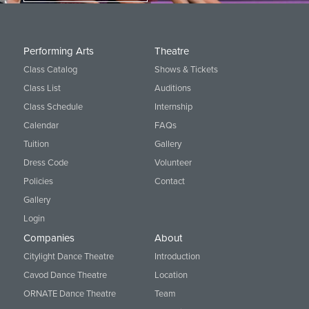
Performing Arts
Theatre
Class Catalog
Shows & Tickets
Class List
Auditions
Class Schedule
Internship
Calendar
FAQs
Tuition
Gallery
Dress Code
Volunteer
Policies
Contact
Gallery
Login
Companies
About
Citylight Dance Theatre
Introduction
Cavod Dance Theatre
Location
ORNATE Dance Theatre
Team