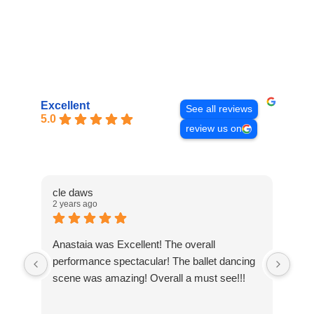
Excellent
See all reviews
5.0
review us on
cle daws
Chr
2 years ago
3 ye
Anastaia was Excellent! The overall
We 
performance spectacular! The ballet dancing
Cav
scene was amazing! Overall a must see!!!
ama