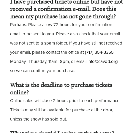
I have purchased tickets online but have not
received a confirmation e-mail. Does this
mean my purchase has not gone through?
Perhaps. Please allow 72 hours for your confirmation
email to be sent to you. Please also check that your email
was not sent to a spam folder. If you have still not received
your email, please contact the office at
(717) 354-3355
Monday–Thursday, 11am–8pm, or email
info@cavod.org
so we can confirm your purchase.
What is the deadline to purchase tickets
online?
Online sales will close 2 hours prior to each performance.
Tickets may still be available for purchase at the door,
unless the show has sold out.