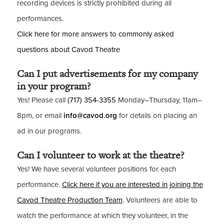
recording devices is strictly prohibited during all
performances.
Click here for more answers to commonly asked
questions about Cavod Theatre
Can I put advertisements for my company
in your program?
Yes! Please call
(717) 354-3355
Monday–Thursday, 11am–
8pm, or email
info@cavod.org
for details on placing an
ad in our programs.
Can I volunteer to work at the theatre?
Yes! We have several volunteer positions for each
performance.
Click here if you are interested in joining the
Cavod Theatre Production Team
. Volunteers are able to
watch the performance at which they volunteer, in the