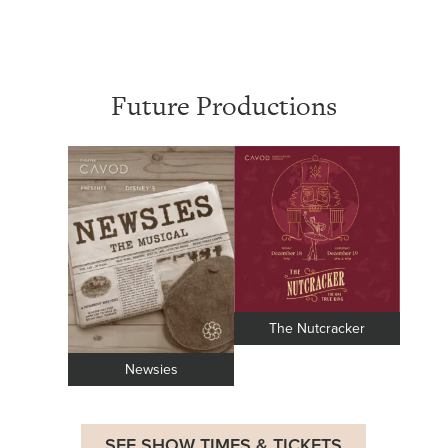
Future Productions
The Nutcracker
Newsies
SEE SHOW TIMES & TICKETS