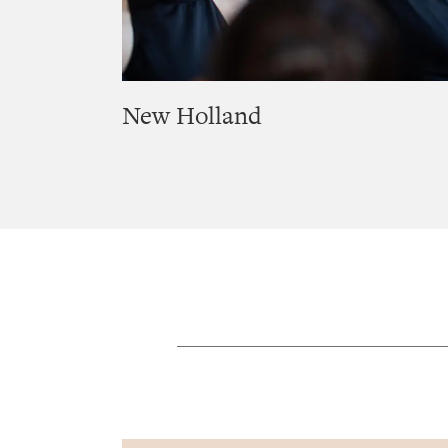
New Holland