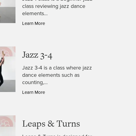
class reviewing jazz dance
elements...
Learn More
Jazz 3-4
Jazz 3-4 is a class where jazz
dance elements such as
counting,...
Learn More
Leaps & Turns