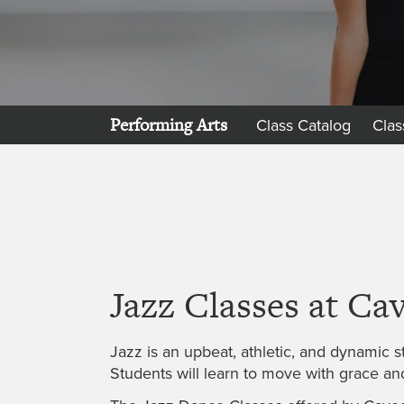
Performing Arts
Class Catalog
Clas
Jazz Classes at Ca
Jazz is an upbeat, athletic, and dynamic st
Students will learn to move with grace an