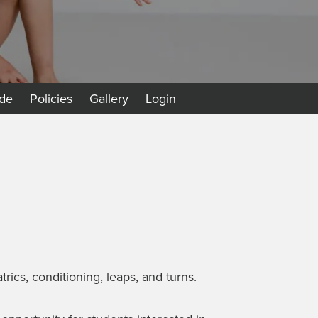
de
Policies
Gallery
Login
rics, conditioning, leaps, and turns.