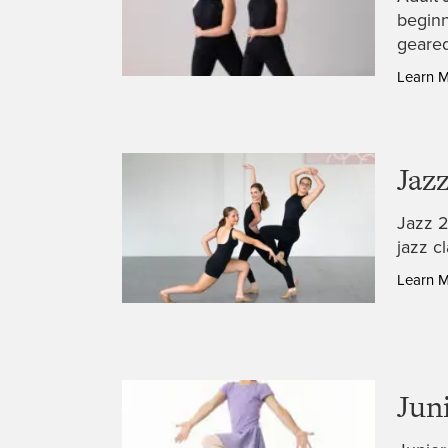
beginn
geared
Learn 
Jazz
Jazz 2
jazz c
Learn 
Jun