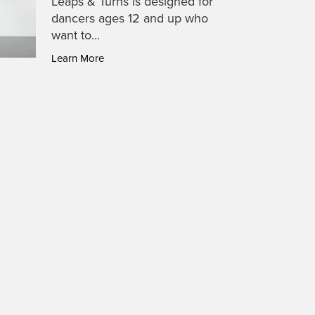
Leaps & Turns is designed for
dancers ages 12 and up who
want to...
Learn More