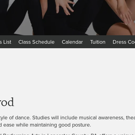
s List
Class Schedule
Calendar
Tuition
Dress Co
vod
yle of dance. Studies will include musical awareness, theat
d ease while maintaining good posture.