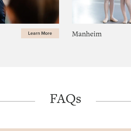
Manheim
Learn More
FAQs