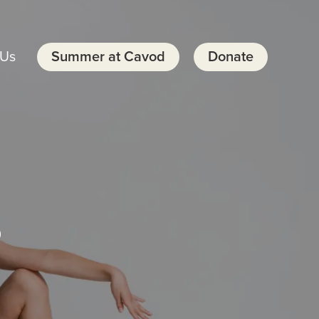
 Us
Summer at Cavod
Donate
s