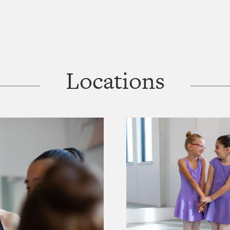
Locations