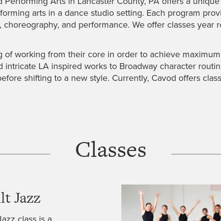
erforming Arts in Lancaster County, PA offers a unique o
rming arts in a dance studio setting. Each program provide
c, choreography, and performance. We offer classes year
of working from their core in order to achieve maximum ab
d intricate LA inspired works to Broadway character routin
before shifting to a new style. Currently, Cavod offers cl
Classes
lt Jazz
Jazz class is a