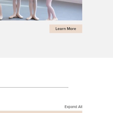
Learn More
Expand All