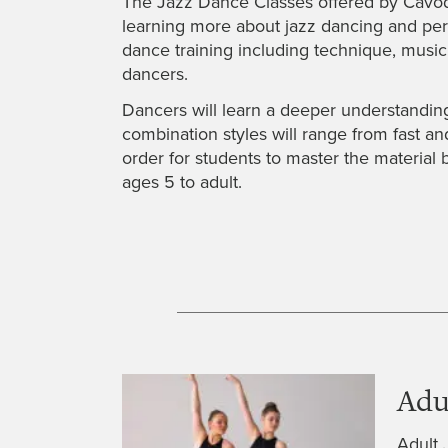
The Jazz Dance Classes offered by Cavod P
learning more about jazz dancing and perfo
dance training including technique, musi
dancers.
Dancers will learn a deeper understanding 
combination styles will range from fast an
order for students to master the material 
ages 5 to adult.
Adu
Adult 