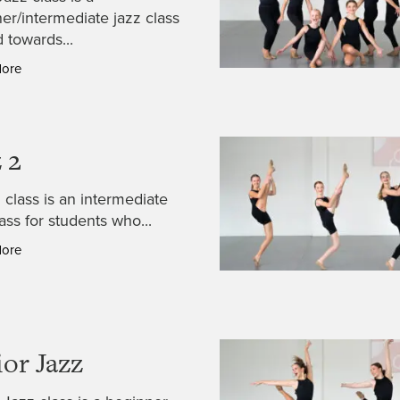
er/intermediate jazz class
 towards...
More
 2
 class is an intermediate
lass for students who...
More
ior Jazz