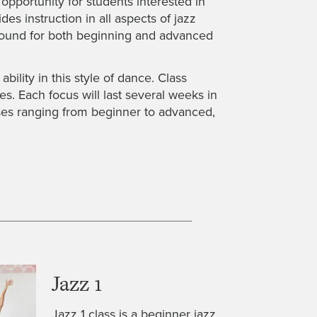
pportunity for students interested in
s instruction in all aspects of jazz
 round for both beginning and advanced
ility in this style of dance. Class
es. Each focus will last several weeks in
asses ranging from beginner to advanced,
Jazz 1
Jazz 1 class is a beginner jazz