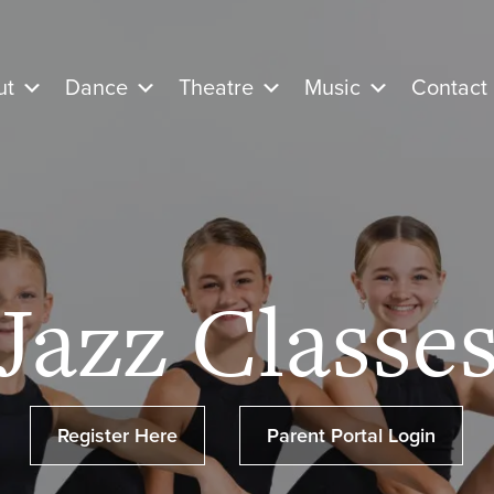
ut
Dance
Theatre
Music
Contact
Jazz Classe
Register Here
Parent Portal Login