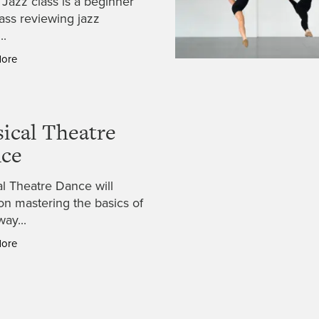
 Jazz class is a beginner
lass reviewing jazz
..
More
ical Theatre
ce
l Theatre Dance will
on mastering the basics of
ay...
More