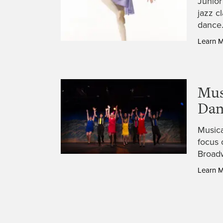
Junior
jazz c
dance.
Learn 
Mus
Dan
Musica
focus 
Broadw
Learn 