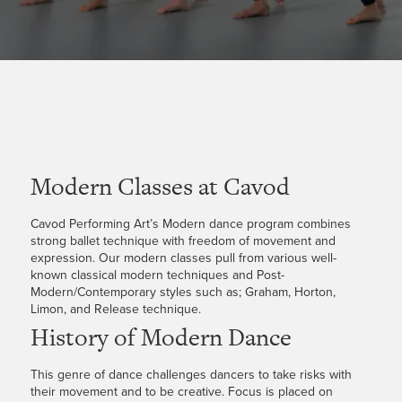
Modern Classes at Cavod
Cavod Performing Art’s Modern dance program combines
strong ballet technique with freedom of movement and
expression. Our modern classes pull from various well-
known classical modern techniques and Post-
Modern/Contemporary styles such as; Graham, Horton,
Limon, and Release technique.
History of Modern Dance
This genre of dance challenges dancers to take risks with
their movement and to be creative. Focus is placed on