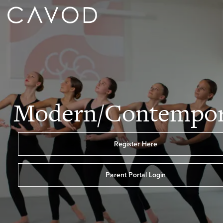
Modern/Contempor
Register Here
Parent Portal Login