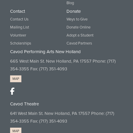
Blog
Contact
Donate
Contact Us
Ways to Give
Mailing List
Donate Online
Volunteer
Adopt a Student
Scholarships
Cavod Partners
Cavod Performing Arts New Holland
665 West Main St. New Holland, PA 17557 Phone:
(717)
354-3355
Fax: (717) 351-4093
MAP
Cavod Theatre
641 West Main St. New Holland, PA 17557 Phone:
(717)
354-3355
Fax: (717) 351-4093
MAP