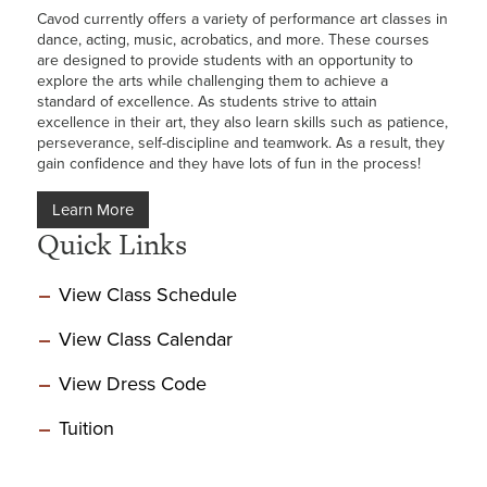
Cavod currently offers a variety of performance art classes in
dance, acting, music, acrobatics, and more. These courses
are designed to provide students with an opportunity to
explore the arts while challenging them to achieve a
standard of excellence. As students strive to attain
excellence in their art, they also learn skills such as patience,
perseverance, self-discipline and teamwork. As a result, they
gain confidence and they have lots of fun in the process!
Learn More
Quick Links
View Class Schedule
View Class Calendar
View Dress Code
Tuition