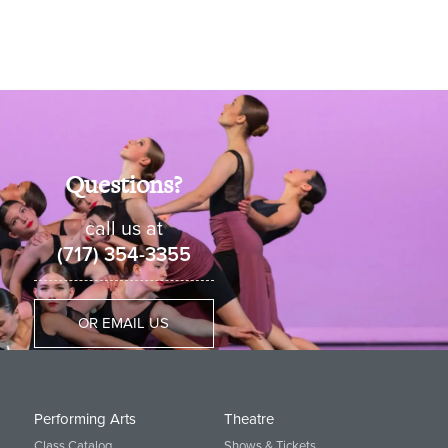
Questions?
call us at
(717) 354-3355
OR EMAIL US
Performing Arts
Theatre
Class Catalog
Shows & Tickets