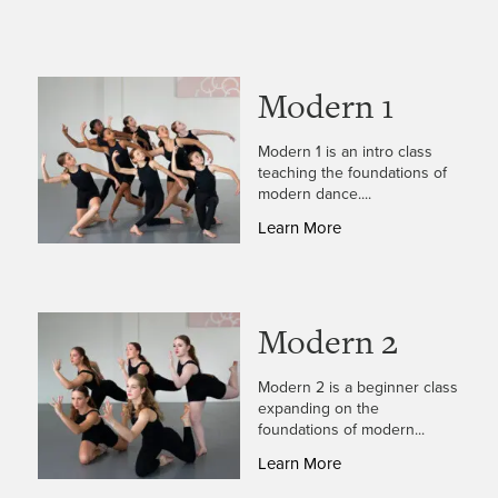
Modern 1
Modern 1 is an intro class
teaching the foundations of
modern dance....
Learn More
Modern 2
Modern 2 is a beginner class
expanding on the
foundations of modern...
Learn More