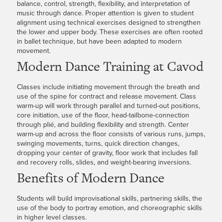
balance, control, strength, flexibility, and interpretation of
music through dance. Proper attention is given to student
alignment using technical exercises designed to strengthen
the lower and upper body. These exercises are often rooted
in ballet technique, but have been adapted to modern
movement.
Modern Dance Training at Cavod
Classes include initiating movement through the breath and
use of the spine for contract and release movement. Class
warm-up will work through parallel and turned-out positions,
core initiation, use of the floor, head-tailbone-connection
through plié, and building flexibility and strength. Center
warm-up and across the floor consists of various runs, jumps,
swinging movements, turns, quick direction changes,
dropping your center of gravity, floor work that includes fall
and recovery rolls, slides, and weight-bearing inversions.
Benefits of Modern Dance
Students will build improvisational skills, partnering skills, the
use of the body to portray emotion, and choreographic skills
in higher level classes.