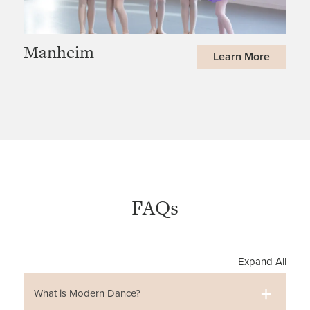
Manheim
Learn More
FAQs
Expand All
What is Modern Dance?