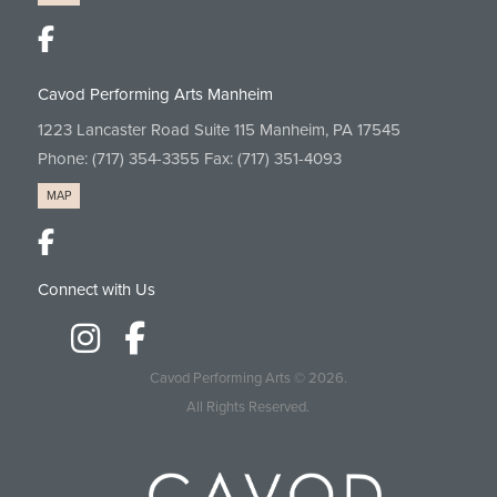
Cavod Performing Arts Manheim
1223 Lancaster Road Suite 115 Manheim, PA 17545
Phone:
(717) 354-3355
Fax: (717) 351-4093
MAP
Connect with Us
Cavod Performing Arts
© 2026.
All Rights Reserved.