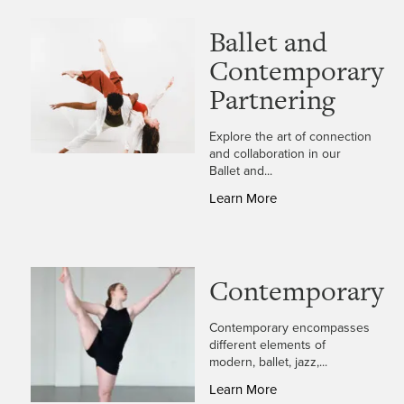
Ballet and
Contemporary
Partnering
Explore the art of connection
and collaboration in our
Ballet and...
Learn More
Contemporary
Contemporary encompasses
different elements of
modern, ballet, jazz,...
Learn More