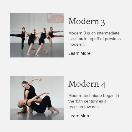
Modern 3
Modern 3 is an intermediate
class building off of previous
modern...
Learn More
Modern 4
Modern technique began in
the 19th century as a
reaction towards...
Learn More