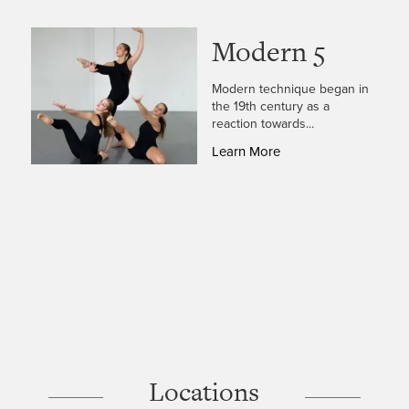
Modern 5
Modern technique began in
the 19th century as a
reaction towards...
Learn More
Locations