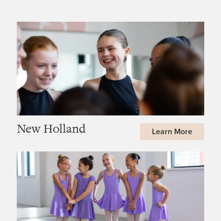
New Holland
Learn More