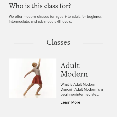
Who is this class for?
We offer modern classes for ages 9 to adult, for beginner,
intermediate, and advanced skill levels.
Classes
Adult
Modern
What is Adult Modern
Dance? Adult Modern is a
beginner/intermediate...
Learn More