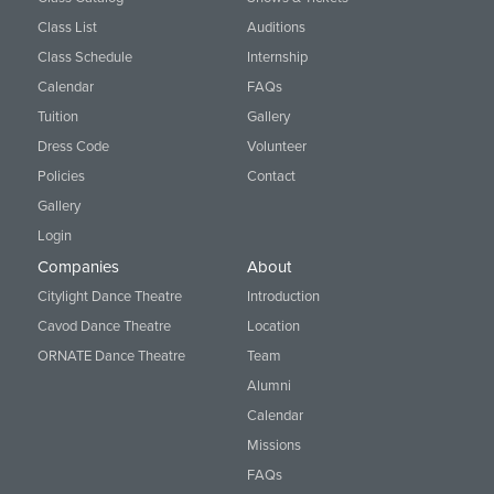
Class List
Auditions
Class Schedule
Internship
Calendar
FAQs
Tuition
Gallery
Dress Code
Volunteer
Policies
Contact
Gallery
Login
Companies
About
Citylight Dance Theatre
Introduction
Cavod Dance Theatre
Location
ORNATE Dance Theatre
Team
Alumni
Calendar
Missions
FAQs