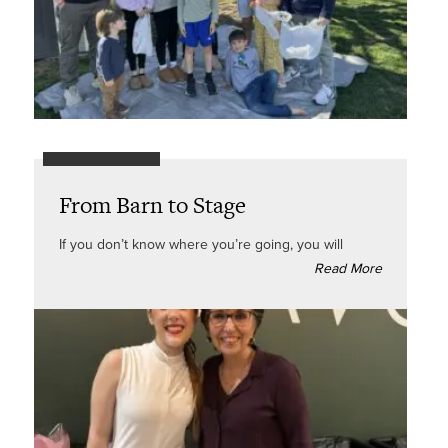
From Barn to Stage
If you don’t know where you’re going, you will
Read More