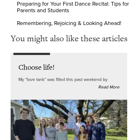
Preparing for Your First Dance Recital: Tips for
Parents and Students
Remembering, Rejoicing & Looking Ahead!
You might also like these articles
Choose life!
My “love tank” was filled this past weekend by
Read More