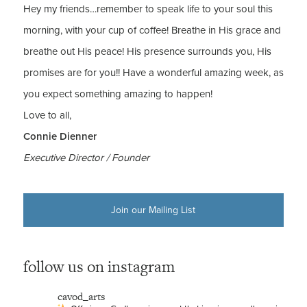
Hey my friends…remember to speak life to your soul this
morning, with your cup of coffee! Breathe in His grace and
breathe out His peace! His presence surrounds you, His
promises are for you!! Have a wonderful amazing week, as
you expect something amazing to happen!
Love to all,
Connie Dienner
Executive Director / Founder
Join our Mailing List
follow us on instagram
cavod_arts