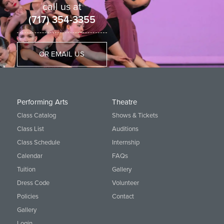
call us at
(717) 354-3355
OR EMAIL US
Performing Arts
Theatre
Class Catalog
Shows & Tickets
Class List
Auditions
Class Schedule
Internship
Calendar
FAQs
Tuition
Gallery
Dress Code
Volunteer
Policies
Contact
Gallery
Login