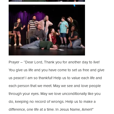
Prayer – “Dear Lord, Thank you for another day to live!
You give us life and you have come to set us free and give
us peace! I am so thankful! Help us to value each life and
each person that we meet. May we see and love people
through your eyes. May we love unconditionally like you
do, keeping no record of wrongs. Help us to make a
difference, one life at a time. In Jesus Name, Amen!”