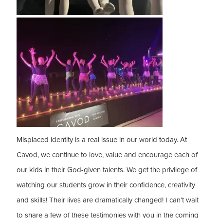
Misplaced identity is a real issue in our world today. At
Cavod, we continue to love, value and encourage each of
our kids in their God-given talents. We get the privilege of
watching our students grow in their confidence, creativity
and skills! Their lives are dramatically changed! I can’t wait
to share a few of these testimonies with you in the coming