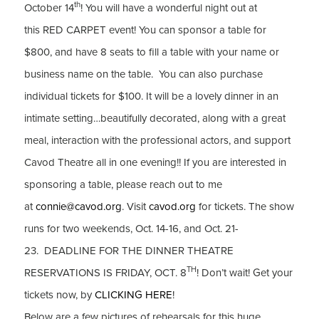
th
October 14
! You will have a wonderful night out at
this RED CARPET event! You can sponsor a table for
$800, and have 8 seats to fill a table with your name or
business name on the table. You can also purchase
individual tickets for $100. It will be a lovely dinner in an
intimate setting…beautifully decorated, along with a great
meal, interaction with the professional actors, and support
Cavod Theatre all in one evening!! If you are interested in
sponsoring a table, please reach out to me
at
connie@cavod.org
. Visit
cavod.org
for tickets. The show
runs for two weekends, Oct. 14-16, and Oct. 21-
23. DEADLINE FOR THE DINNER THEATRE
TH
RESERVATIONS IS FRIDAY, OCT. 8
! Don’t wait! Get your
tickets now, by
CLICKING HERE
!
Below are a few pictures of rehearsals for this huge