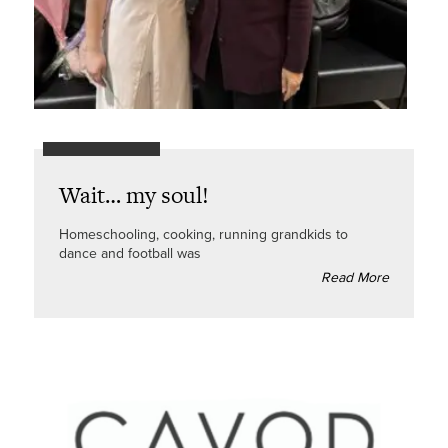
Wait… my soul!
Homeschooling, cooking, running grandkids to
dance and football was
Read More