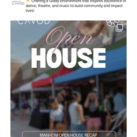
Offering a Godly environment that inspires excellence in
dance, theatre, and music to build community and impact
lives!