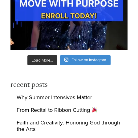
Follow on Instagram
Load More...
recent posts
Why Summer Intensives Matter
From Recital to Ribbon Cutting
Faith and Creativity: Honoring God through
the Arts