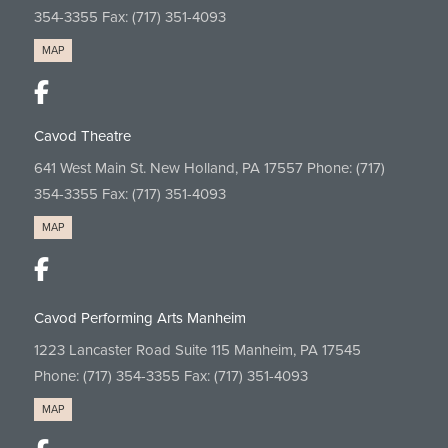
354-3355
Fax: (717) 351-4093
MAP
Cavod Theatre
641 West Main St. New Holland, PA 17557 Phone:
(717)
354-3355
Fax: (717) 351-4093
MAP
Cavod Performing Arts Manheim
1223 Lancaster Road Suite 115 Manheim, PA 17545
Phone:
(717) 354-3355
Fax: (717) 351-4093
MAP