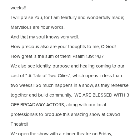
weeks!!
I will praise You, for I am fearfully and wonderfully made;
Marvelous are Your works,
And that my soul knows very well.
How precious also are your thoughts to me, O God!
How great is the sum of them! Psalm 139: 14,17
We also see identity, purpose and healing coming to our
cast of “ A Tale of Two Cities”, which opens in less than
two weeks!! So much happens in a show, as they rehearse
together and build community. WE ARE BLESSED WITH 3
OFF BROADWAY ACTORS, along with our local
professionals to produce this amazing show at Cavod
Theatre!!
We open the show with a dinner theatre on Friday,