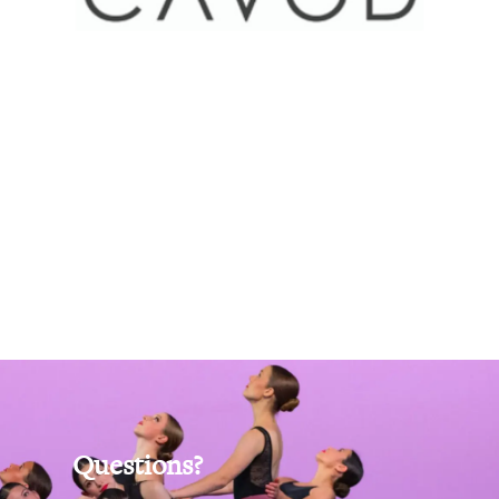
Questions?