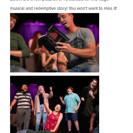
musical and redemptive story! You won’t want to miss it!