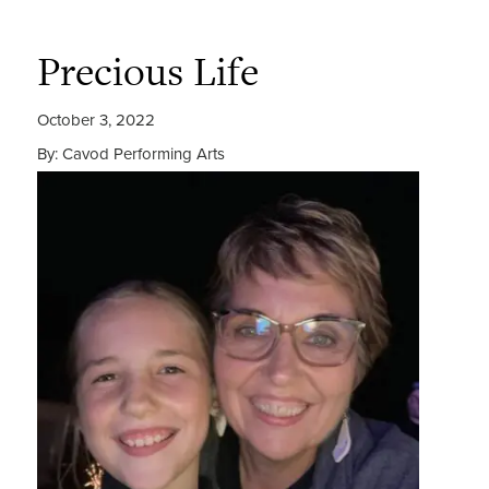
Precious Life
October 3, 2022
By: Cavod Performing Arts