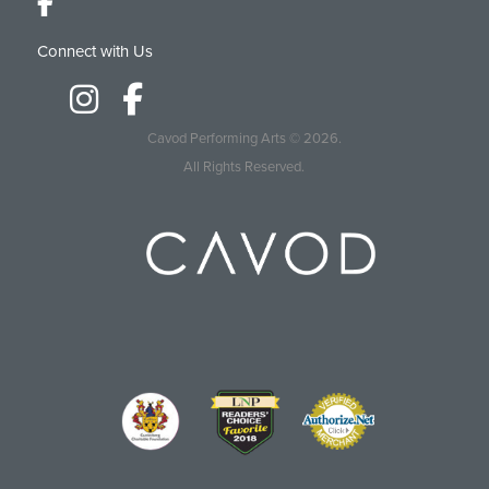
Connect with Us
Cavod Performing Arts
© 2026.
All Rights Reserved.