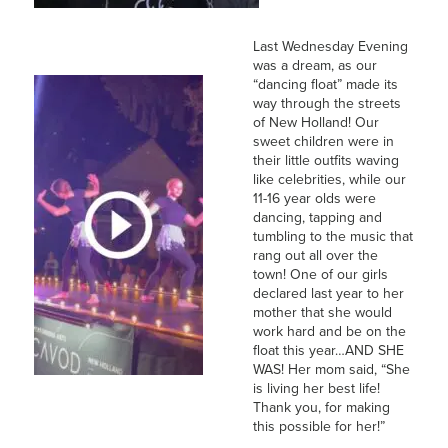
Last Wednesday Evening
was a dream, as our
“dancing float” made its
way through the streets
of New Holland! Our
sweet children were in
their little outfits waving
like celebrities, while our
11-16 year olds were
dancing, tapping and
tumbling to the music that
rang out all over the
town! One of our girls
declared last year to her
mother that she would
work hard and be on the
float this year…AND SHE
WAS! Her mom said, “She
is living her best life!
Thank you, for making
this possible for her!”