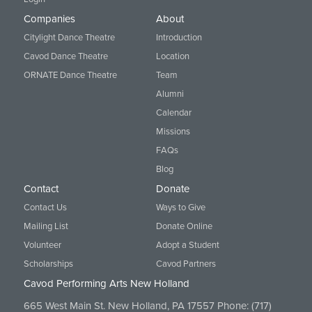
Companies
About
Citylight Dance Theatre
Introduction
Cavod Dance Theatre
Location
ORNATE Dance Theatre
Team
Alumni
Calendar
Missions
FAQs
Blog
Contact
Donate
Contact Us
Ways to Give
Mailing List
Donate Online
Volunteer
Adopt a Student
Scholarships
Cavod Partners
Cavod Performing Arts New Holland
665 West Main St. New Holland, PA 17557 Phone:
(717)