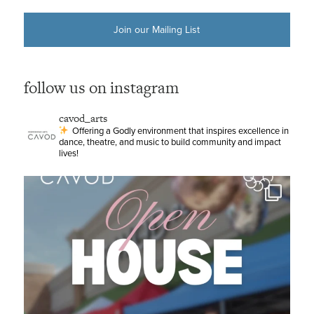
Join our Mailing List
follow us on instagram
cavod_arts
Offering a Godly environment that inspires excellence in
dance, theatre, and music to build community and impact
lives!