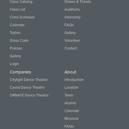
Class Catalog
Shows & Tickets
Class List
Auditions
Class Schedule
Internship
Calendar
FAQs
Tuition
Gallery
Dress Code
Volunteer
Policies
Contact
Gallery
Login
Companies
About
Citylight Dance Theatre
Introduction
Cavod Dance Theatre
Location
ORNATE Dance Theatre
Team
Alumni
Calendar
Missions
FAQs