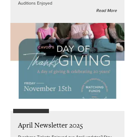
Auditions Enjoyed
Read More
April Newsletter 2025