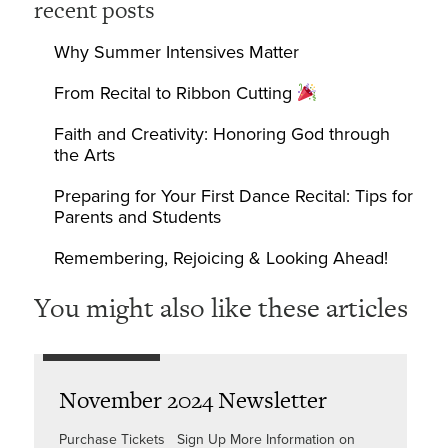
recent posts
Why Summer Intensives Matter
From Recital to Ribbon Cutting
Faith and Creativity: Honoring God through
the Arts
Preparing for Your First Dance Recital: Tips for
Parents and Students
Remembering, Rejoicing & Looking Ahead!
You might also like these articles
November 2024 Newsletter
Purchase Tickets Sign Up More Information on