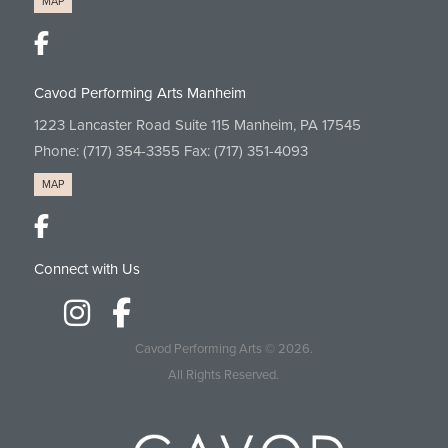
MAP
Cavod Performing Arts Manheim
1223 Lancaster Road Suite 115 Manheim, PA 17545
Phone:
(717) 354-3355
Fax: (717) 351-4093
MAP
Connect with Us
Cavod Performing Arts
© 2026.
All Rights Reserved.