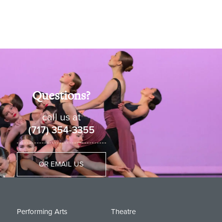
Questions?
call us at
(717) 354-3355
OR EMAIL US
Performing Arts
Theatre