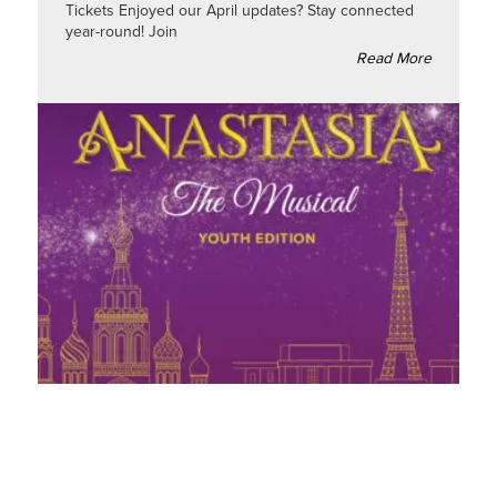
Tickets Enjoyed our April updates? Stay connected
year-round! Join
Read More