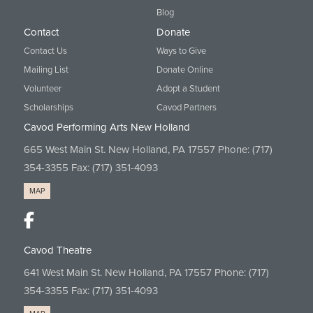
Blog
Contact
Donate
Contact Us
Ways to Give
Mailing List
Donate Online
Volunteer
Adopt a Student
Scholarships
Cavod Partners
Cavod Performing Arts New Holland
665 West Main St. New Holland, PA 17557 Phone:
(717)
354-3355
Fax: (717) 351-4093
MAP
Cavod Theatre
641 West Main St. New Holland, PA 17557 Phone:
(717)
354-3355
Fax: (717) 351-4093