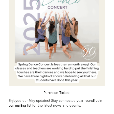
Purchase Tickets
Enjoyed our May updates? Stay connected year-round!
Join
our mailing list
for the latest news and events.