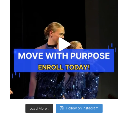
Follow on Instagram
Load More...