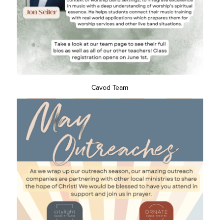
Cavod Team