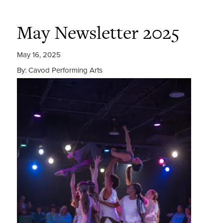
May Newsletter 2025
May 16, 2025
By: Cavod Performing Arts