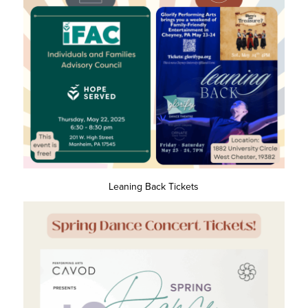
Leaning Back Tickets