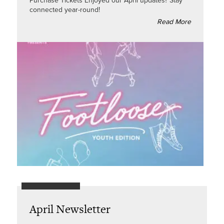
Purchase Tickets Enjoyed our April updates? Stay
connected year-round!
Read More
April Newsletter