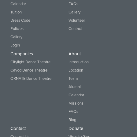
Calendar
FAQs
Tuition
Gallery
Dress Code
Volunteer
Policies
Contact
Gallery
Login
Companies
About
Citylight Dance Theatre
Introduction
Cavod Dance Theatre
Location
ORNATE Dance Theatre
Team
Alumni
Calendar
Missions
FAQs
Blog
Contact
Donate
Contact Us
Ways to Give