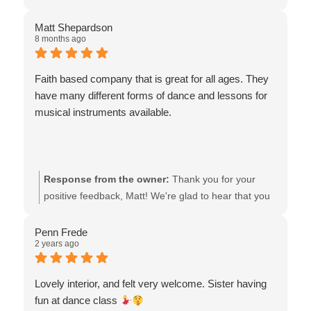
stronger not only in her dancing skills, but in her faith.
daughter's dance journey over the past two years.
Truely life changing stuff going on here. Highly
We're thrilled Allison, Hope, and Zoey were there for
Matt Shepardson
8 months ago
recommend.
her during a difficult time, praying with her,
encouraging her, and helping build her confidence.
Hearing that our team's spirit-led teaching has
Faith based company that is great for all ages. They
strengthened both her dancing and her faith is truly
have many different forms of dance and lessons for
humbling. We deeply appreciate your high
musical instruments available.
recommendation and the faith you place in our staff,
and we will continue supporting her growth in dance
and faith.
Response from the owner:
Thank you for your
positive feedback, Matt! We're glad to hear that you
appreciate our faith-based approach and the variety
of dance and music lessons we offer. It’s our mission
Penn Frede
2 years ago
to provide enriching experiences for all ages. We
look forward to seeing you again at our classes!
Lovely interior, and felt very welcome. Sister having
fun at dance class