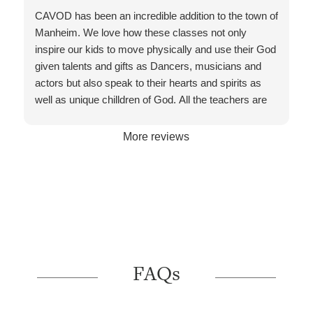
welcoming every age group. Thank you for caring
CAVOD has been an incredible addition to the town of
about skills and hearts /lives of each dancer.
Manheim. We love how these classes not only
inspire our kids to move physically and use their God
given talents and gifts as Dancers, musicians and
actors but also speak to their hearts and spirits as
well as unique chilldren of God. All the teachers are
highly qualified and trained in their specialties and
every staff member/volunteer is friendly and helpful to
More reviews
assist. The facility is clean and bright with high quality
technology and a comfortable cafe to wait for your
children during class.
FAQs