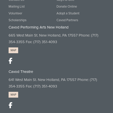
Mailing List
Donate Online
Volunteer
Adopt a Student
Scholarships
Cavod Partners
Cavod Performing Arts New Holland
665 West Main St. New Holland, PA 17557 Phone:
(717)
354-3355
Fax: (717) 351-4093
MAP
Cavod Theatre
641 West Main St. New Holland, PA 17557 Phone:
(717)
354-3355
Fax: (717) 351-4093
MAP