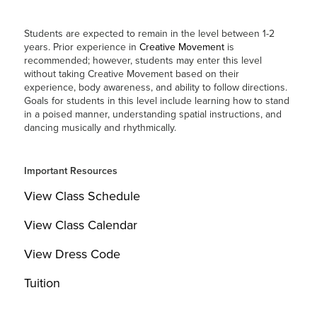
Students are expected to remain in the level between 1-2
years. Prior experience in
Creative Movement
is
recommended; however, students may enter this level
without taking Creative Movement based on their
experience, body awareness, and ability to follow directions.
Goals for students in this level include learning how to stand
in a poised manner, understanding spatial instructions, and
dancing musically and rhythmically.
Important Resources
View Class Schedule
View Class Calendar
View Dress Code
Tuition