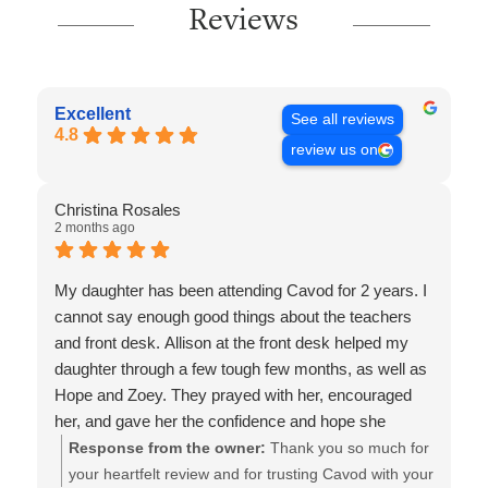
Reviews
Excellent
See all reviews
4.8
review us on
Christina Rosales
2 months ago
My daughter has been attending Cavod for 2 years. I
cannot say enough good things about the teachers
and front desk. Allison at the front desk helped my
daughter through a few tough few months, as well as
Hope and Zoey. They prayed with her, encouraged
her, and gave her the confidence and hope she
needed to perform this year. Because of their
Response from the owner:
Thank you so much for
commitment and spirit filled leading my daughter is
your heartfelt review and for trusting Cavod with your