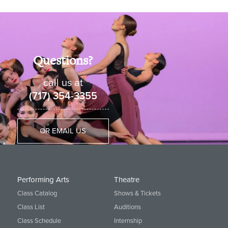
Ballet 1B
Ballet 2A
Questions?
Ballet 2B, Pre-Pointe
call us at
Ballet 3, Pointe
(717) 354-3355
Ballet 4 and Pointe
Ballet 5 and Pointe
OR EMAIL US
Creative Movement
Primary 1
Performing Arts
Theatre
Primary 2
Class Catalog
Shows & Tickets
Class List
Auditions
Class Schedule
Internship