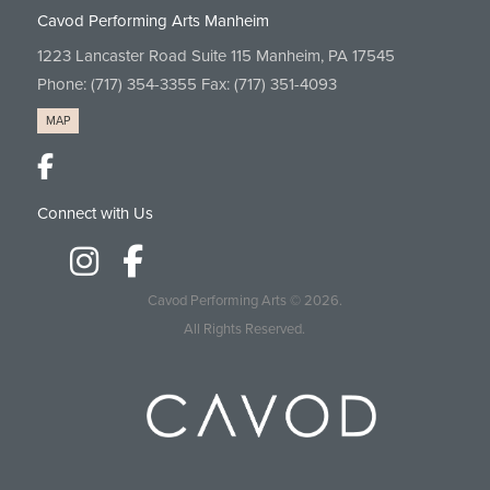
Cavod Performing Arts Manheim
1223 Lancaster Road Suite 115 Manheim, PA 17545
Phone:
(717) 354-3355
Fax: (717) 351-4093
MAP
Connect with Us
Cavod Performing Arts
© 2026.
All Rights Reserved.