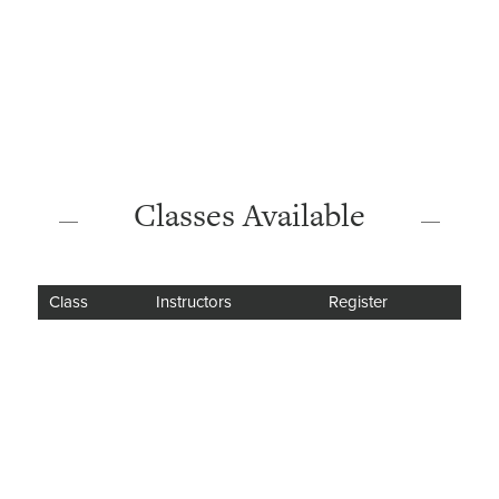
Classes Available
Class
Instructors
Register