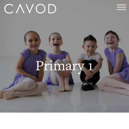
Primary 1