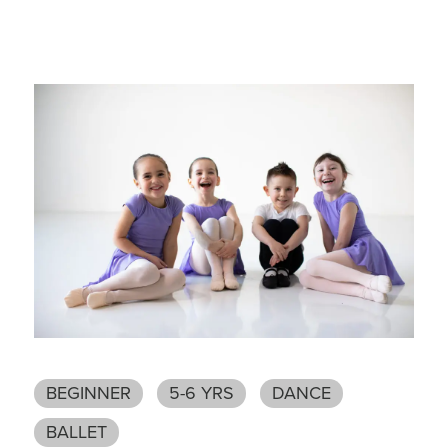
BEGINNER
5-6 YRS
DANCE
BALLET