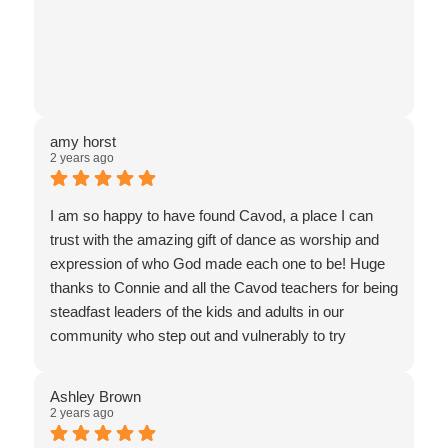
amy horst
2 years ago
I am so happy to have found Cavod, a place I can
trust with the amazing gift of dance as worship and
expression of who God made each one to be! Huge
thanks to Connie and all the Cavod teachers for being
steadfast leaders of the kids and adults in our
community who step out and vulnerably to try
something new. I’m 51 years old and I decided to try
a dance class for the first time: worship dance. My
Ashley Brown
daughter is 18 and she started various dance classes
2 years ago
at Cavod when she was 16. Thank you Cavod for