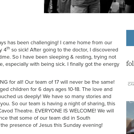
9 days has been challenging! I came home from our
th
y 4
so sick! After going to the doctor, I discovered
me. So I have been sleeping & resting, trying not
fo
, especially with being sick. I finally got the energy
G for all! Our team of 17 will never be the same!
ged children for 6 days ages 10-18. The love and
 touched us deeply! We have so many stories and
you. So our team is having a night of sharing, this
 Cavod Theatre. EVERYONE IS WELCOME! We will
ance that some of our team did in South
 the presence of Jesus this Sunday evening!