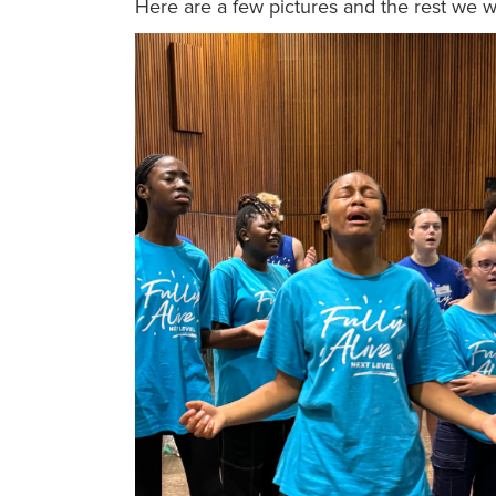
Here are a few pictures and the rest we w