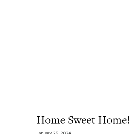
Home Sweet Home!
January 25, 2024