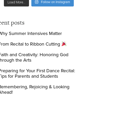
Follow on Instagram
Load More...
cent posts
Why Summer Intensives Matter
From Recital to Ribbon Cutting
Faith and Creativity: Honoring God
through the Arts
Preparing for Your First Dance Recital:
Tips for Parents and Students
Remembering, Rejoicing & Looking
Ahead!