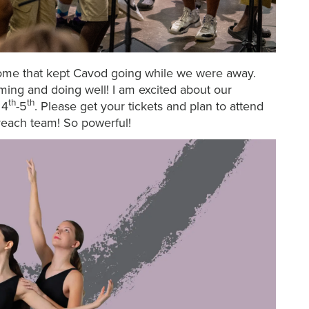
home that kept Cavod going while we were away.
ing and doing well! I am excited about our
th
th
 4
-5
. Please get your tickets and plan to attend
reach team! So powerful!