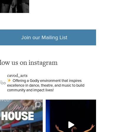
Join our Mailing List
llow us on instagram
cavod_arts
Offering a Godly environment that inspires
excellence in dance, theatre, and music to build
community and impact lives!