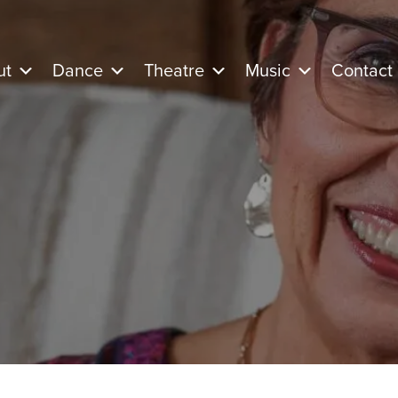
ut
Dance
Theatre
Music
Contact