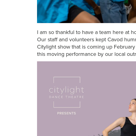
I am so thankful to have a team here at 
Our staff and volunteers kept Cavod humm
Citylight show that is coming up February
this moving performance by our local out