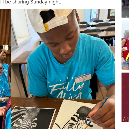
ill be sharing Sunday night.