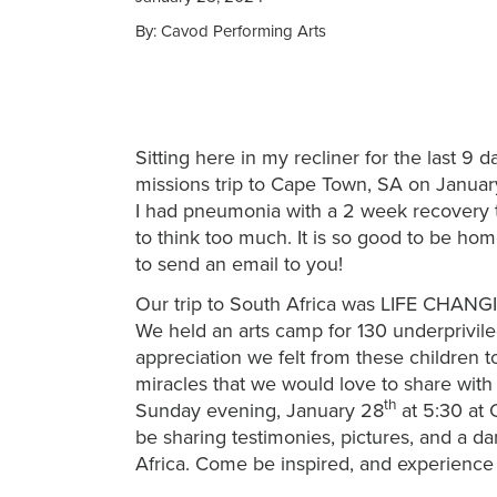
By: Cavod Performing Arts
Sitting here in my recliner for the last 
missions trip to Cape Town, SA on Januar
I had pneumonia with a 2 week recovery ti
to think too much. It is so good to be home
to send an email to you!
Our trip to South Africa was LIFE CHANGIN
We held an arts camp for 130 underprivile
appreciation we felt from these children
miracles that we would love to share with 
th
Sunday evening, January 28
at 5:30 at
be sharing testimonies, pictures, and a d
Africa. Come be inspired, and experience