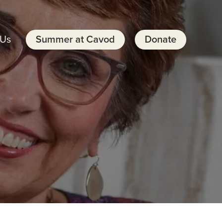
 Us
Summer at Cavod
Donate