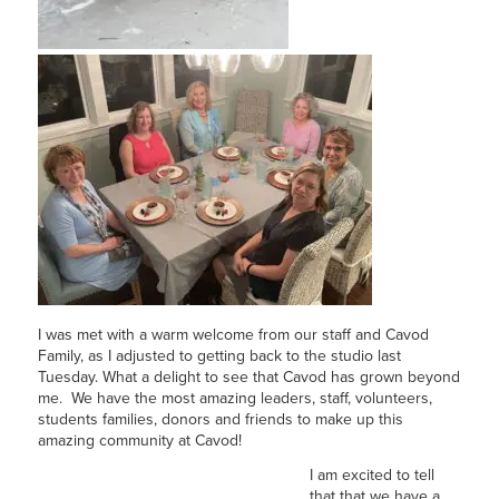
I was met with a warm welcome from our staff and Cavod
Family, as I adjusted to getting back to the studio last
Tuesday. What a delight to see that Cavod has grown beyond
me. We have the most amazing leaders, staff, volunteers,
students families, donors and friends to make up this
amazing community at Cavod!
I am excited to tell
that that we have a