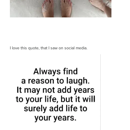
I love this quote, that I saw on social media.