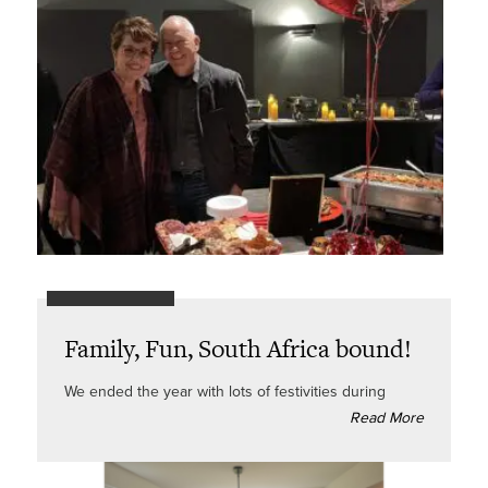
Family, Fun, South Africa bound!
We ended the year with lots of festivities during
Read More