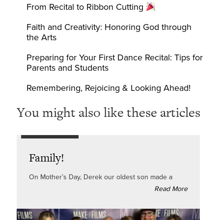
From Recital to Ribbon Cutting
Faith and Creativity: Honoring God through
the Arts
Preparing for Your First Dance Recital: Tips for
Parents and Students
Remembering, Rejoicing & Looking Ahead!
You might also like these articles
Family!
On Mother’s Day, Derek our oldest son made a
Read More