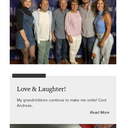
Love & Laughter!
My grandchildren continue to make me smile! Cool
Andreas,
Read More