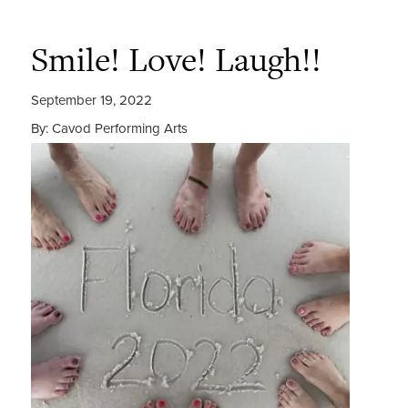
Smile! Love! Laugh!!
September 19, 2022
By: Cavod Performing Arts