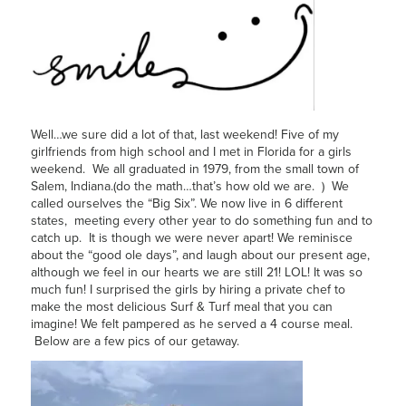
Well…we sure did a lot of that, last weekend! Five of my
girlfriends from high school and I met in Florida for a girls
weekend. We all graduated in 1979, from the small town of
Salem, Indiana.(do the math…that’s how old we are. ) We
called ourselves the “Big Six”. We now live in 6 different
states, meeting every other year to do something fun and to
catch up. It is though we were never apart! We reminisce
about the “good ole days”, and laugh about our present age,
although we feel in our hearts we are still 21! LOL! It was so
much fun! I surprised the girls by hiring a private chef to
make the most delicious Surf & Turf meal that you can
imagine! We felt pampered as he served a 4 course meal.
Below are a few pics of our getaway.