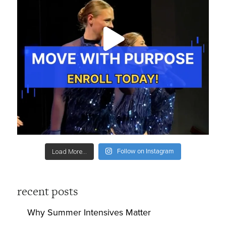
Follow on Instagram
Load More...
recent posts
Why Summer Intensives Matter