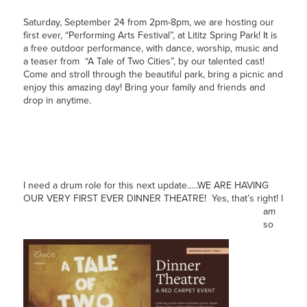
Saturday, September 24 from 2pm-8pm, we are hosting our
first ever, “Performing Arts Festival”, at Lititz Spring Park! It is
a free outdoor performance, with dance, worship, music and
a teaser from “A Tale of Two Cities”, by our talented cast!
Come and stroll through the beautiful park, bring a picnic and
enjoy this amazing day! Bring your family and friends and
drop in anytime.
I need a drum role for this next update…..WE ARE HAVING
OUR VERY FIRST EVER DINNER
THEATRE! Yes, that’s right! I
am
so