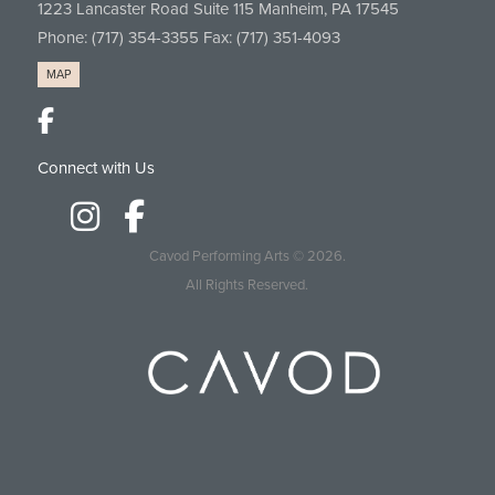
1223 Lancaster Road Suite 115 Manheim, PA 17545
Phone:
(717) 354-3355
Fax: (717) 351-4093
MAP
Connect with Us
Cavod Performing Arts
© 2026.
All Rights Reserved.