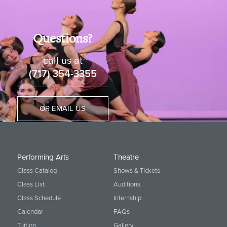
Questions?
call us at
(717) 354-3355
OR EMAIL US
Performing Arts
Theatre
Class Catalog
Shows & Tickets
Class List
Auditions
Class Schedule
Internship
Calendar
FAQs
Tuition
Gallery