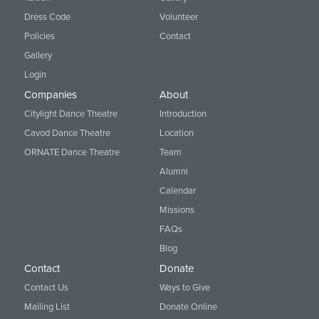
Dress Code
Volunteer
Policies
Contact
Gallery
Login
Companies
About
Citylight Dance Theatre
Introduction
Cavod Dance Theatre
Location
ORNATE Dance Theatre
Team
Alumni
Calendar
Missions
FAQs
Blog
Contact
Donate
Contact Us
Ways to Give
Mailing List
Donate Online