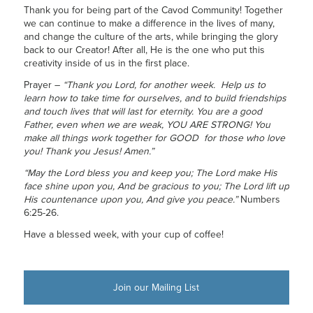
Thank you for being part of the Cavod Community! Together
we can continue to make a difference in the lives of many,
and change the culture of the arts, while bringing the glory
back to our Creator! After all, He is the one who put this
creativity inside of us in the first place.
Prayer –
“Thank you Lord, for another week. Help us to
learn how to take time for ourselves, and to build friendships
and touch lives that will last for eternity. You are a good
Father, even when we are weak, YOU ARE STRONG! You
make all things work together for GOOD for those who love
you! Thank you Jesus! Amen.”
“May the Lord bless you and keep you; The Lord make His
face shine upon you, And be gracious to you; The Lord lift up
His countenance upon you, And give you peace.”
Numbers
6:25-26.
Have a blessed week, with your cup of coffee!
Join our Mailing List