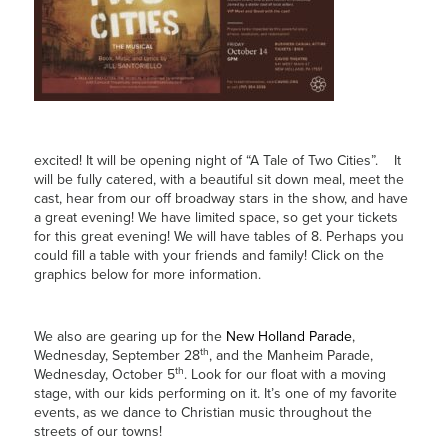
excited! It will be opening night of “A Tale of Two Cities”. It
will be fully catered, with a beautiful sit down meal, meet the
cast, hear from our off broadway stars in the show, and have
a great evening! We have limited space, so get your tickets
for this great evening! We will have tables of 8. Perhaps you
could fill a table with your friends and family! Click on the
graphics below for more information.
We also are gearing up for the
New Holland Parade
,
th
Wednesday, September 28
, and the Manheim Parade,
th
Wednesday, October 5
. Look for our float with a moving
stage, with our kids performing on it. It’s one of my favorite
events, as we dance to Christian music throughout the
streets of our towns!