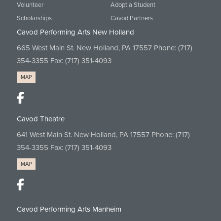
Volunteer
Adopt a Student
Scholarships
Cavod Partners
Cavod Performing Arts New Holland
665 West Main St. New Holland, PA 17557 Phone:
(717)
354-3355
Fax: (717) 351-4093
MAP
Cavod Theatre
641 West Main St. New Holland, PA 17557 Phone:
(717)
354-3355
Fax: (717) 351-4093
MAP
Cavod Performing Arts Manheim