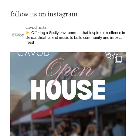
follow us on instagram
cavod_arts
Offering a Godly environment that inspires excellence in
dance, theatre, and music to build community and impact
lives!