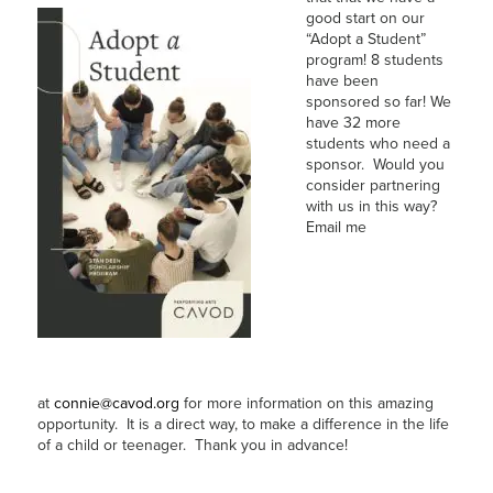
good start on our
“Adopt a Student”
program! 8 students
have been
sponsored so far! We
have 32 more
students who need a
sponsor. Would you
consider partnering
with us in this way?
Email me
at
connie@cavod.org
for more information on this amazing
opportunity. It is a direct way, to make a difference in the life
of a child or teenager. Thank you in advance!