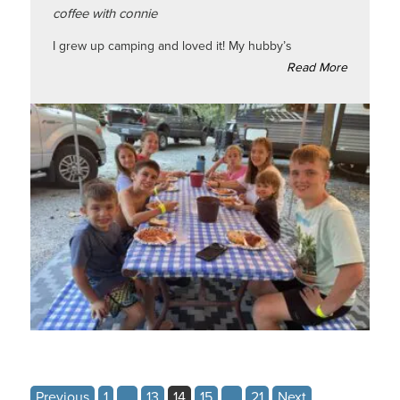
coffee with connie
I grew up camping and loved it! My hubby’s
Read More
Posts
Previous
1
…
13
14
15
…
21
Next