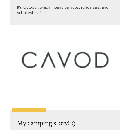
It's October, which means parades, rehearsals, and
scholarships!
My camping story! :)