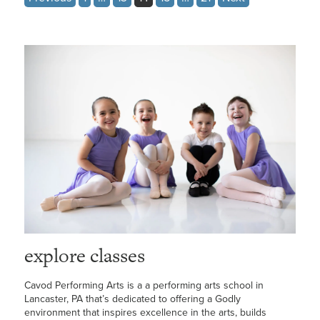
pagination
explore classes
Cavod Performing Arts is a a performing arts school in
Lancaster, PA that’s dedicated to offering a Godly
environment that inspires excellence in the arts, builds