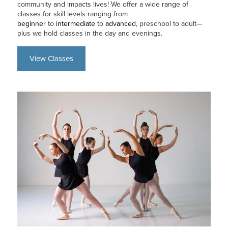
community and impacts lives! We offer a wide range of
classes for skill levels ranging from
beginner
to
intermediate
to
advanced
, preschool to adult—
plus we hold classes in the day and evenings.
View Classes