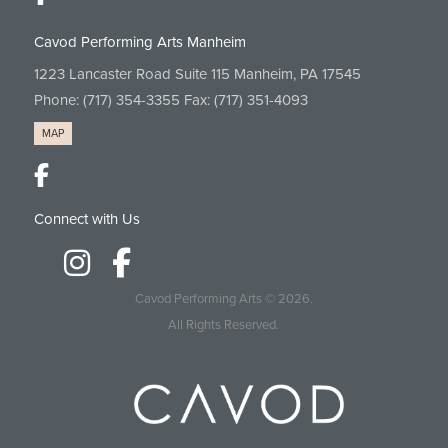
Cavod Performing Arts Manheim
1223 Lancaster Road Suite 115 Manheim, PA 17545
Phone:
(717) 354-3355
Fax: (717) 351-4093
MAP
Connect with Us
Cavod Performing Arts
© 2026.
All Rights Reserved.