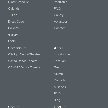
Class Schedule
Internship
Calendar
FAQs
Tuition
Gallery
Dress Code
Volunteer
Policies
Contact
Gallery
Login
Companies
About
Citylight Dance Theatre
Introduction
Cavod Dance Theatre
Location
ORNATE Dance Theatre
Team
Alumni
Calendar
Missions
FAQs
Blog
Contact
Donate