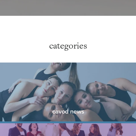
categories
cavod news