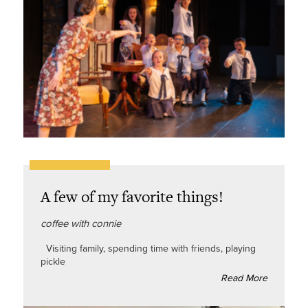
A few of my favorite things!
coffee with connie
Visiting family, spending time with friends, playing
pickle
Read More