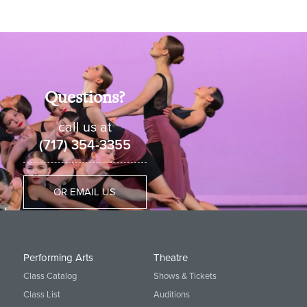
Questions?
call us at
(717) 354-3355
OR EMAIL US
Performing Arts
Theatre
Class Catalog
Shows & Tickets
Class List
Auditions