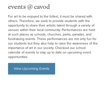
events @ cavod
For art to be enjoyed to the fullest, it must be shared with
others. Therefore, we seek to provide students with the
opportunity to share their artistic talent through a variety of
venues within their local community. Performances are held
at such places as schools, churches, parks, parades, and
fundraising events. These performances are not only fun for
our students but they also help to raise the awareness of the
importance of art in our society. Checkout our school
calendar of events to stay up to date on upcoming event
opportunities.
View Upcoming Events