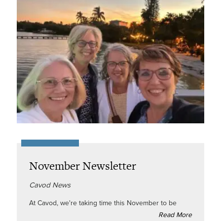
November Newsletter
Cavod News
At Cavod, we're taking time this November to be
Read More