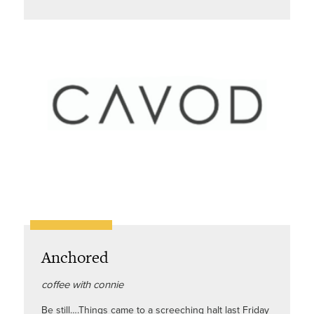
Anchored
coffee with connie
Be still….Things came to a screeching halt last Friday