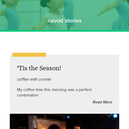
cavod stories
‘Tis the Season!
coffee with connie
My coffee time this morning was a perfect
combination
Read More