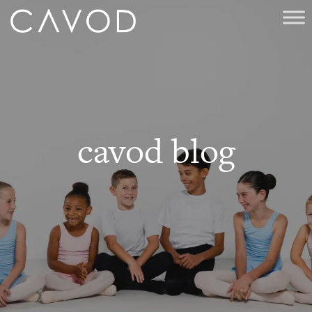
cavod blog