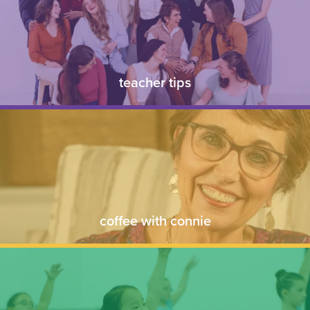
teacher tips
coffee with connie