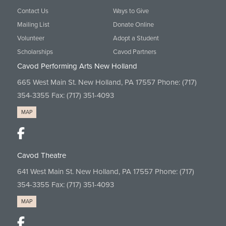
Contact Us
Ways to Give
Mailing List
Donate Online
Volunteer
Adopt a Student
Scholarships
Cavod Partners
Cavod Performing Arts New Holland
665 West Main St. New Holland, PA 17557 Phone:
(717)
354-3355
Fax: (717) 351-4093
MAP
Cavod Theatre
641 West Main St. New Holland, PA 17557 Phone:
(717)
354-3355
Fax: (717) 351-4093
MAP