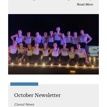
Read More
October Newsletter
Cavod News