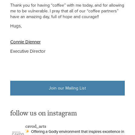
Thank you for having “coffee” with me today, and for allowing
me to be vulnerable. I pray that all of our “coffee partners”
have an amazing day, full of hope and courage!!
Hugs,
Connie Dienner
Executive Director
Join our Mailing List
follow us on instagram
cavod_arts
Offering a Godly environment that inspires excellence in