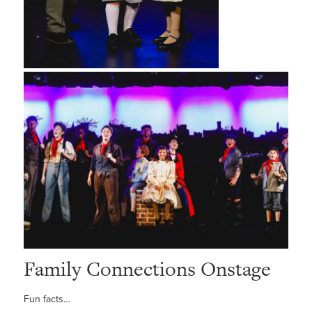
Family Connections Onstage
Fun facts…