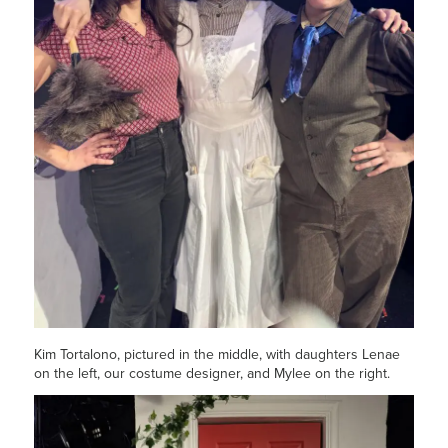
Kim Tortalono, pictured in the middle, with daughters Lenae
on the left, our costume designer, and Mylee on the right.