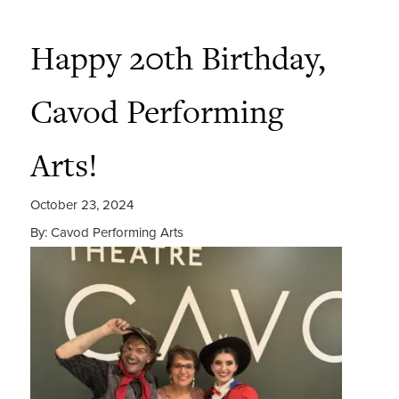
Happy 20th Birthday,
Cavod Performing
Arts!
October 23, 2024
By: Cavod Performing Arts