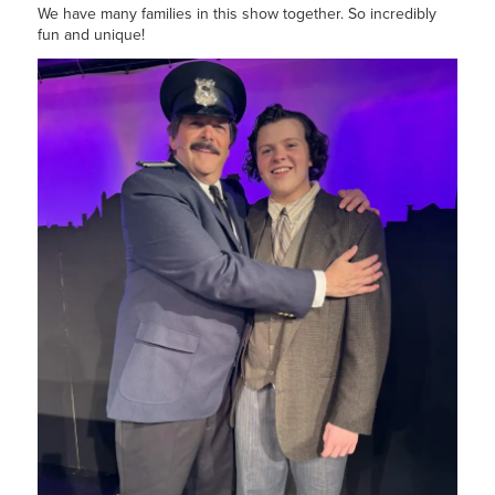
We have many families in this show together. So incredibly
fun and unique!