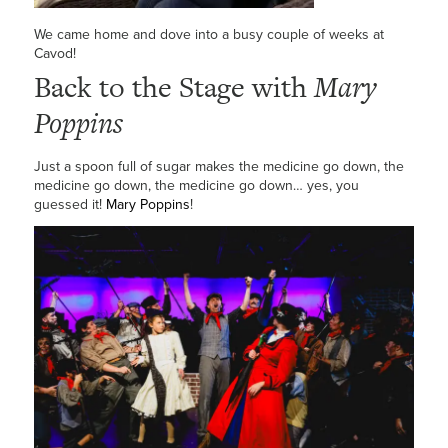
We came home and dove into a busy couple of weeks at
Cavod!
Back to the Stage with
Mary
Poppins
Just a spoon full of sugar makes the medicine go down, the
medicine go down, the medicine go down… yes, you
guessed it!
Mary Poppins
!