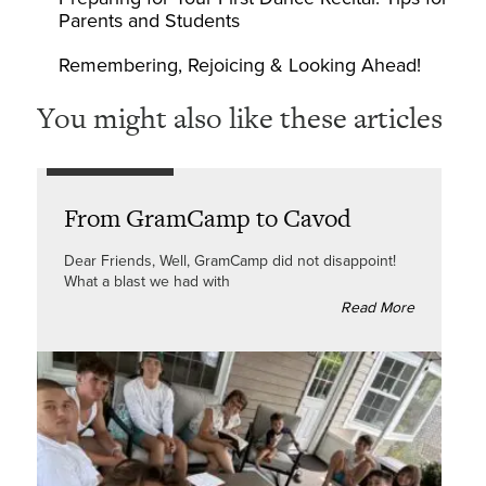
Parents and Students
Remembering, Rejoicing & Looking Ahead!
You might also like these articles
From GramCamp to Cavod
Dear Friends, Well, GramCamp did not disappoint!
What a blast we had with
Read More