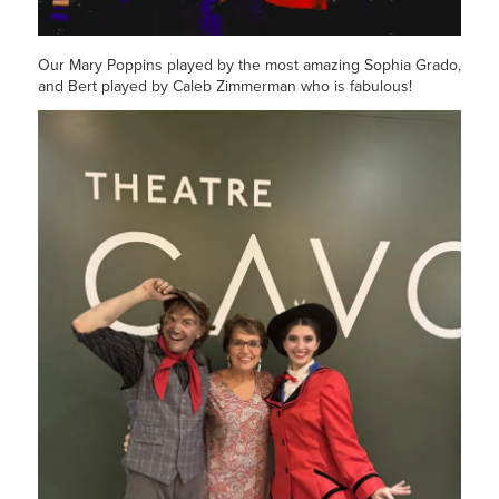
Our Mary Poppins played by the most amazing Sophia Grado,
and Bert played by Caleb Zimmerman who is fabulous!