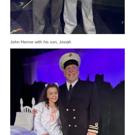
John Henne with his son, Josiah