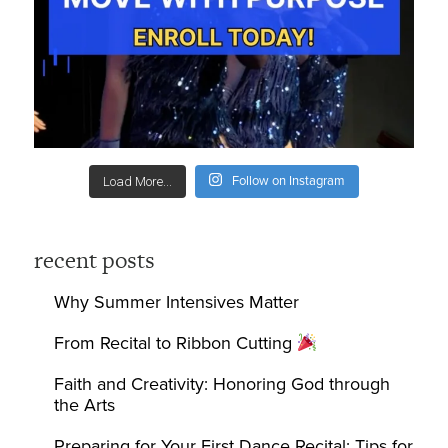
Follow on Instagram
Load More...
recent posts
Why Summer Intensives Matter
From Recital to Ribbon Cutting
Faith and Creativity: Honoring God through
the Arts
Preparing for Your First Dance Recital: Tips for