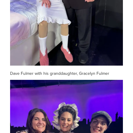
Dave Fulmer with his granddaughter, Gracelyn Fulmer