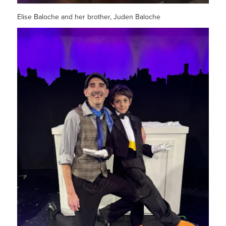
Elise Baloche and her brother, Juden Baloche