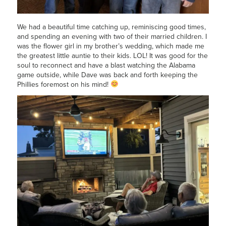
We had a beautiful time catching up, reminiscing good times,
and spending an evening with two of their married children. I
was the flower girl in my brother’s wedding, which made me
the greatest little auntie to their kids. LOL! It was good for the
soul to reconnect and have a blast watching the Alabama
game outside, while Dave was back and forth keeping the
Phillies foremost on his mind!