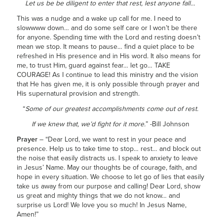
Let us be be diligent to enter that rest, lest anyone fall…
This was a nudge and a wake up call for me. I need to
slowwww down… and do some self care or I won’t be there
for anyone. Spending time with the Lord and resting doesn’t
mean we stop. It means to pause… find a quiet place to be
refreshed in His presence and in His word. It also means for
me, to trust Him, guard against fear… let go… TAKE
COURAGE! As I continue to lead this ministry and the vision
that He has given me, it is only possible through prayer and
His supernatural provision and strength.
“
Some of our greatest accomplishments come out of rest.
If we knew that, we’d fight for it more.
” -Bill Johnson
Prayer
– “Dear Lord, we want to rest in your peace and
presence. Help us to take time to stop… rest… and block out
the noise that easily distracts us. I speak to anxiety to leave
in Jesus’ Name. May our thoughts be of courage, faith, and
hope in every situation. We choose to let go of lies that easily
take us away from our purpose and calling! Dear Lord, show
us great and mighty things that we do not know… and
surprise us Lord! We love you so much! In Jesus Name,
Amen!”