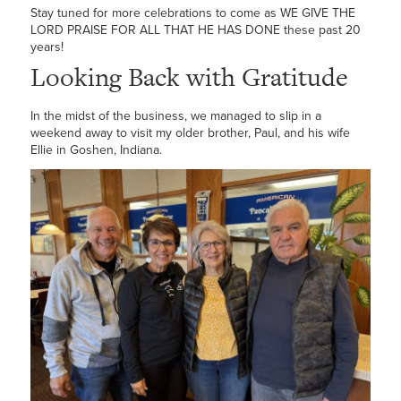
Stay tuned for more celebrations to come as WE GIVE THE
LORD PRAISE FOR ALL THAT HE HAS DONE these past 20
years!
Looking Back with Gratitude
In the midst of the business, we managed to slip in a
weekend away to visit my older brother, Paul, and his wife
Ellie in Goshen, Indiana.