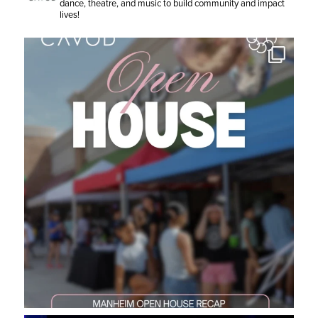
dance, theatre, and music to build community and impact
lives!