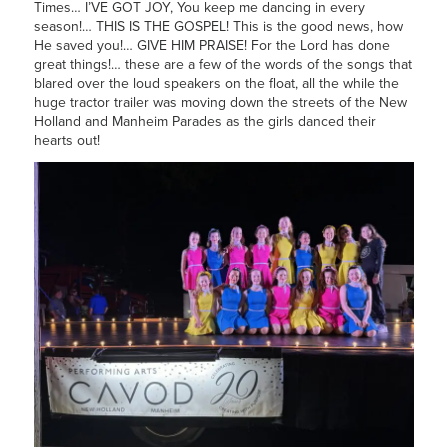
Times… I’VE GOT JOY, You keep me dancing in every
season!… THIS IS THE GOSPEL! This is the good news, how
He saved you!… GIVE HIM PRAISE! For the Lord has done
great things!… these are a few of the words of the songs that
blared over the loud speakers on the float, all the while the
huge tractor trailer was moving down the streets of the New
Holland and Manheim Parades as the girls danced their
hearts out!