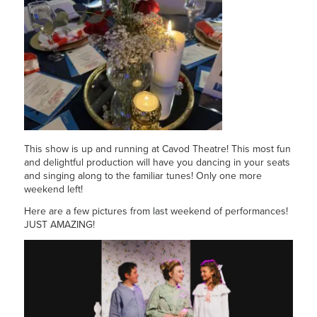
This show is up and running at Cavod Theatre! This most fun
and delightful production will have you dancing in your seats
and singing along to the familiar tunes! Only one more
weekend left!
Here are a few pictures from last weekend of performances!
JUST AMAZING!