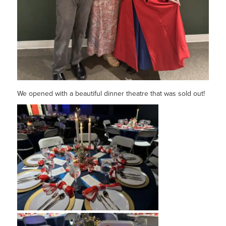
We opened with a beautiful dinner theatre that was sold out!