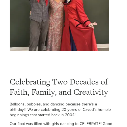
Celebrating Two Decades of
Faith, Family, and Creativity
Balloons, bubbles, and dancing because there’s a
birthday!!! We are celebrating 20 years of Cavod’s humble
beginnings that started back in 2004!
Our float was filled with girls dancing to CELEBRATE! Good