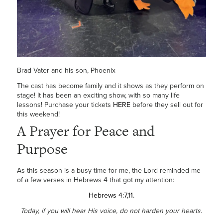
Brad Vater and his son, Phoenix
The cast has become family and it shows as they perform on
stage! It has been an exciting show, with so many life
lessons! Purchase your tickets
HERE
before they sell out for
this weekend!
A Prayer for Peace and
Purpose
As this season is a busy time for me, the Lord reminded me
of a few verses in Hebrews 4 that got my attention:
Hebrews 4:7,11
.
Today, if you will hear His voice, do not harden your hearts.