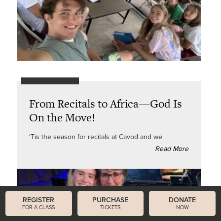
From Recitals to Africa—God Is
On the Move!
‘Tis the season for recitals at Cavod and we
Read More
REGISTER
PURCHASE
DONATE
FOR A CLASS
TICKETS
NOW