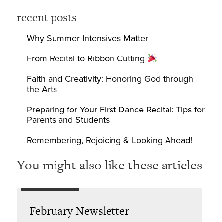
recent posts
Why Summer Intensives Matter
From Recital to Ribbon Cutting
Faith and Creativity: Honoring God through
the Arts
Preparing for Your First Dance Recital: Tips for
Parents and Students
Remembering, Rejoicing & Looking Ahead!
You might also like these articles
February Newsletter