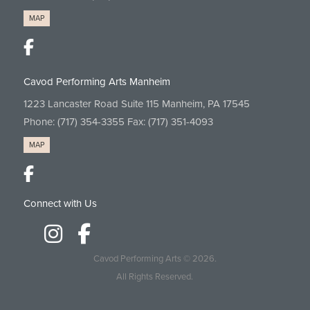
MAP
Cavod Performing Arts Manheim
1223 Lancaster Road Suite 115 Manheim, PA 17545
Phone:
(717) 354-3355
Fax: (717) 351-4093
MAP
Connect with Us
Cavod Performing Arts
© 2026.
All Rights Reserved.