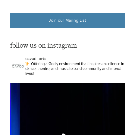
Join our Mailing List
follow us on instagram
cavod_arts
Offering a Godly environment that inspires excellence in
dance, theatre, and music to build community and impact
lives!