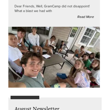
Dear Friends, Well, GramCamp did not disappoint!
What a blast we had with
Read More
August Newsletter