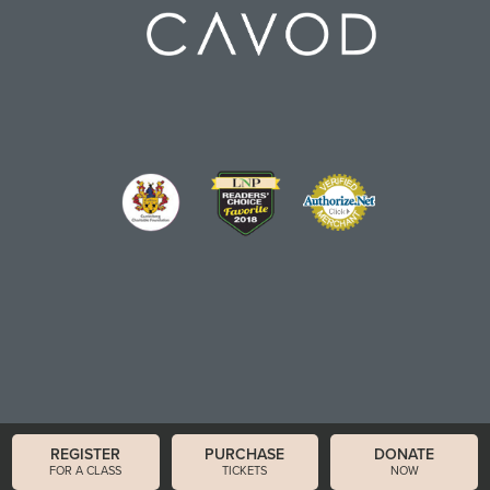
REGISTER
PURCHASE
DONATE
FOR A CLASS
TICKETS
NOW