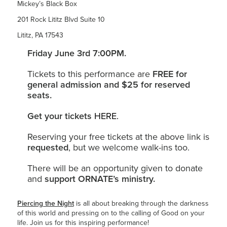
Mickey’s Black Box
201 Rock Lititz Blvd Suite 10
Lititz, PA 17543
Friday June 3rd 7:00PM.
Tickets to this performance are
FREE for
general admission and $25 for reserved
seats.
Get your tickets
HERE.
Reserving your free tickets at the above link is
requested
, but we welcome walk-ins too.
There will be an opportunity given to donate
and
support ORNATE’s ministry.
Piercing the Night
is all about breaking through the darkness
of this world and pressing on to the calling of Good on your
life. Join us for this inspiring performance!