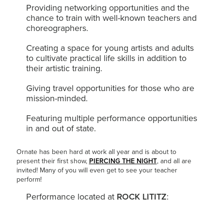
Providing networking opportunities and the
chance to train with well-known teachers and
choreographers.
Creating a space for young artists and adults
to cultivate practical life skills in addition to
their artistic training.
Giving travel opportunities for those who are
mission-minded.
Featuring multiple performance opportunities
in and out of state.
Ornate has been hard at work all year and is about to
present their first show,
PIERCING THE NIGHT
, and all are
invited! Many of you will even get to see your teacher
perform!
Performance located at
ROCK LITITZ
: