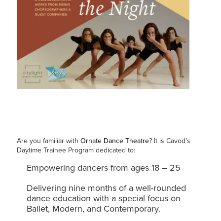
Are you familiar with
Ornate Dance Theatre
? It is Cavod’s
Daytime Trainee Program dedicated to:
Empowering dancers from ages 18 – 25
Delivering nine months of a well-rounded
dance education with a special focus on
Ballet, Modern, and Contemporary.