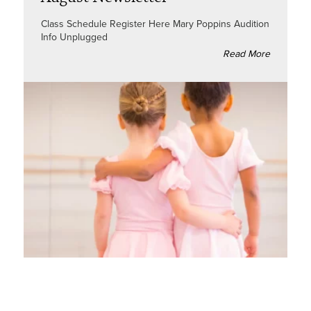
Class Schedule Register Here Mary Poppins Audition
Info Unplugged
Read More