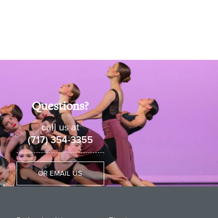
Questions?
call us at
(717) 354-3355
OR EMAIL US