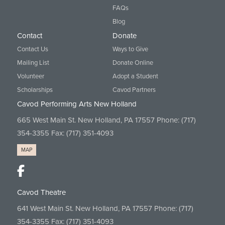
FAQs
Blog
Contact
Donate
Contact Us
Ways to Give
Mailing List
Donate Online
Volunteer
Adopt a Student
Scholarships
Cavod Partners
Cavod Performing Arts New Holland
665 West Main St. New Holland, PA 17557 Phone:
(717)
354-3355
Fax: (717) 351-4093
MAP
Cavod Theatre
641 West Main St. New Holland, PA 17557 Phone:
(717)
354-3355
Fax: (717) 351-4093