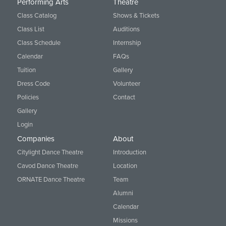
Performing Arts
Theatre
Class Catalog
Shows & Tickets
Class List
Auditions
Class Schedule
Internship
Calendar
FAQs
Tuition
Gallery
Dress Code
Volunteer
Policies
Contact
Gallery
Login
Companies
About
Citylight Dance Theatre
Introduction
Cavod Dance Theatre
Location
ORNATE Dance Theatre
Team
Alumni
Calendar
Missions