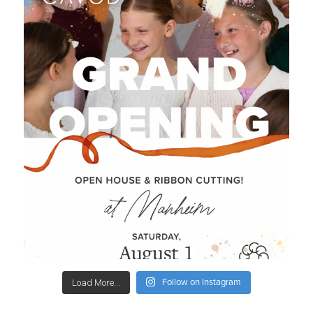
Follow on Instagram
Load More...