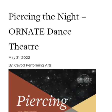
Piercing the Night –
ORNATE Dance
Theatre
May 31, 2022
By: Cavod Performing Arts