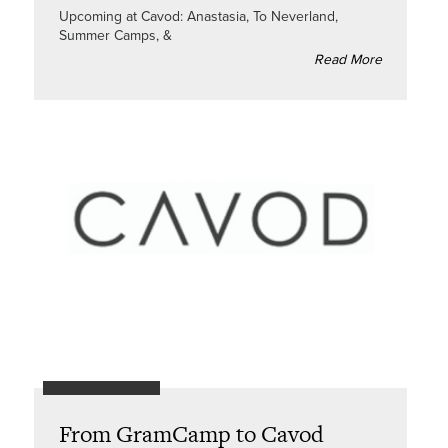
Upcoming at Cavod: Anastasia, To Neverland,
Summer Camps, &
Read More
From GramCamp to Cavod