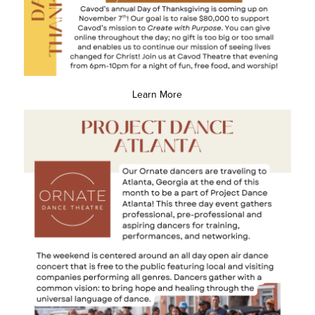
Learn More