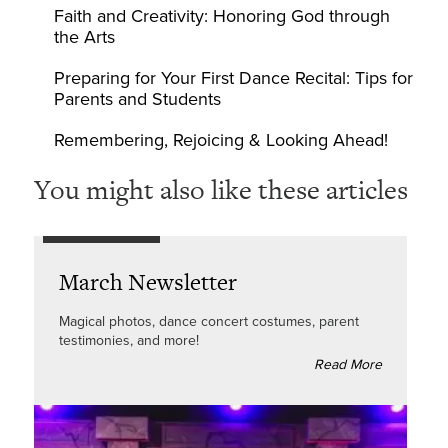
Faith and Creativity: Honoring God through
the Arts
Preparing for Your First Dance Recital: Tips for
Parents and Students
Remembering, Rejoicing & Looking Ahead!
You might also like these articles
March Newsletter
Magical photos, dance concert costumes, parent
testimonies, and more!
Read More