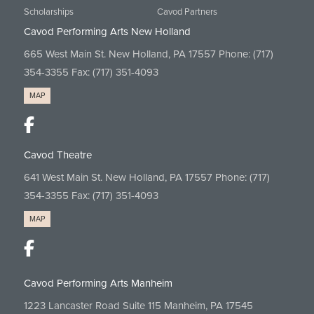
Scholarships
Cavod Partners
Cavod Performing Arts New Holland
665 West Main St. New Holland, PA 17557 Phone:
(717)
354-3355
Fax: (717) 351-4093
MAP
Cavod Theatre
641 West Main St. New Holland, PA 17557 Phone:
(717)
354-3355
Fax: (717) 351-4093
MAP
Cavod Performing Arts Manheim
1223 Lancaster Road Suite 115 Manheim, PA 17545