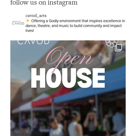
follow us on instagram
cavod_arts
Offering a Godly environment that inspires excellence in
dance, theatre, and music to build community and impact
lives!