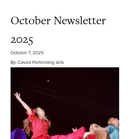
October Newsletter
2025
October 7, 2025
By: Cavod Performing Arts