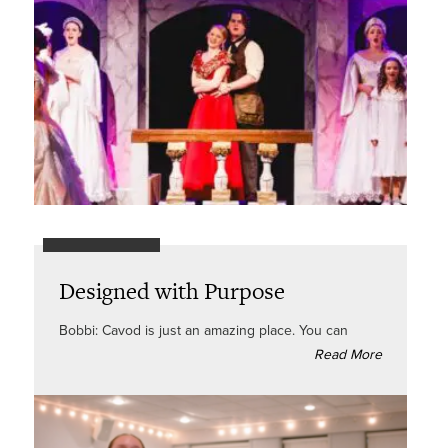
Designed with Purpose
Bobbi: Cavod is just an amazing place. You can
Read More