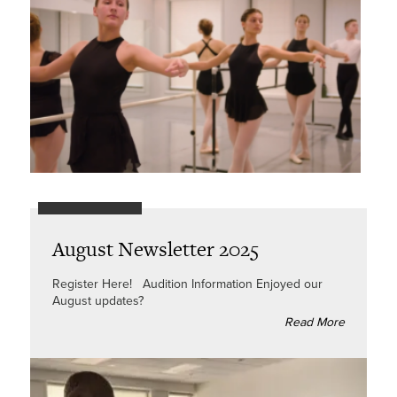
August Newsletter 2025
Register Here! Audition Information Enjoyed our
August updates?
Read More