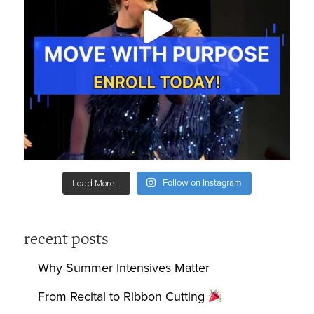
Follow on Instagram
Load More...
recent posts
Why Summer Intensives Matter
From Recital to Ribbon Cutting