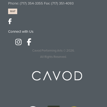
Phone:
(717) 354-3355
Fax: (717) 351-4093
MAP
Connect with Us
Cavod Performing Arts
© 2026.
All Rights Reserved.