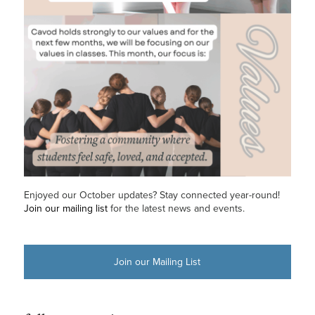
Enjoyed our October updates? Stay connected year-round!
Join our mailing list
for the latest news and events.
Join our Mailing List