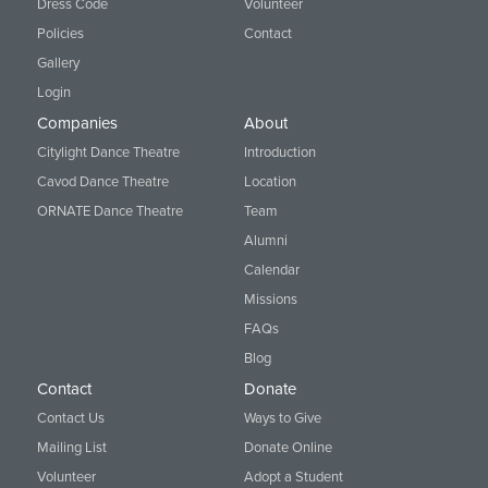
Dress Code
Volunteer
Policies
Contact
Gallery
Login
Companies
About
Citylight Dance Theatre
Introduction
Cavod Dance Theatre
Location
ORNATE Dance Theatre
Team
Alumni
Calendar
Missions
FAQs
Blog
Contact
Donate
Contact Us
Ways to Give
Mailing List
Donate Online
Volunteer
Adopt a Student