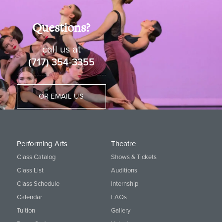
Questions?
call us at
(717) 354-3355
OR EMAIL US
Performing Arts
Theatre
Class Catalog
Shows & Tickets
Class List
Auditions
Class Schedule
Internship
Calendar
FAQs
Tuition
Gallery