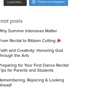
Follow on Instagram
Load More...
cent posts
Why Summer Intensives Matter
From Recital to Ribbon Cutting
Faith and Creativity: Honoring God
through the Arts
Preparing for Your First Dance Recital:
Tips for Parents and Students
Remembering, Rejoicing & Looking
Ahead!