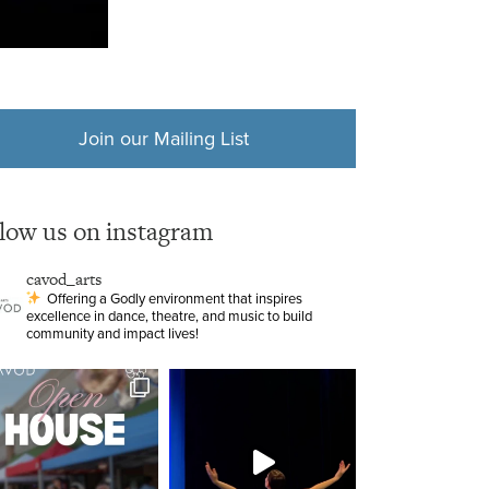
Join our Mailing List
llow us on instagram
cavod_arts
Offering a Godly environment that inspires
excellence in dance, theatre, and music to build
community and impact lives!