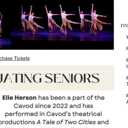
re
chase Tickets