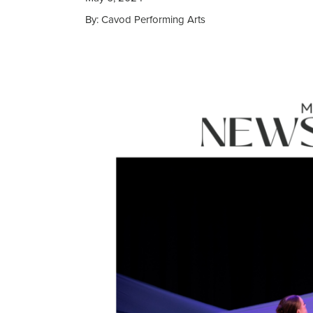
By: Cavod Performing Arts