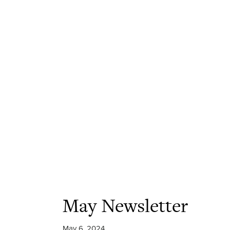
May Newsletter
May 6, 2024