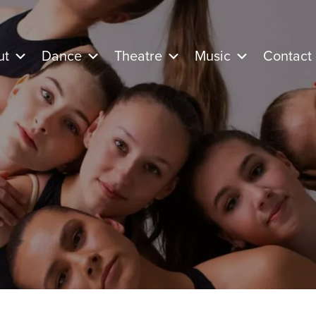
ut
Dance
Theatre
Music
Contact