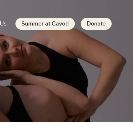
 Us
Summer at Cavod
Donate