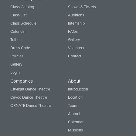
Class Catalog
Shows & Tickets
Class List
Auditions
Class Schedule
Internship
Calendar
FAQs
Tuition
Gallery
Dress Code
Volunteer
Policies
Contact
Gallery
Login
Companies
About
Citylight Dance Theatre
Introduction
Cavod Dance Theatre
Location
ORNATE Dance Theatre
Team
Alumni
Calendar
Missions