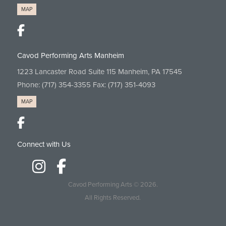
MAP
Cavod Performing Arts Manheim
1223 Lancaster Road Suite 115 Manheim, PA 17545
Phone:
(717) 354-3355
Fax: (717) 351-4093
MAP
Connect with Us
Cavod Performing Arts
© 2026.
All Rights Reserved.