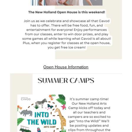
Open House Information