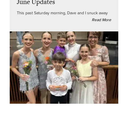
June Updates
This past Saturday morning, Dave and I snuck away
Read More