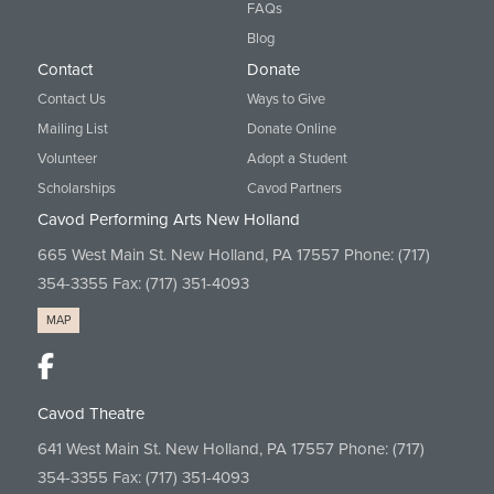
FAQs
Blog
Contact
Donate
Contact Us
Ways to Give
Mailing List
Donate Online
Volunteer
Adopt a Student
Scholarships
Cavod Partners
Cavod Performing Arts New Holland
665 West Main St. New Holland, PA 17557 Phone:
(717)
354-3355
Fax: (717) 351-4093
MAP
Cavod Theatre
641 West Main St. New Holland, PA 17557 Phone:
(717)
354-3355
Fax: (717) 351-4093