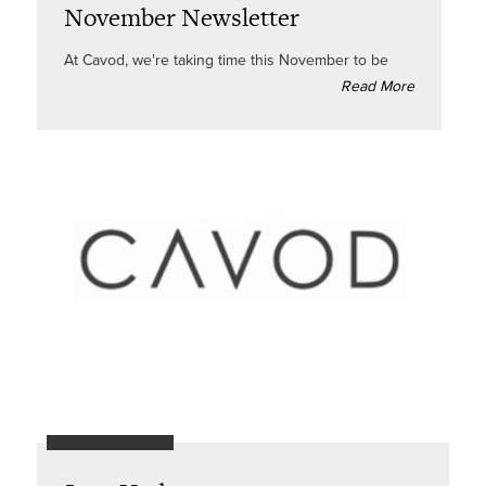
November Newsletter
At Cavod, we're taking time this November to be
Read More