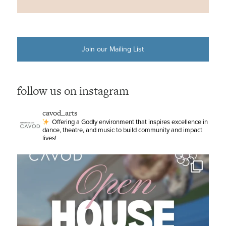
Join our Mailing List
follow us on instagram
cavod_arts
Offering a Godly environment that inspires excellence in
dance, theatre, and music to build community and impact
lives!