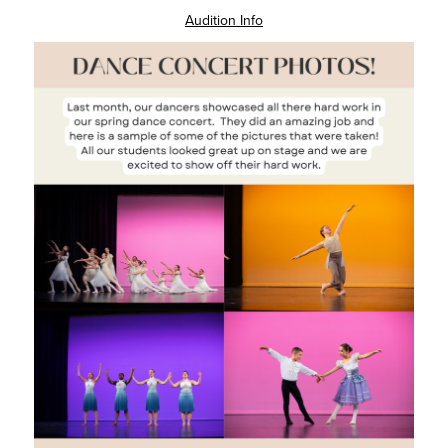
Audition Info