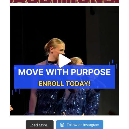
Follow on Instagram
Load More...