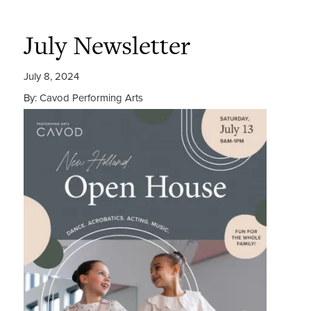
July Newsletter
July 8, 2024
By: Cavod Performing Arts