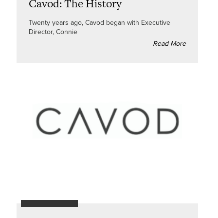
Cavod: The History
Twenty years ago, Cavod began with Executive
Director, Connie
Read More