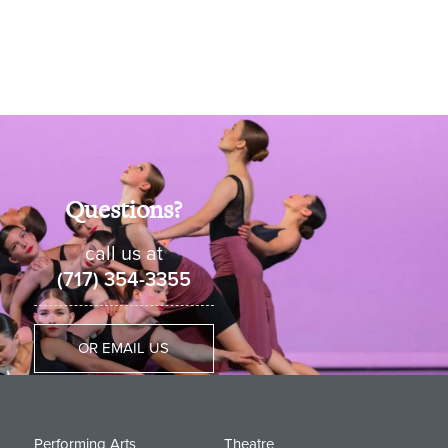
Questions?
call us at
(717) 354-3355
OR EMAIL US
Performing Arts
Theatre