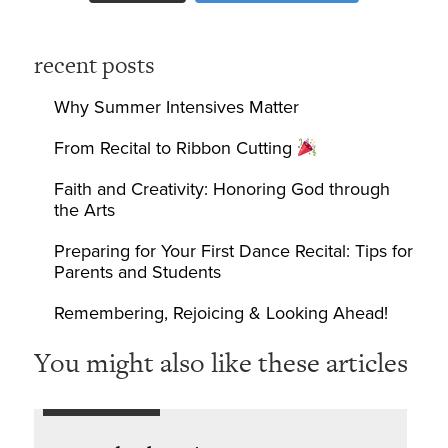
recent posts
Why Summer Intensives Matter
From Recital to Ribbon Cutting
Faith and Creativity: Honoring God through
the Arts
Preparing for Your First Dance Recital: Tips for
Parents and Students
Remembering, Rejoicing & Looking Ahead!
You might also like these articles