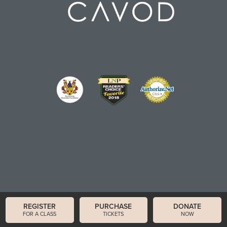
REGISTER
PURCHASE
DONATE
FOR A CLASS
TICKETS
NOW