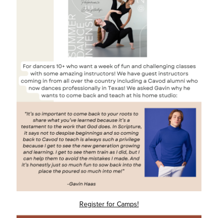
Register for Camps!