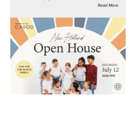
Read More