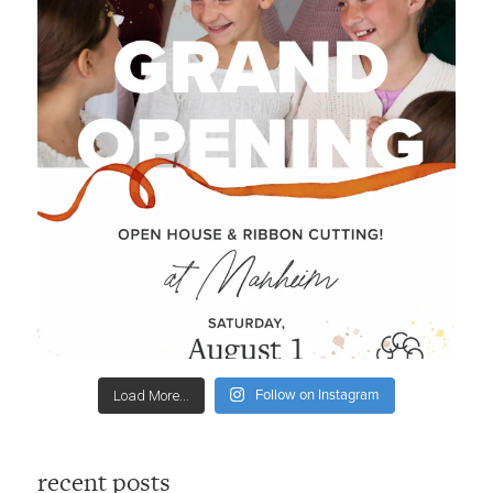
Follow on Instagram
Load More...
recent posts