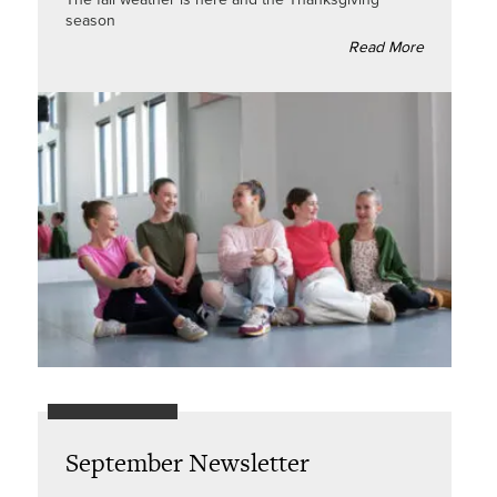
season
Read More
September Newsletter