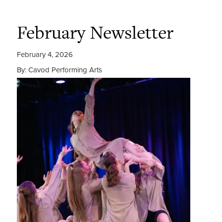
February Newsletter
February 4, 2026
By: Cavod Performing Arts