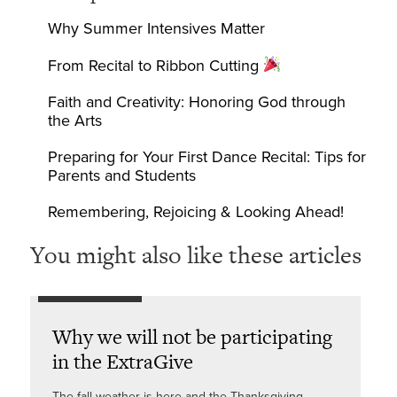
Why Summer Intensives Matter
From Recital to Ribbon Cutting
Faith and Creativity: Honoring God through
the Arts
Preparing for Your First Dance Recital: Tips for
Parents and Students
Remembering, Rejoicing & Looking Ahead!
You might also like these articles
Why we will not be participating
in the ExtraGive
The fall weather is here and the Thanksgiving