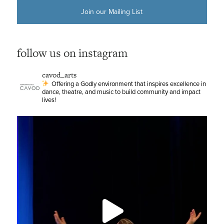
Join our Mailing List
follow us on instagram
cavod_arts
Offering a Godly environment that inspires excellence in
dance, theatre, and music to build community and impact
lives!