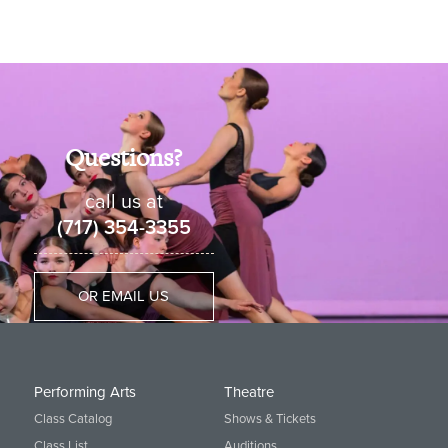
Questions?
call us at
(717) 354-3355
OR EMAIL US
Performing Arts
Theatre
Class Catalog
Shows & Tickets
Class List
Auditions