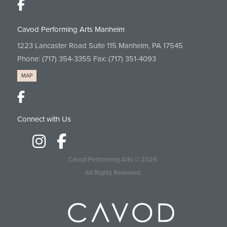
Cavod Performing Arts Manheim
1223 Lancaster Road Suite 115 Manheim, PA 17545
Phone:
(717) 354-3355
Fax: (717) 351-4093
MAP
Connect with Us
Cavod Performing Arts
© 2026.
All Rights Reserved.