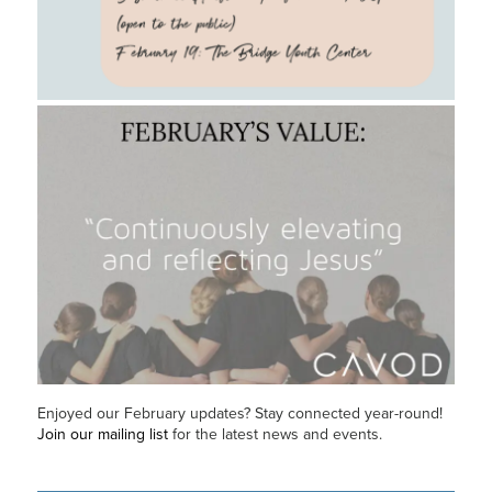
Enjoyed our February updates? Stay connected year-round!
Join our mailing list
for the latest news and events.