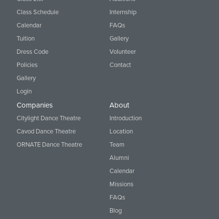
Class Schedule
Internship
Calendar
FAQs
Tuition
Gallery
Dress Code
Volunteer
Policies
Contact
Gallery
Login
Companies
About
Citylight Dance Theatre
Introduction
Cavod Dance Theatre
Location
ORNATE Dance Theatre
Team
Alumni
Calendar
Missions
FAQs
Blog