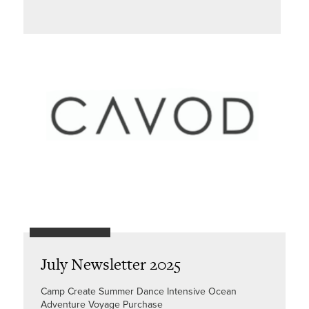
July Newsletter 2025
Camp Create Summer Dance Intensive Ocean
Adventure Voyage Purchase