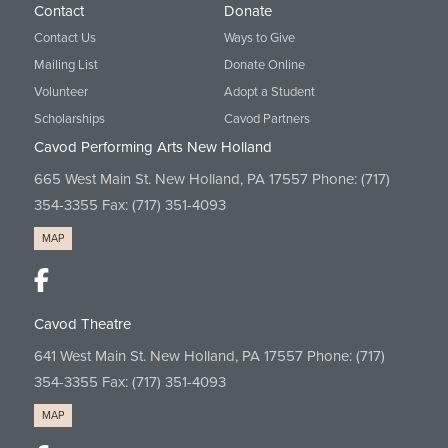
Contact
Donate
Contact Us
Ways to Give
Mailing List
Donate Online
Volunteer
Adopt a Student
Scholarships
Cavod Partners
Cavod Performing Arts New Holland
665 West Main St. New Holland, PA 17557 Phone:
(717)
354-3355
Fax: (717) 351-4093
MAP
Cavod Theatre
641 West Main St. New Holland, PA 17557 Phone:
(717)
354-3355
Fax: (717) 351-4093
MAP