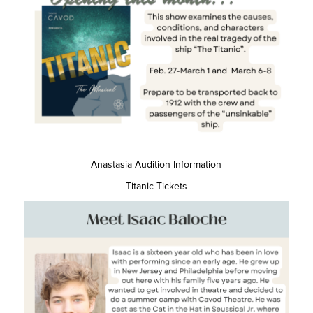
Anastasia Audition Information
Titanic Tickets