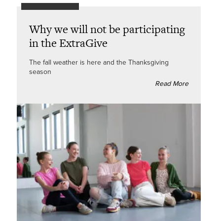
Why we will not be participating
in the ExtraGive
The fall weather is here and the Thanksgiving
season
Read More