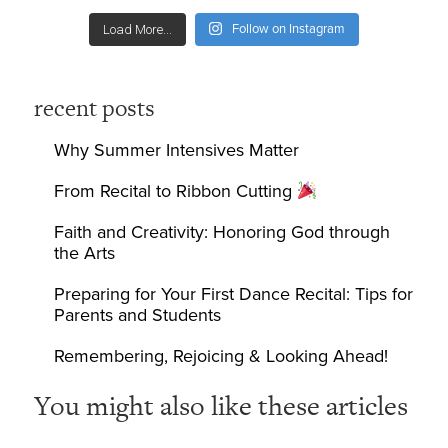
Follow on Instagram
Load More...
recent posts
Why Summer Intensives Matter
From Recital to Ribbon Cutting
Faith and Creativity: Honoring God through
the Arts
Preparing for Your First Dance Recital: Tips for
Parents and Students
Remembering, Rejoicing & Looking Ahead!
You might also like these articles