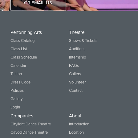
OR EMAIL US
Performing Arts
Theatre
Class Catalog
Shows & Tickets
Class List
Auditions
Class Schedule
Internship
Calendar
FAQs
Tuition
Gallery
Dress Code
Volunteer
Policies
Contact
Gallery
Login
Companies
About
Citylight Dance Theatre
Introduction
Cavod Dance Theatre
Location