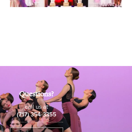
Questions?
call us at
(717) 354-3355