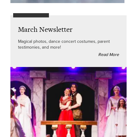
March Newsletter
Magical photos, dance concert costumes, parent
testimonies, and more!
Read More