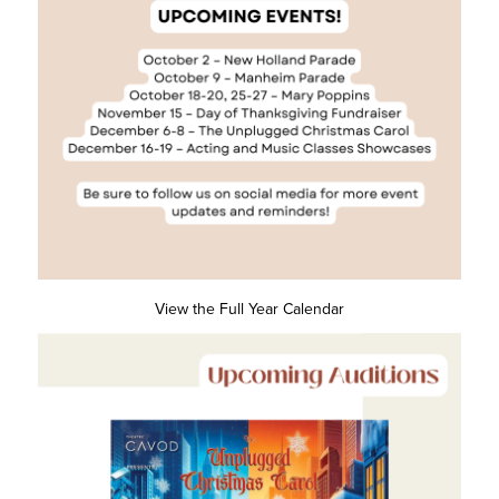
View the Full Year Calendar