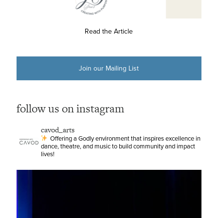
Read the Article
Join our Mailing List
follow us on instagram
cavod_arts
Offering a Godly environment that inspires excellence in
dance, theatre, and music to build community and impact
lives!