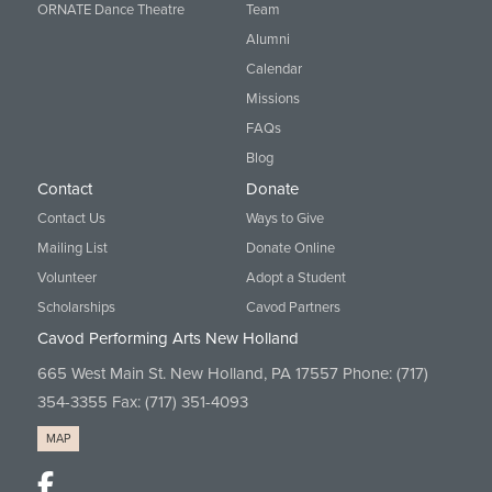
ORNATE Dance Theatre
Team
Alumni
Calendar
Missions
FAQs
Blog
Contact
Donate
Contact Us
Ways to Give
Mailing List
Donate Online
Volunteer
Adopt a Student
Scholarships
Cavod Partners
Cavod Performing Arts New Holland
665 West Main St. New Holland, PA 17557 Phone:
(717)
354-3355
Fax: (717) 351-4093
MAP