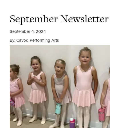
September Newsletter
September 4, 2024
By: Cavod Performing Arts