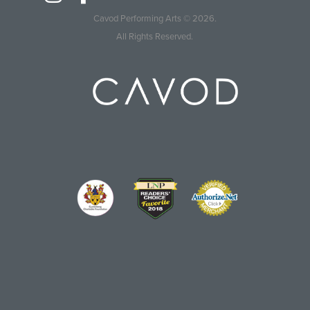
Cavod Performing Arts
© 2026.
All Rights Reserved.