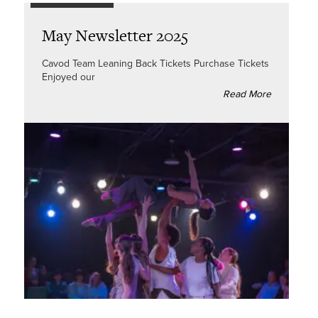
May Newsletter 2025
Cavod Team Leaning Back Tickets Purchase Tickets
Enjoyed our
Read More