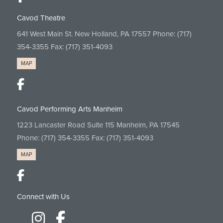
Cavod Theatre
641 West Main St. New Holland, PA 17557 Phone:
(717)
354-3355
Fax: (717) 351-4093
MAP
Cavod Performing Arts Manheim
1223 Lancaster Road Suite 115 Manheim, PA 17545
Phone:
(717) 354-3355
Fax: (717) 351-4093
MAP
Connect with Us