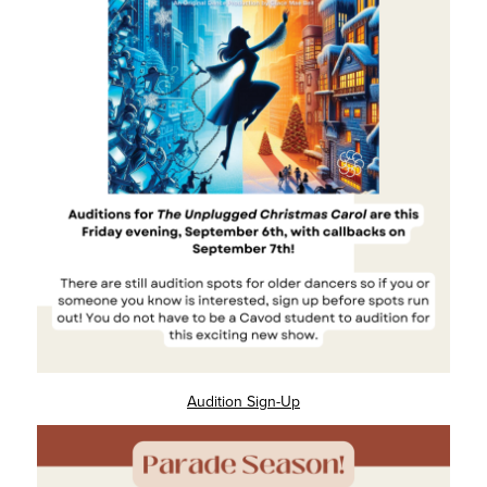
Audition Sign-Up