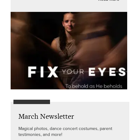
March Newsletter
Magical photos, dance concert costumes, parent
testimonies, and more!