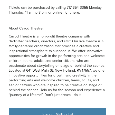
Tickets can be purchased by calling
717-354-3355
Monday –
Thursday, 11 am to 8 pm, or
online right here
.
About Cavod Theatre:
Cavod Theatre is a non-profit theatre company with
dedicated teachers, directors, and staff. Our live theatre is a
family-centered organization that provides a creative and
inspirational atmosphere to succeed in. We offer innovative
opportunities for growth in the performing arts and welcome
children, teens, adults, and senior citizens who are
passionate about storytelling on stage or behind the scenes.
Located at
641 West Main St, New Holland, PA 17557
, we offer
innovative opportunities for growth and creativity in the
performing arts and welcome children, teens, adults, and
senior citizens who are inspired to be creative on stage or
behind the scenes. Join us for the season and experience a
“journey of a lifetime!” Don’t just dream—do it!
Join our Mailing List