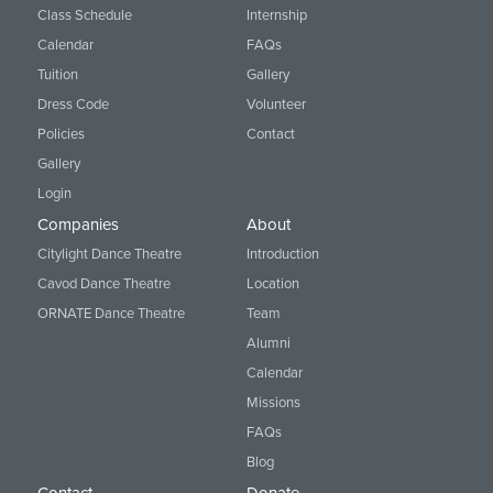
Class Schedule
Internship
Calendar
FAQs
Tuition
Gallery
Dress Code
Volunteer
Policies
Contact
Gallery
Login
Companies
About
Citylight Dance Theatre
Introduction
Cavod Dance Theatre
Location
ORNATE Dance Theatre
Team
Alumni
Calendar
Missions
FAQs
Blog