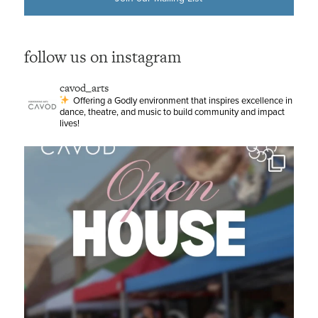
follow us on instagram
cavod_arts
Offering a Godly environment that inspires excellence in
dance, theatre, and music to build community and impact
lives!