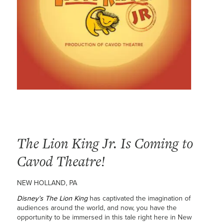
The Lion King Jr. Is Coming to
Cavod Theatre!
NEW HOLLAND, PA
Disney’s The Lion King
has captivated the imagination of
audiences around the world, and now, you have the
opportunity to be immersed in this tale right here in New