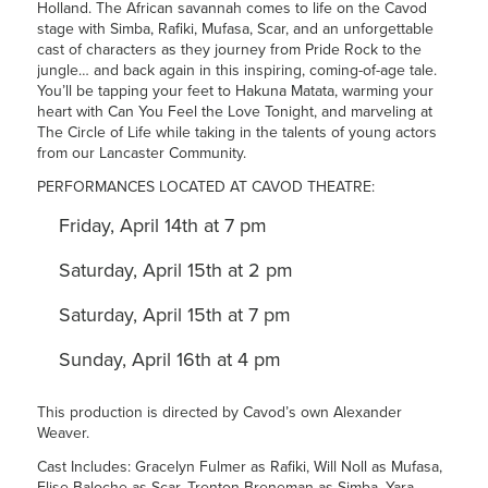
Holland. The African savannah comes to life on the Cavod
stage with Simba, Rafiki, Mufasa, Scar, and an unforgettable
cast of characters as they journey from Pride Rock to the
jungle… and back again in this inspiring,
coming-of-age tale.
You’ll be tapping your feet to Hakuna Matata, warming your
heart with Can You Feel the Love Tonight, and marveling at
The Circle of Life while taking in the talents of young actors
from our Lancaster Community.
PERFORMANCES LOCATED AT CAVOD THEATRE:
Friday, April 14th at 7 pm
Saturday, April 15th at 2 pm
Saturday, April 15th at 7 pm
Sunday, April 16th at 4 pm
This production is directed by Cavod’s own Alexander
Weaver.
Cast Includes: Gracelyn Fulmer as Rafiki, Will Noll as Mufasa,
Elise Baloche as Scar, Trenton Breneman as Simba, Yara