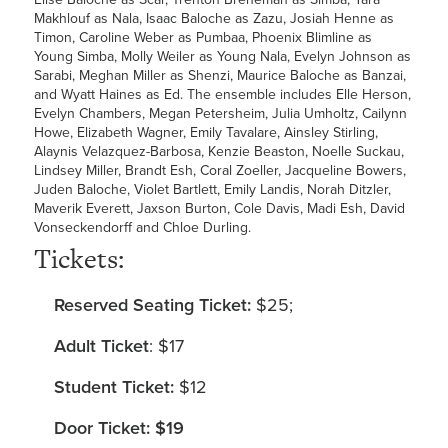
Makhlouf as Nala, Isaac Baloche as Zazu, Josiah Henne as
Timon, Caroline Weber as Pumbaa, Phoenix Blimline as
Young Simba, Molly Weiler as Young Nala, Evelyn Johnson as
Sarabi, Meghan Miller as Shenzi, Maurice Baloche as Banzai,
and Wyatt Haines as Ed. The ensemble includes Elle Herson,
Evelyn Chambers, Megan Petersheim, Julia Umholtz, Cailynn
Howe, Elizabeth Wagner, Emily Tavalare, Ainsley Stirling,
Alaynis Velazquez-Barbosa, Kenzie Beaston, Noelle Suckau,
Lindsey Miller, Brandt Esh, Coral Zoeller, Jacqueline Bowers,
Juden Baloche, Violet Bartlett, Emily Landis, Norah Ditzler,
Maverik Everett, Jaxson Burton, Cole Davis, Madi Esh, David
Vonseckendorff and Chloe Durling.
Tickets:
Reserved Seating Ticket:
$25;
Adult Ticket
: $17
Student Ticket:
$12
Door Ticket: $19