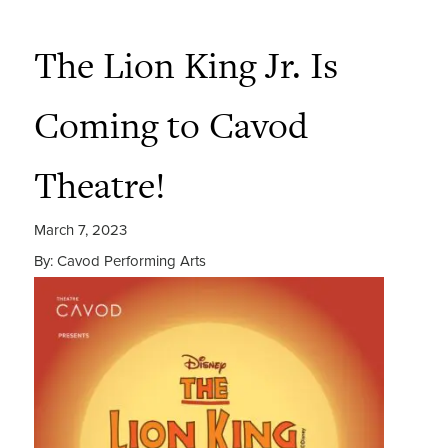
The Lion King Jr. Is
Coming to Cavod
Theatre!
March 7, 2023
By: Cavod Performing Arts