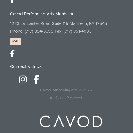
Cavod Performing Arts Manheim
1223 Lancaster Road Suite 115 Manheim, PA 17545
Phone:
(717) 354-3355
Fax: (717) 351-4093
MAP
Connect with Us
Cavod Performing Arts
© 2026.
All Rights Reserved.