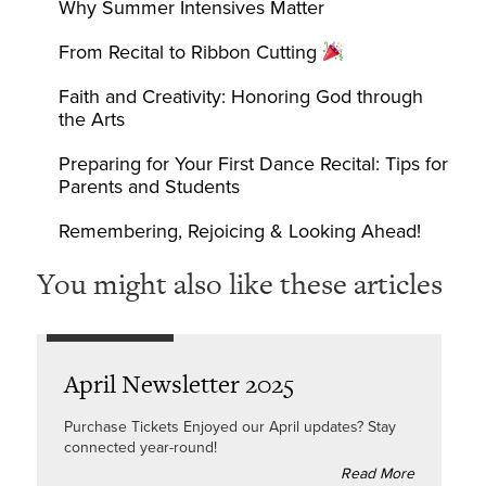
Why Summer Intensives Matter
From Recital to Ribbon Cutting
Faith and Creativity: Honoring God through
the Arts
Preparing for Your First Dance Recital: Tips for
Parents and Students
Remembering, Rejoicing & Looking Ahead!
You might also like these articles
April Newsletter 2025
Purchase Tickets Enjoyed our April updates? Stay
connected year-round!
Read More