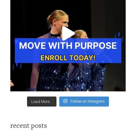
Follow on Instagram
Load More...
recent posts