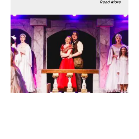
Read More