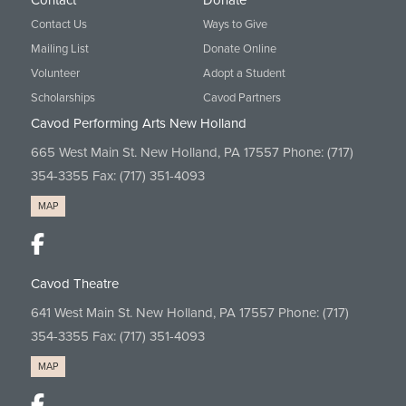
Contact
Donate
Contact Us
Ways to Give
Mailing List
Donate Online
Volunteer
Adopt a Student
Scholarships
Cavod Partners
Cavod Performing Arts New Holland
665 West Main St. New Holland, PA 17557 Phone:
(717)
354-3355
Fax: (717) 351-4093
MAP
Cavod Theatre
641 West Main St. New Holland, PA 17557 Phone:
(717)
354-3355
Fax: (717) 351-4093
MAP