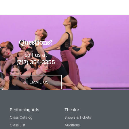
Questions?
call us at
(717) 354-3355
OR EMAIL US
Performing Arts
Theatre
Class Catalog
Shows & Tickets
Class List
Auditions