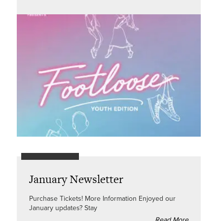
January Newsletter
Purchase Tickets! More Information Enjoyed our
January updates? Stay
Read More