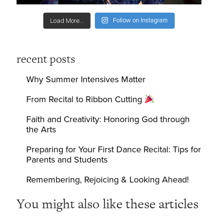
Follow on Instagram
Load More...
recent posts
Why Summer Intensives Matter
From Recital to Ribbon Cutting
Faith and Creativity: Honoring God through
the Arts
Preparing for Your First Dance Recital: Tips for
Parents and Students
Remembering, Rejoicing & Looking Ahead!
You might also like these articles