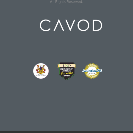
All Rights Reserved.