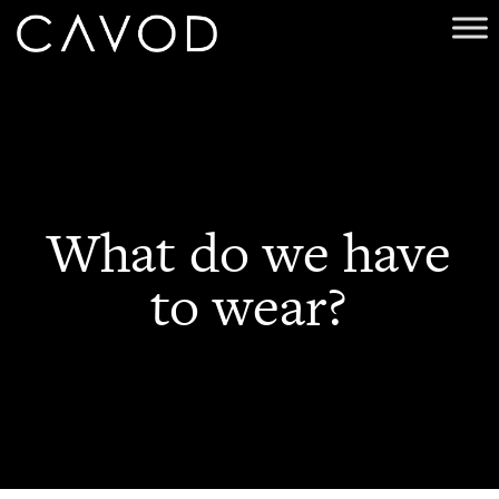
What do we have
to wear?