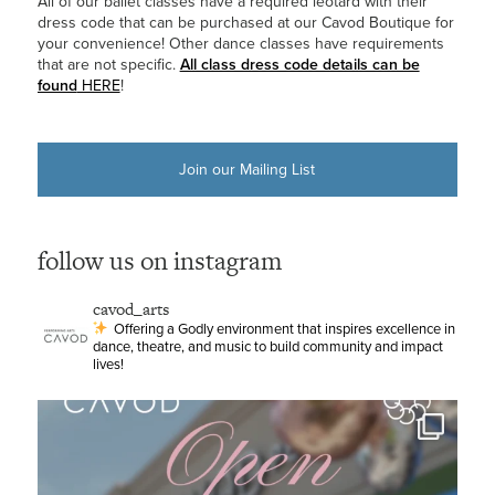
All of our ballet classes have a required leotard with their
dress code that can be purchased at our Cavod Boutique for
your convenience! Other dance classes have requirements
that are not specific.
All class dress code details can be
found
HERE
!
Join our Mailing List
follow us on instagram
cavod_arts
Offering a Godly environment that inspires excellence in
dance, theatre, and music to build community and impact
lives!