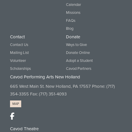
Calendar
Missions
FAQs
Blog
Contact
Donate
Contact Us
Ways to Give
Mailing List
Donate Online
Volunteer
Adopt a Student
Scholarships
Cavod Partners
Cavod Performing Arts New Holland
665 West Main St. New Holland, PA 17557 Phone:
(717)
354-3355
Fax: (717) 351-4093
MAP
Cavod Theatre