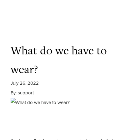
What do we have to
wear?
July 26, 2022
By: support