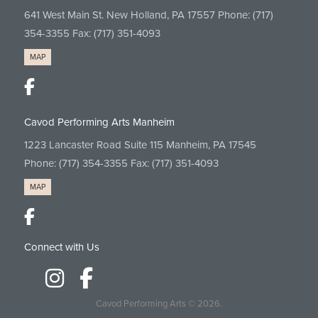
641 West Main St. New Holland, PA 17557 Phone:
(717)
354-3355
Fax: (717) 351-4093
MAP
Cavod Performing Arts Manheim
1223 Lancaster Road Suite 115 Manheim, PA 17545
Phone:
(717) 354-3355
Fax: (717) 351-4093
MAP
Connect with Us
Cavod Performing Arts
© 2026.