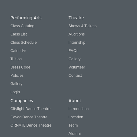
Performing Arts
Theatre
Class Catalog
Shows & Tickets
Class List
Auditions
Class Schedule
Internship
Calendar
FAQs
Tuition
Gallery
Dress Code
Volunteer
Policies
Contact
Gallery
Login
Companies
About
Citylight Dance Theatre
Introduction
Cavod Dance Theatre
Location
ORNATE Dance Theatre
Team
Alumni