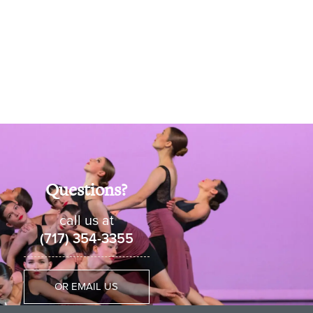
Questions?
call us at
(717) 354-3355
OR EMAIL US