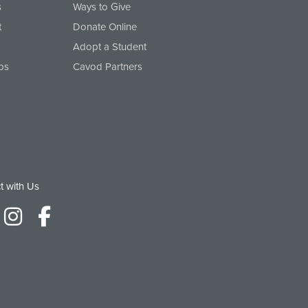
s
Ways to Give
t
Donate Online
Adopt a Student
ps
Cavod Partners
t with Us