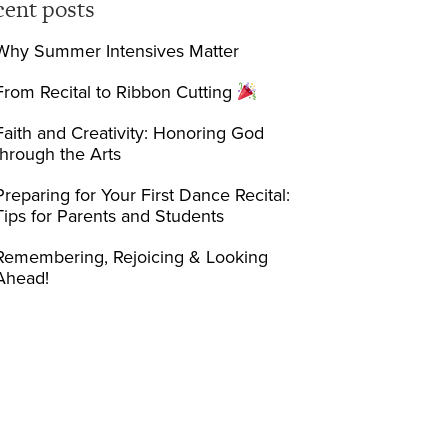
cent posts
Why Summer Intensives Matter
From Recital to Ribbon Cutting
Faith and Creativity: Honoring God
through the Arts
Preparing for Your First Dance Recital:
Tips for Parents and Students
Remembering, Rejoicing & Looking
Ahead!