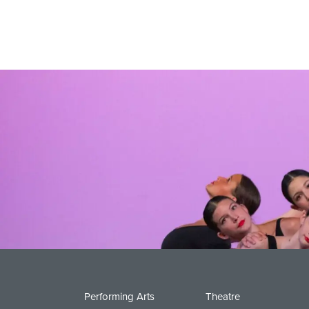
Performing Arts
Theatre