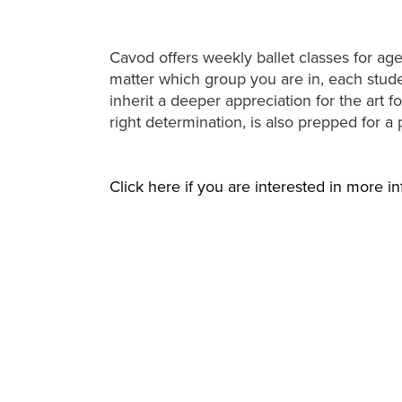
Cavod offers weekly ballet classes for age
matter which group you are in, each studen
inherit a deeper appreciation for the art 
right determination, is also prepped for a 
Click here if you are interested in more in