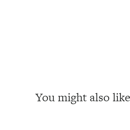
You might also like