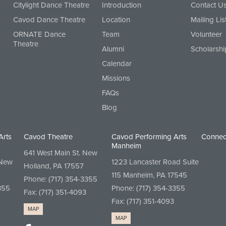
Citylight Dance Theatre
Introduction
Contact U
Cavod Dance Theatre
Location
Mailing Lis
ORNATE Dance
Team
Volunteer
Theatre
Alumni
Scholarshi
Calendar
Missions
FAQs
Blog
Arts
Cavod Theatre
Cavod Performing Arts
Connec
Manheim
641 West Main St. New
 New
1223 Lancaster Road Suite
Holland, PA 17557
115 Manheim, PA 17545
Phone:
(717) 354-3355
355
Phone:
(717) 354-3355
Fax: (717) 351-4093
Fax: (717) 351-4093
MAP
MAP