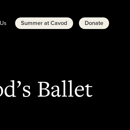
 Us
Summer at Cavod
Donate
d’s Ballet