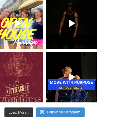
Follow on Instagram
Load More...