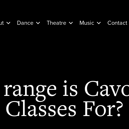
ut
Dance
Theatre
Music
Contact
range is Cavo
Classes For?