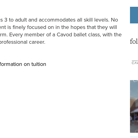
s 3 to adult and accommodates all skill levels. No
t is finely focused on in the hopes that they will
form. Every member of a Cavod ballet class, with the
fo
professional career.
formation on tuition