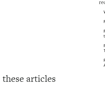
re
 these articles