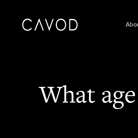
Abo
What age 