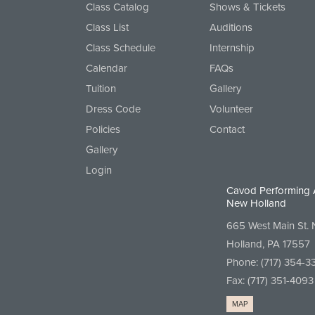
Class Catalog
Shows & Tickets
Class List
Auditions
Class Schedule
Internship
Calendar
FAQs
Tuition
Gallery
Dress Code
Volunteer
Policies
Contact
Gallery
Login
Cavod Performing 
New Holland
665 West Main St.
Holland, PA 17557
Phone:
(717) 354-3
Fax: (717) 351-4093
MAP