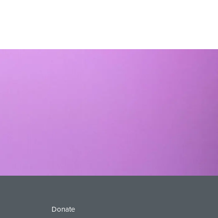
Donate