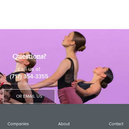
Questions?
call us at
(717) 354-3355
OR EMAIL US
Companies
About
Contact