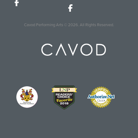
Cavod Performing Arts
© 2026.
All Rights Reserved.