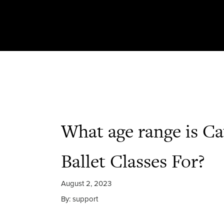
What age range is Ca
Ballet Classes For?
August 2, 2023
By: support