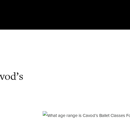
vod’s