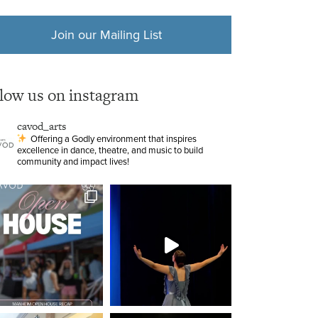
Join our Mailing List
llow us on instagram
cavod_arts
Offering a Godly environment that inspires
excellence in dance, theatre, and music to build
community and impact lives!