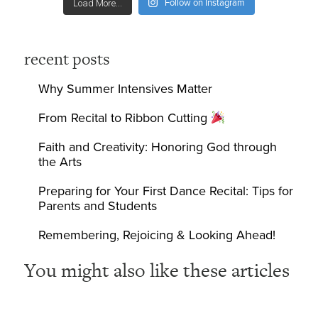
Follow on Instagram
Load More...
recent posts
Why Summer Intensives Matter
From Recital to Ribbon Cutting
Faith and Creativity: Honoring God through
the Arts
Preparing for Your First Dance Recital: Tips for
Parents and Students
Remembering, Rejoicing & Looking Ahead!
You might also like these articles