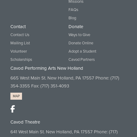
Missions
FAQs
Blog
Contact
Donate
Contact Us
Ways to Give
Mailing List
Donate Online
Volunteer
Adopt a Student
Scholarships
Cavod Partners
Cavod Performing Arts New Holland
665 West Main St. New Holland, PA 17557 Phone:
(717)
354-3355
Fax: (717) 351-4093
MAP
Cavod Theatre
641 West Main St. New Holland, PA 17557 Phone:
(717)