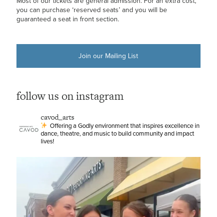
Most of our tickets are general admission. For an extra cost,
you can purchase ‘reserved seats’ and you will be
guaranteed a seat in front section.
Join our Mailing List
follow us on instagram
cavod_arts
Offering a Godly environment that inspires excellence in
dance, theatre, and music to build community and impact
lives!