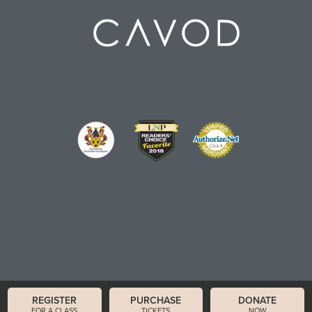
REGISTER
PURCHASE
DONATE
FOR A CLASS
TICKETS
NOW