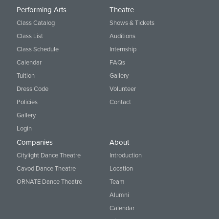
Performing Arts
Theatre
Class Catalog
Shows & Tickets
Class List
Auditions
Class Schedule
Internship
Calendar
FAQs
Tuition
Gallery
Dress Code
Volunteer
Policies
Contact
Gallery
Login
Companies
About
Citylight Dance Theatre
Introduction
Cavod Dance Theatre
Location
ORNATE Dance Theatre
Team
Alumni
Calendar