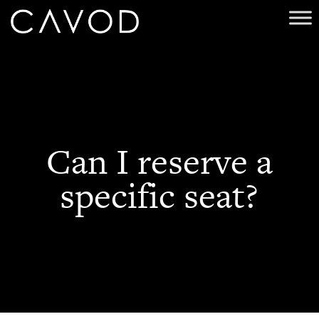
Can I reserve a
specific seat?