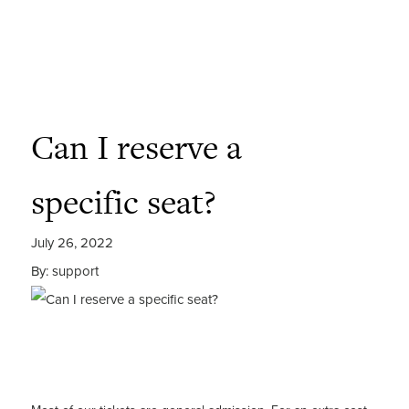
Can I reserve a
specific seat?
July 26, 2022
By: support