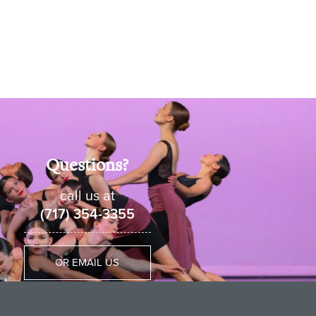
Questions?
call us at
(717) 354-3355
OR EMAIL US