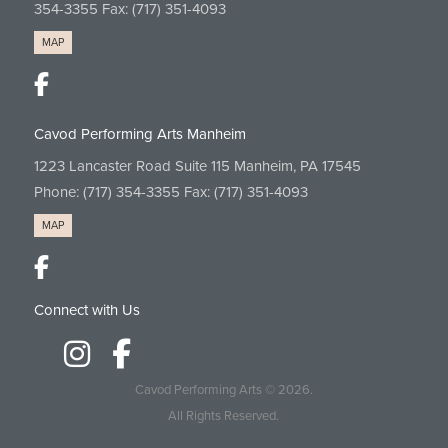
354-3355
Fax: (717) 351-4093
MAP
Cavod Performing Arts Manheim
1223 Lancaster Road Suite 115 Manheim, PA 17545
Phone:
(717) 354-3355
Fax: (717) 351-4093
MAP
Connect with Us
Cavod Performing Arts
© 2026.
All Rights Reserved.