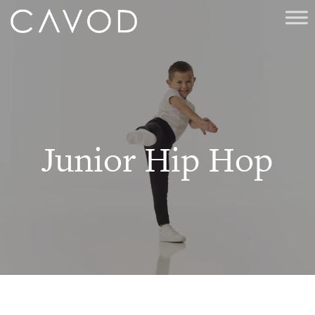
Junior Hip Hop