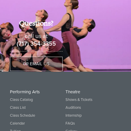
Holland location.
View All Hip Hop Classes available
at Cavod
Questions?
call us at
(717) 354-3355
OR EMAIL US
Performing Arts
Theatre
Class Catalog
Shows & Tickets
Class List
Auditions
Class Schedule
Internship
Calendar
FAQs