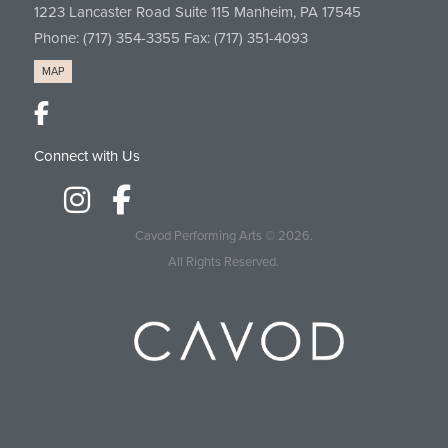
1223 Lancaster Road Suite 115 Manheim, PA 17545
Phone:
(717) 354-3355
Fax: (717) 351-4093
MAP
Connect with Us
Cavod Performing Arts
© 2026.
All Rights Reserved.