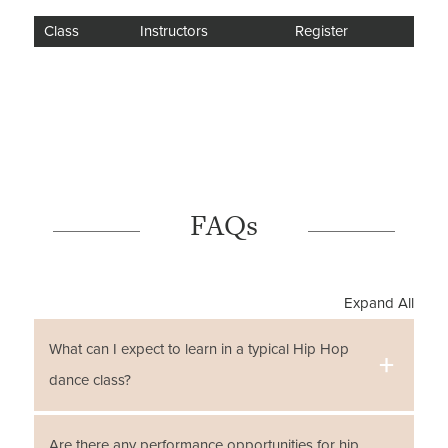
Class
Instructors
Register
FAQs
Expand All
What can I expect to learn in a typical Hip Hop
dance class?
There are many benefits to learning Hip Hop dance
Are there any performance opportunities for hip