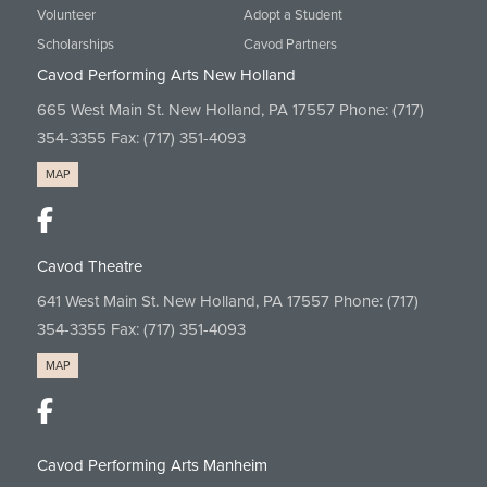
Volunteer
Adopt a Student
Scholarships
Cavod Partners
Cavod Performing Arts New Holland
665 West Main St. New Holland, PA 17557 Phone:
(717)
354-3355
Fax: (717) 351-4093
MAP
Cavod Theatre
641 West Main St. New Holland, PA 17557 Phone:
(717)
354-3355
Fax: (717) 351-4093
MAP
Cavod Performing Arts Manheim