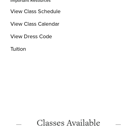
Important Resources
View Class Schedule
View Class Calendar
View Dress Code
Tuition
Classes Available