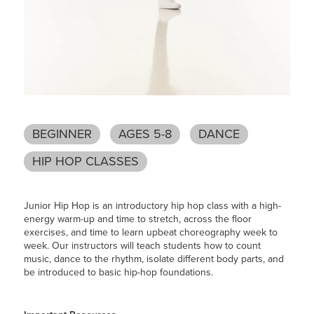
BEGINNER
AGES 5-8
DANCE
HIP HOP CLASSES
Junior Hip Hop is an introductory hip hop class with a high-
energy warm-up and time to stretch, across the floor
exercises, and time to learn upbeat choreography week to
week. Our instructors will teach students how to count
music, dance to the rhythm, isolate different body parts, and
be introduced to basic hip-hop foundations.