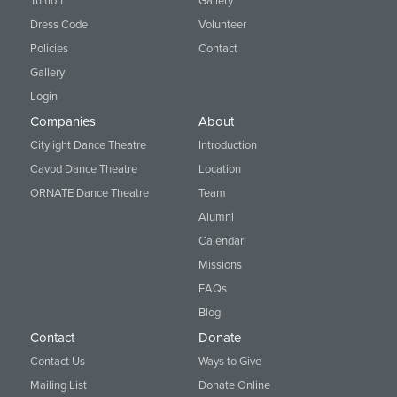
Tuition
Gallery
Dress Code
Volunteer
Policies
Contact
Gallery
Login
Companies
About
Citylight Dance Theatre
Introduction
Cavod Dance Theatre
Location
ORNATE Dance Theatre
Team
Alumni
Calendar
Missions
FAQs
Blog
Contact
Donate
Contact Us
Ways to Give
Mailing List
Donate Online