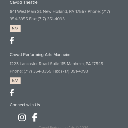
Cavod Theatre
641 West Main St. New Holland, PA 17557 Phone:
(717)
354-3355
Fax: (717) 351-4093
MAP
Cavod Performing Arts Manheim
1223 Lancaster Road Suite 115 Manheim, PA 17545
Phone:
(717) 354-3355
Fax: (717) 351-4093
MAP
Connect with Us
Cavod Performing Arts
© 2026.