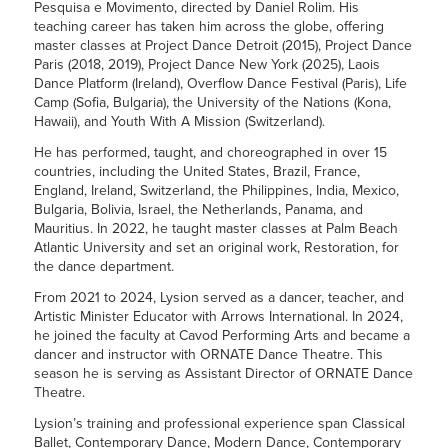
Pesquisa e Movimento, directed by Daniel Rolim. His
teaching career has taken him across the globe, offering
master classes at Project Dance Detroit (2015), Project Dance
Paris (2018, 2019), Project Dance New York (2025), Laois
Dance Platform (Ireland), Overflow Dance Festival (Paris), Life
Camp (Sofia, Bulgaria), the University of the Nations (Kona,
Hawaii), and Youth With A Mission (Switzerland).
He has performed, taught, and choreographed in over 15
countries, including the United States, Brazil, France,
England, Ireland, Switzerland, the Philippines, India, Mexico,
Bulgaria, Bolivia, Israel, the Netherlands, Panama, and
Mauritius. In 2022, he taught master classes at Palm Beach
Atlantic University and set an original work, Restoration, for
the dance department.
From 2021 to 2024,
Lysion
served as a dancer, teacher, and
Artistic Minister Educator with Arrows International. In 2024,
he joined the faculty at Cavod Performing Arts and became a
dancer and instructor with ORNATE Dance Theatre. This
season he is serving as Assistant Director of ORNATE Dance
Theatre.
Lysion
’s training and professional experience span Classical
Ballet, Contemporary Dance, Modern Dance, Contemporary