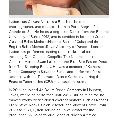
Lysion Luís Colvara Vieira is a Brazilian dancer,
choreographer, and educator, born in Porto Alegre, Rio
Grande do Sul. He holds a degree in Dance from the Federal
University of Bahia (2012) and is certified in both the Cuban
Classical Ballet Method (National Ballet of Cuba) and the
English Ballet Method (Royal Academy of Dance – London).
Lysion
has performed leading roles in classical ballets
including Don Quixote, Coppélia, The Nutcracker, Le
Corsaire, Manon, Swan Lake, and the Blue Bird Pas de Deux
from The Sleeping Beauty. He was a member of Katharsis
Dance Company in Salvador, Bahia, and performed for six
seasons with the Tabernacle Dance Company during the
Feast of Tabernacles (ICEJ) in Jerusalem, Israel.
In 2014, he joined Ad Deum Dance Company in Houston,
Texas, where he performed until 2016. During this time, he
danced works by acclaimed choreographers such as Randall
Flinn, Steve Rooks, Caleb Mitchell, and Vincent Hardy. From
2020 to 2021,
Lysion
served as Ballet Master for the
production Six Solos to Villa-Lobos at Núcleo Artístico