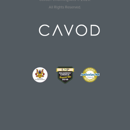
All Rights Reserved.