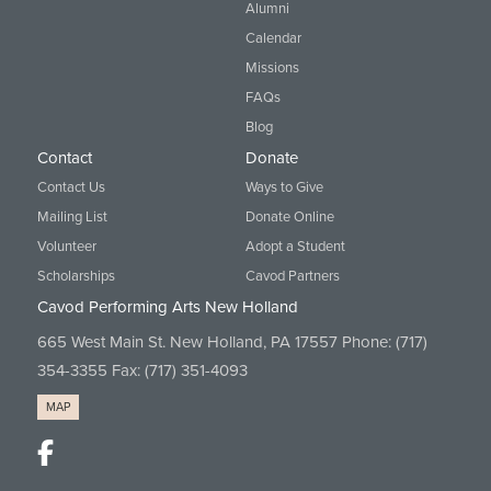
Alumni
Calendar
Missions
FAQs
Blog
Contact
Donate
Contact Us
Ways to Give
Mailing List
Donate Online
Volunteer
Adopt a Student
Scholarships
Cavod Partners
Cavod Performing Arts New Holland
665 West Main St. New Holland, PA 17557 Phone:
(717)
354-3355
Fax: (717) 351-4093
MAP