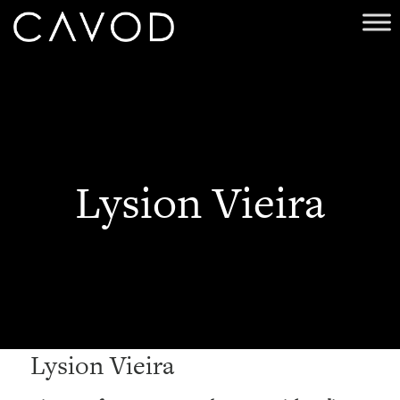
Lysion Vieira
Lysion Vieira