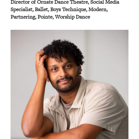
Director of Ornate Dance Theatre, Social Media
Specialist, Ballet, Boys Technique, Modern,
Partnering, Pointe, Worship Dance