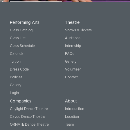
Performing Arts
Theatre
Class Catalog
Shows & Tickets
Class List
Auditions
Class Schedule
Internship
Calendar
FAQs
Tuition
Gallery
Dress Code
Volunteer
Policies
Contact
Gallery
Login
Companies
About
Citylight Dance Theatre
Introduction
Cavod Dance Theatre
Location
ORNATE Dance Theatre
Team