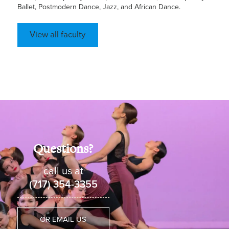
Ballet, Postmodern Dance, Jazz, and African Dance.
View all faculty
Questions?
call us at
(717) 354-3355
OR EMAIL US