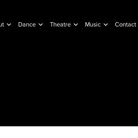
ut
Dance
Theatre
Music
Contact