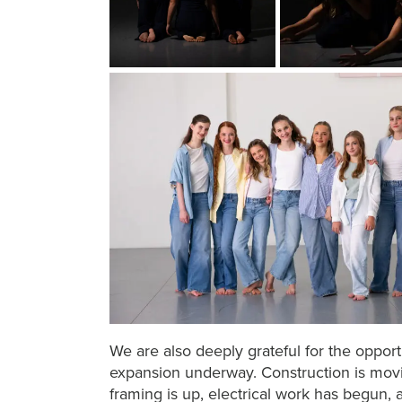
We are also deeply grateful for the opport
expansion underway. Construction is mov
framing is up, electrical work has begun,