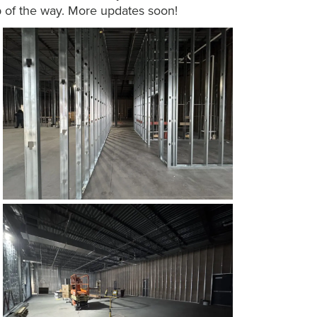
p of the way. More updates soon!