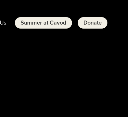
 Us
Summer at Cavod
Donate