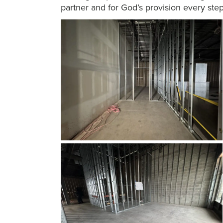
partner and for God’s provision every ste