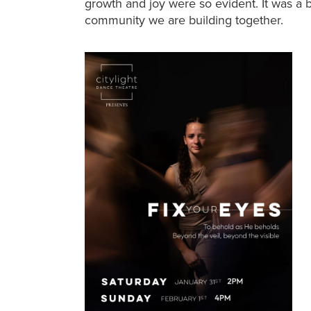
growth and joy were so evident. It was a 
community we are building together.