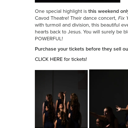
One special highlight is
this weekend onl
Cavod Theatre! Their dance concert,
Fix 
with turmoil and division, this beautiful
hearts back to Jesus. You will surely be
POWERFUL!
Purchase your tickets before they sell o
CLICK HERE for tickets!