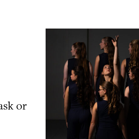
ask or