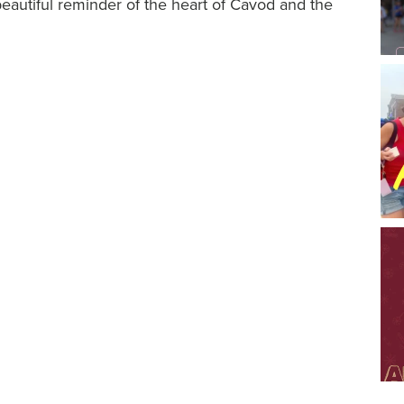
beautiful reminder of the heart of Cavod and the