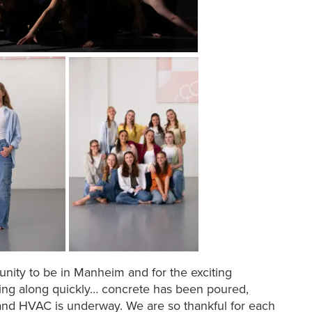
unity to be in Manheim and for the exciting
ing along quickly… concrete has been poured,
 and HVAC is underway. We are so thankful for each