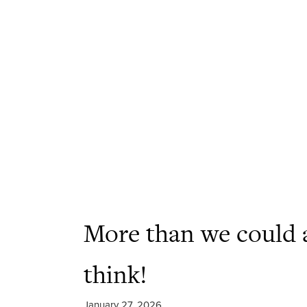
More than we could 
think!
January 27, 2026