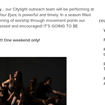
y
… our Citylight outreach team will be performing at
Your Eyes
, is powerful and timely. In a season filled
re
 evening of worship through movement points our
 blessed and encouraged! IT’S GOING TO BE
ut! One weekend only!