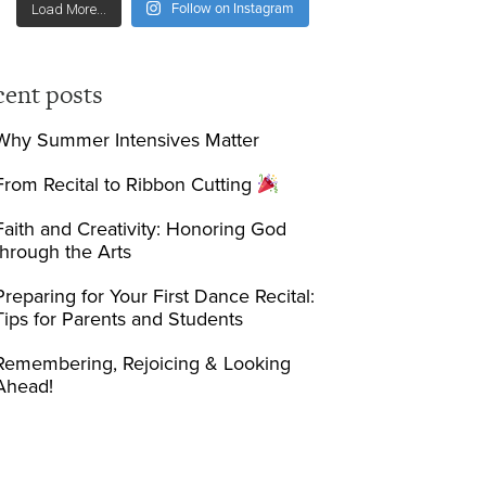
Follow on Instagram
Load More...
cent posts
Why Summer Intensives Matter
From Recital to Ribbon Cutting
Faith and Creativity: Honoring God
through the Arts
Preparing for Your First Dance Recital:
Tips for Parents and Students
Remembering, Rejoicing & Looking
Ahead!