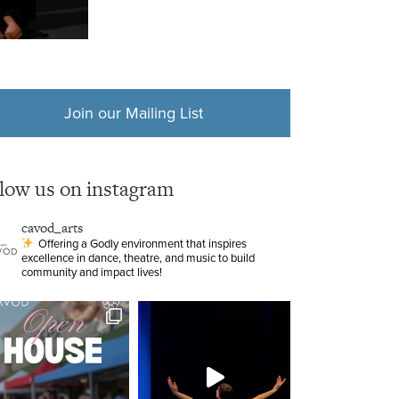
Join our Mailing List
llow us on instagram
cavod_arts
Offering a Godly environment that inspires
excellence in dance, theatre, and music to build
community and impact lives!