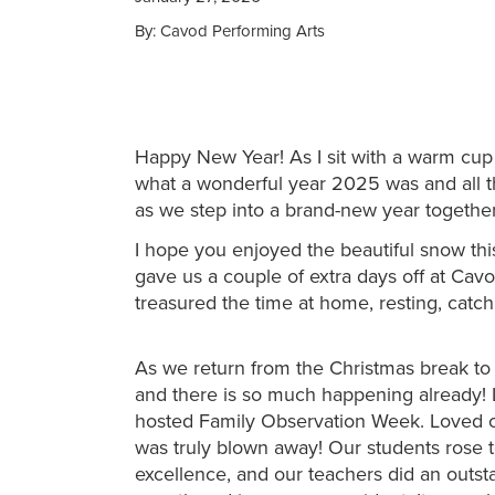
By: Cavod Performing Arts
Happy New Year! As I sit with a warm cup of
what a won
derful year 2025 was and all t
as we step into a brand-new year together
I hope you enjoyed the beautiful snow thi
gave us a couple of extra days off at Cav
treasured the time at home, resting, catc
As we return from the Christmas break to 
and there is so much happening already! 
hosted Family Observation Week. Loved on
was truly blown away! Our students rose 
excellence, and our teachers did an outs