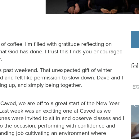
 coffee, I’m filled with gratitude reflecting on
hat God has done. I trust this finds you encouraged
.
fo
s past weekend. That unexpected gift of winter
od and felt like permission to slow down. Dave and I
hing up, and simply being together.
Cavod, we are off to a great start of the New Year
Last week was an exciting one at Cavod as we
es were invited to sit in and observe classes and I
to the occasion, performing with confidence and
tanding job cultivating an environment where