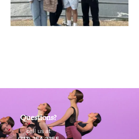
Questions?
call us at