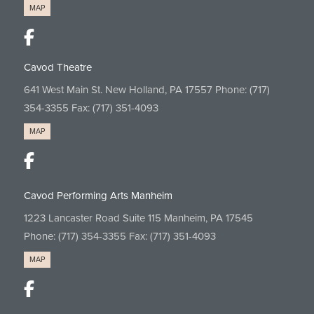
MAP
Cavod Theatre
641 West Main St. New Holland, PA 17557 Phone:
(717)
354-3355
Fax: (717) 351-4093
MAP
Cavod Performing Arts Manheim
1223 Lancaster Road Suite 115 Manheim, PA 17545
Phone:
(717) 354-3355
Fax: (717) 351-4093
MAP