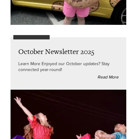
October Newsletter 2025
Learn More Enjoyed our October updates? Stay
connected year-round!
Read More