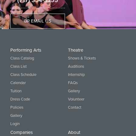
(717) 354-3355
OR EMAIL US
Performing Arts
Theatre
Class Catalog
Shows & Tickets
Class List
Auditions
Class Schedule
Internship
Calendar
FAQs
Tuition
Gallery
Dress Code
Volunteer
Policies
Contact
Gallery
Login
Companies
About