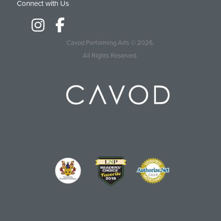
Connect with Us
Cavod Performing Arts
© 2026.
All Rights Reserved.