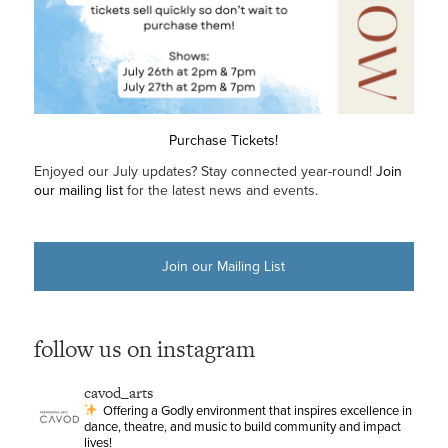
Purchase Tickets!
Enjoyed our July updates? Stay connected year-round!
Join
our mailing list
for the latest news and events.
Join our Mailing List
follow us on instagram
cavod_arts
Offering a Godly environment that inspires excellence in
dance, theatre, and music to build community and impact
lives!