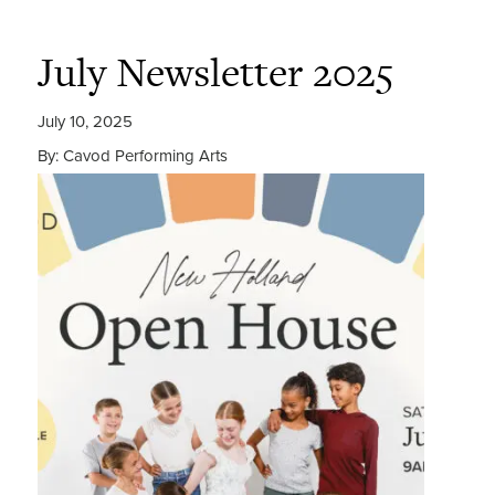
July Newsletter 2025
July 10, 2025
By: Cavod Performing Arts