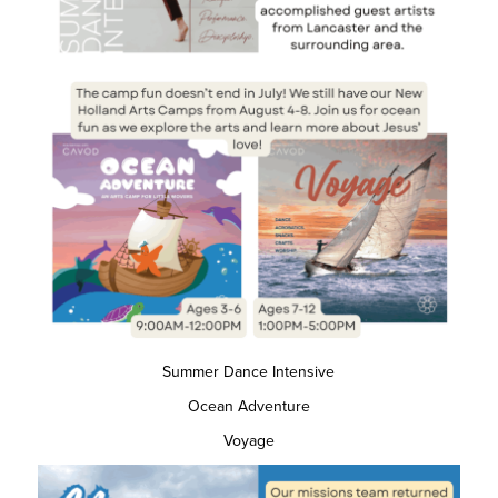
Summer Dance Intensive
Ocean Adventure
Voyage