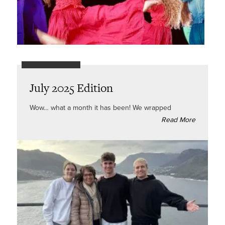
July 2025 Edition
Wow… what a month it has been! We wrapped
Read More