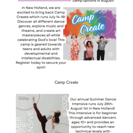
Camp Create