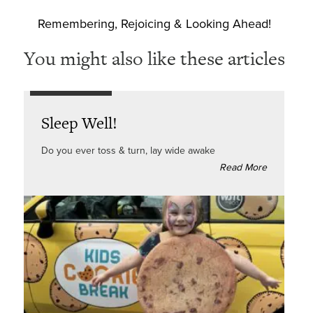
Remembering, Rejoicing & Looking Ahead!
You might also like these articles
Sleep Well!
Do you ever toss & turn, lay wide awake
Read More