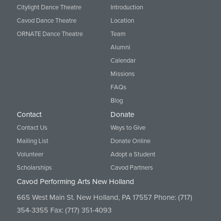
Citylight Dance Theatre
Introduction
Cavod Dance Theatre
Location
ORNATE Dance Theatre
Team
Alumni
Calendar
Missions
FAQs
Blog
Contact
Donate
Contact Us
Ways to Give
Mailing List
Donate Online
Volunteer
Adopt a Student
Scholarships
Cavod Partners
Cavod Performing Arts New Holland
665 West Main St. New Holland, PA 17557 Phone:
(717)
354-3355
Fax: (717) 351-4093