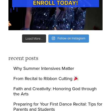
Follow on Instagram
Load More...
recent posts
Why Summer Intensives Matter
From Recital to Ribbon Cutting
Faith and Creativity: Honoring God through
the Arts
Preparing for Your First Dance Recital: Tips for
Parents and Students