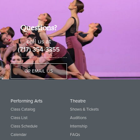
Questions?
call us at
(717) 354-3355
OR EMAIL US
Performing Arts
Theatre
Class Catalog
Shows & Tickets
Class List
Auditions
Class Schedule
Internship
Calendar
FAQs