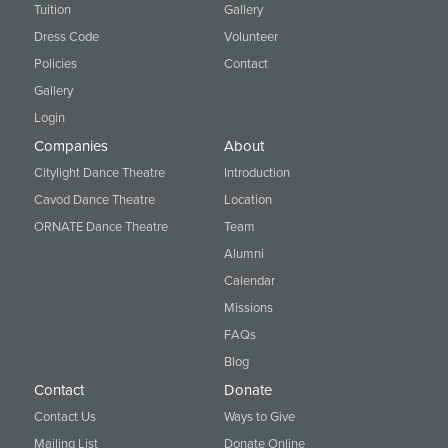
Tuition
Gallery
Dress Code
Volunteer
Policies
Contact
Gallery
Login
Companies
About
Citylight Dance Theatre
Introduction
Cavod Dance Theatre
Location
ORNATE Dance Theatre
Team
Alumni
Calendar
Missions
FAQs
Blog
Contact
Donate
Contact Us
Ways to Give
Mailing List
Donate Online