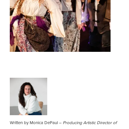
Written by Monica DePaul –
Producing Artistic Director of