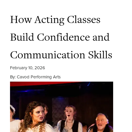
How Acting Classes
Build Confidence and
Communication Skills
February 10, 2026
By: Cavod Performing Arts