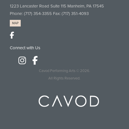
1223 Lancaster Road Suite 115 Manheim, PA 17545
Phone:
(717) 354-3355
Fax: (717) 351-4093
MAP
Connect with Us
Cavod Performing Arts
© 2026.
All Rights Reserved.