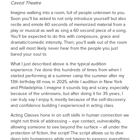
Cavod Theatre
Imagine walking into a room, full of people unknown to you.
Soon you’ll be asked to not only introduce yourself but also
recite and emote 60 seconds of memorized material from a
play or musical as well as sing a 60 second piece of a song.
You’ll be expected to do this with composure, grace and
dramatic/comedic intensity. Then, you’ll walk out of the room
and will most likely never hear from the people you just
bared your soul to.
What I just described above is the typical audition
experience. I’ve done this hundreds of times from when I
started performing at a summer camp the summer after my
13th birthday till now, in 2025, while I audition in New York
and Philadelphia. I imagine it sounds big and scary, especially
because of the unknowns, but after doing it for 35 years, I
can truly say I enjoy it, mostly because of the self-discovery
and confidence building I experienced in acting class.
Acting Classes hone in on soft skills in human connection we
might not think of addressing – eye contact, vulnerability,
allowing someone to see beyond the surface – all under the
protection of fiction, the script! The script allows us to dive
deep into humanness while not having to express everything