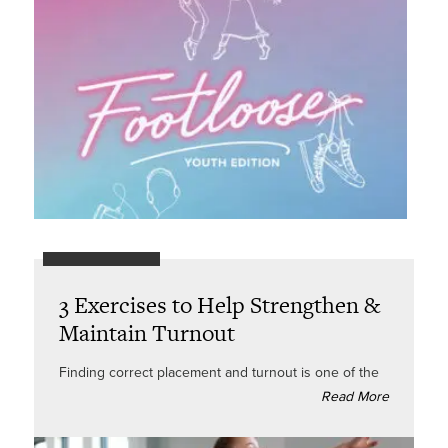
3 Exercises to Help Strengthen &
Maintain Turnout
Finding correct placement and turnout is one of the
Read More