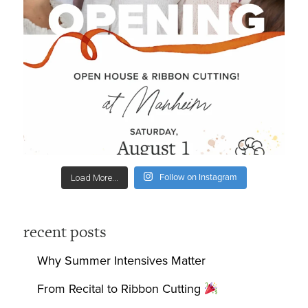
Follow on Instagram
Load More...
recent posts
Why Summer Intensives Matter
From Recital to Ribbon Cutting