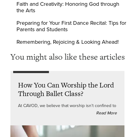
Faith and Creativity: Honoring God through
the Arts
Preparing for Your First Dance Recital: Tips for
Parents and Students
Remembering, Rejoicing & Looking Ahead!
You might also like these articles
How You Can Worship the Lord
Through Ballet Class?
At CAVOD, we believe that worship isn’t confined to
Read More