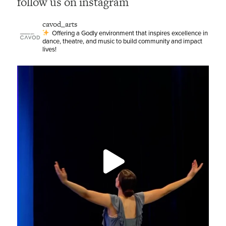
follow us on instagram
cavod_arts
Offering a Godly environment that inspires excellence in
dance, theatre, and music to build community and impact
lives!