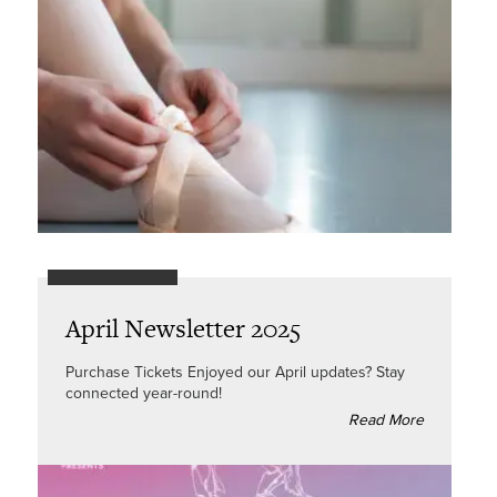
April Newsletter 2025
Purchase Tickets Enjoyed our April updates? Stay
connected year-round!
Read More