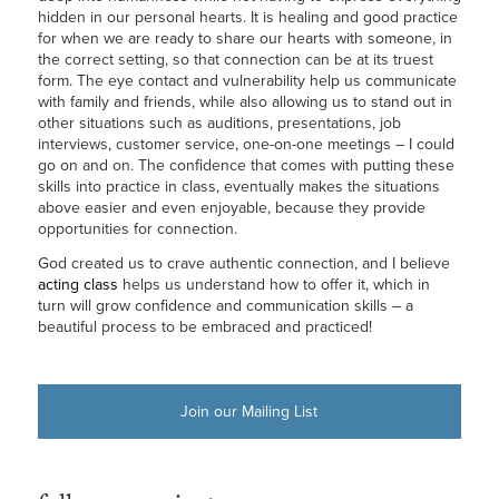
hidden in our personal hearts. It is healing and good practice
for when we are ready to share our hearts with someone, in
the correct setting, so that connection can be at its truest
form. The eye contact and vulnerability help us communicate
with family and friends, while also allowing us to stand out in
other situations such as auditions, presentations, job
interviews, customer service, one-on-one meetings – I could
go on and on. The confidence that comes with putting these
skills into practice in class, eventually makes the situations
above easier and even enjoyable, because they provide
opportunities for connection.
God created us to crave authentic connection, and I believe
acting class
helps us understand how to offer it, which in
turn will grow confidence and communication skills – a
beautiful process to be embraced and practiced!
Join our Mailing List