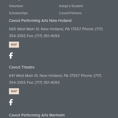
Volunteer
Adopt a Student
Scholarships
Cavod Partners
Cavod Performing Arts New Holland
665 West Main St. New Holland, PA 17557 Phone:
(717)
354-3355
Fax: (717) 351-4093
MAP
Cavod Theatre
641 West Main St. New Holland, PA 17557 Phone:
(717)
354-3355
Fax: (717) 351-4093
MAP
Cavod Performing Arts Manheim