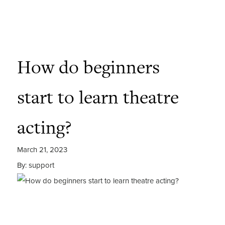
How do beginners
start to learn theatre
acting?
March 21, 2023
By: support