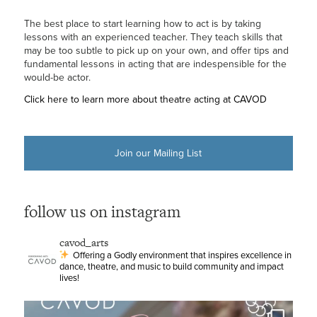
The best place to start learning how to act is by taking
lessons with an experienced teacher. They teach skills that
may be too subtle to pick up on your own, and offer tips and
fundamental lessons in acting that are indespensible for the
would-be actor.
Click here to learn more about theatre acting at CAVOD
Join our Mailing List
follow us on instagram
cavod_arts
Offering a Godly environment that inspires excellence in
dance, theatre, and music to build community and impact
lives!