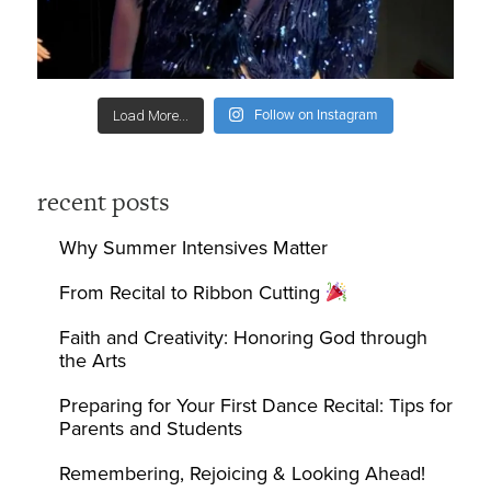
Follow on Instagram
Load More...
recent posts
Why Summer Intensives Matter
From Recital to Ribbon Cutting
Faith and Creativity: Honoring God through
the Arts
Preparing for Your First Dance Recital: Tips for
Parents and Students
Remembering, Rejoicing & Looking Ahead!