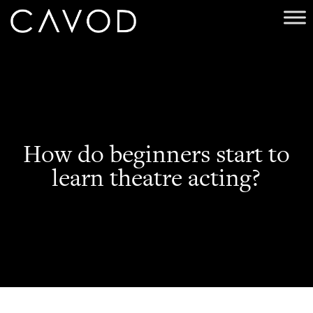
How do beginners start to
learn theatre acting?