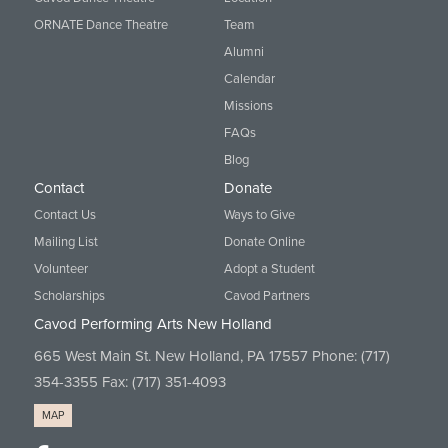
ORNATE Dance Theatre
Team
Alumni
Calendar
Missions
FAQs
Blog
Contact
Donate
Contact Us
Ways to Give
Mailing List
Donate Online
Volunteer
Adopt a Student
Scholarships
Cavod Partners
Cavod Performing Arts New Holland
665 West Main St. New Holland, PA 17557 Phone:
(717)
354-3355
Fax: (717) 351-4093
MAP