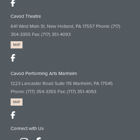
Cavod Theatre
641 West Main St. New Holland, PA 17557 Phone:
(717)
354-3355
Fax: (717) 351-4093
MAP
Cavod Performing Arts Manheim
1223 Lancaster Road Suite 115 Manheim, PA 17545
Phone:
(717) 354-3355
Fax: (717) 351-4093
MAP
Connect with Us