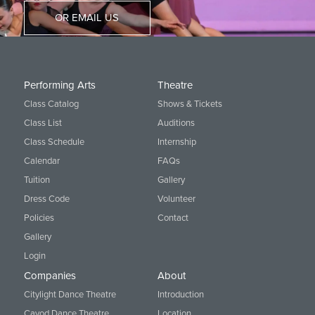
OR EMAIL US
Performing Arts
Theatre
Class Catalog
Shows & Tickets
Class List
Auditions
Class Schedule
Internship
Calendar
FAQs
Tuition
Gallery
Dress Code
Volunteer
Policies
Contact
Gallery
Login
Companies
About
Citylight Dance Theatre
Introduction
Cavod Dance Theatre
Location