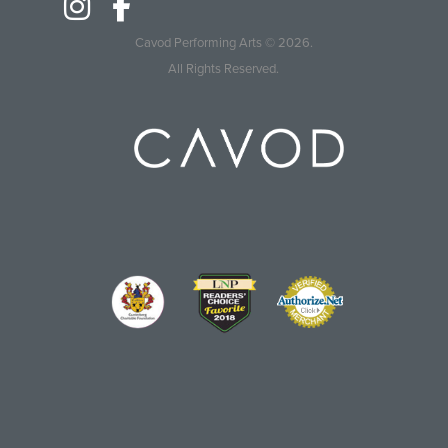
Cavod Performing Arts
© 2026.
All Rights Reserved.