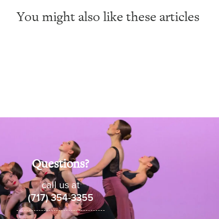
You might also like these articles
Questions?
call us at
(717) 354-3355