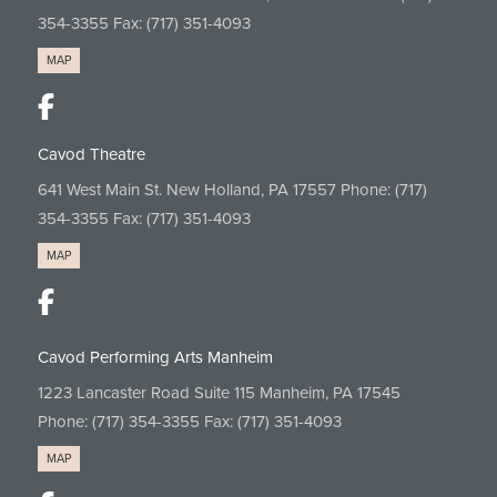
354-3355
Fax: (717) 351-4093
MAP
Cavod Theatre
641 West Main St. New Holland, PA 17557 Phone:
(717)
354-3355
Fax: (717) 351-4093
MAP
Cavod Performing Arts Manheim
1223 Lancaster Road Suite 115 Manheim, PA 17545
Phone:
(717) 354-3355
Fax: (717) 351-4093
MAP