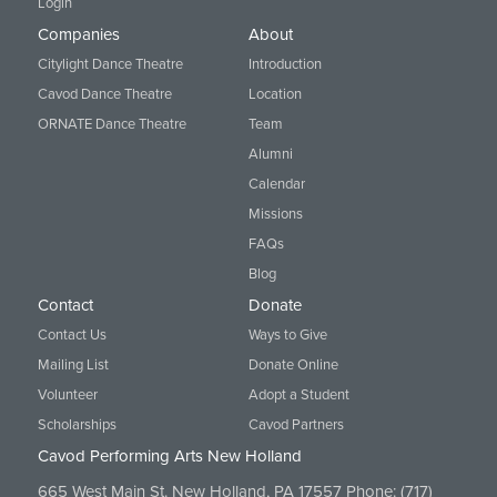
Login
Companies
About
Citylight Dance Theatre
Introduction
Cavod Dance Theatre
Location
ORNATE Dance Theatre
Team
Alumni
Calendar
Missions
FAQs
Blog
Contact
Donate
Contact Us
Ways to Give
Mailing List
Donate Online
Volunteer
Adopt a Student
Scholarships
Cavod Partners
Cavod Performing Arts New Holland
665 West Main St. New Holland, PA 17557 Phone:
(717)