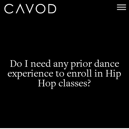
Do I need any prior dance
experience to enroll in Hip
Hop classes?