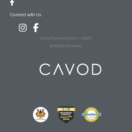
Connect with Us
Cavod Performing Arts
© 2026.
All Rights Reserved.