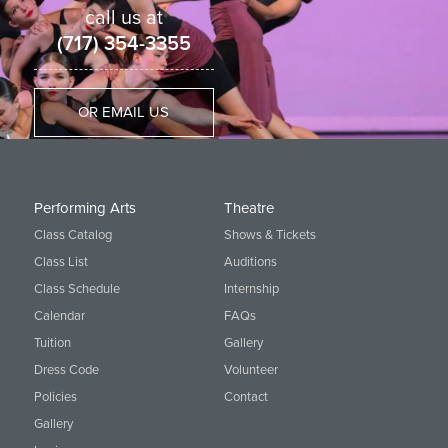
call us at
(717) 354-3355
OR EMAIL US
Performing Arts
Theatre
Class Catalog
Shows & Tickets
Class List
Auditions
Class Schedule
Internship
Calendar
FAQs
Tuition
Gallery
Dress Code
Volunteer
Policies
Contact
Gallery