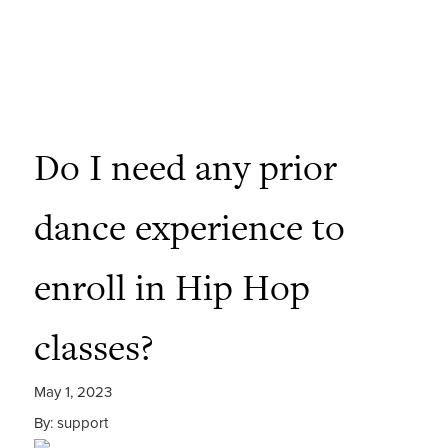
Do I need any prior
dance experience to
enroll in Hip Hop
classes?
May 1, 2023
By: support