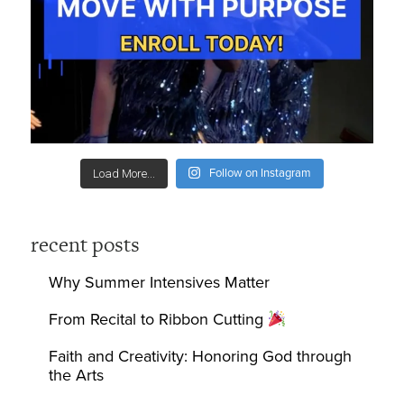
Follow on Instagram
Load More...
recent posts
Why Summer Intensives Matter
From Recital to Ribbon Cutting
Faith and Creativity: Honoring God through
the Arts