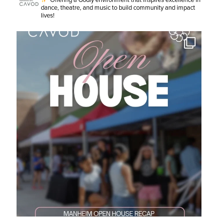
Offering a Godly environment that inspires excellence in
dance, theatre, and music to build community and impact
lives!