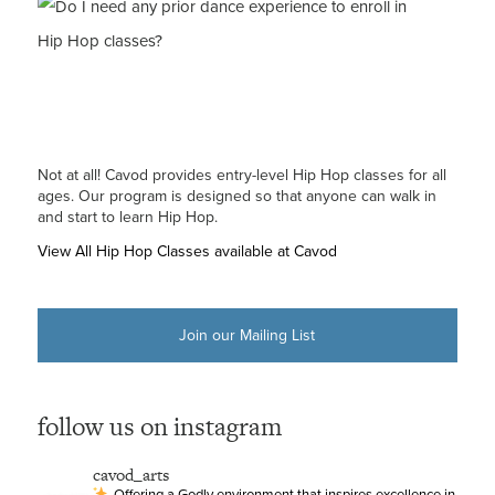
Not at all! Cavod provides entry-level Hip Hop classes for all
ages. Our program is designed so that anyone can walk in
and start to learn Hip Hop.
View All Hip Hop Classes available at Cavod
Join our Mailing List
follow us on instagram
cavod_arts