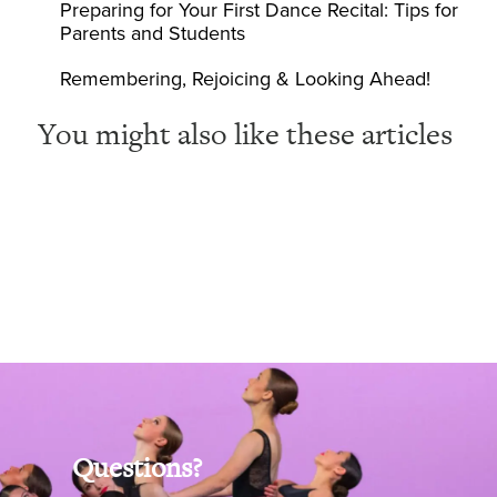
Preparing for Your First Dance Recital: Tips for
Parents and Students
Remembering, Rejoicing & Looking Ahead!
You might also like these articles
Questions?