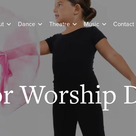
ut
Dance
Theatre
Music
Contact
or Worship 