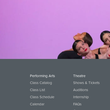
Options for boys:
Cavod shirt or any solid color, plain 
All: Bare foot!
View All Worship Dance Classes
Performing Arts
Theatre
Class Catalog
Shows & Tickets
Class List
Auditions
Class Schedule
Internship
Calendar
FAQs