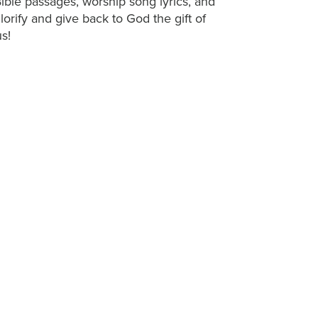
ible passages, worship song lyrics, and
 glorify and give back to God the gift of
s!