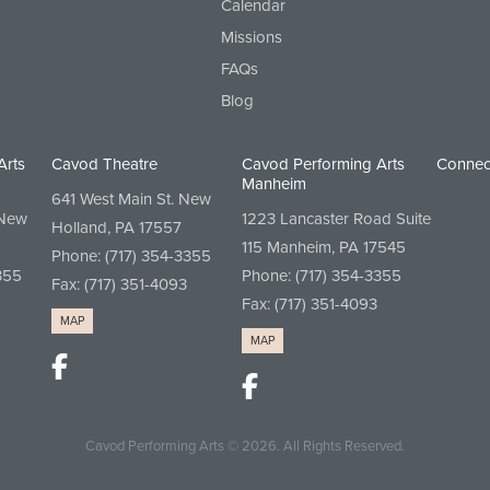
Calendar
Missions
FAQs
Blog
Arts
Cavod Theatre
Cavod Performing Arts
Connec
Manheim
641 West Main St. New
 New
1223 Lancaster Road Suite
Holland, PA 17557
115 Manheim, PA 17545
Phone:
(717) 354-3355
355
Phone:
(717) 354-3355
Fax: (717) 351-4093
Fax: (717) 351-4093
MAP
MAP
Cavod Performing Arts
© 2026.
All Rights Reserved.