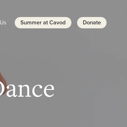
 Us
Summer at Cavod
Donate
Dance