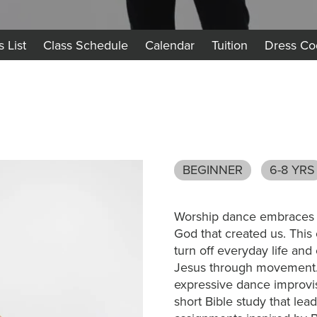
s List
Class Schedule
Calendar
Tuition
Dress Co
BEGINNER
6-8 YRS
Worship dance embraces th
God that created us. This 
turn off everyday life and
Jesus through movement. 
expressive dance improvis
short Bible study that lead