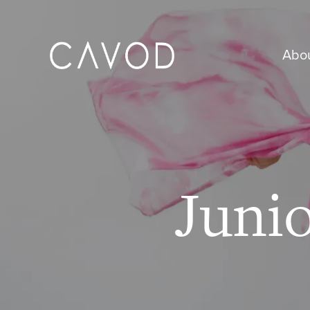
Abo
Juni