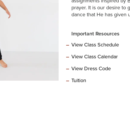
assignments inspired by B
prayer. It is our desire to
dance that He has given u
Important Resources
View Class Schedule
View Class Calendar
View Dress Code
Tuition