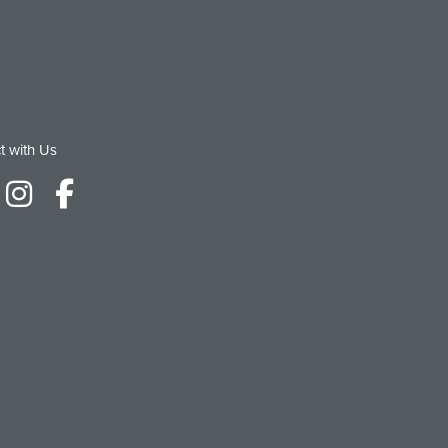
t with Us