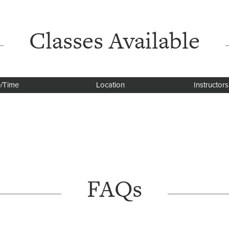
Classes Available
/Time
Location
Instructors
FAQs