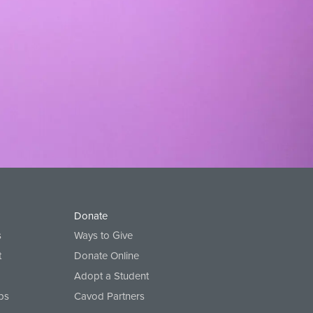
ompression shorts
Donate
s
Ways to Give
t
Donate Online
Adopt a Student
ps
Cavod Partners