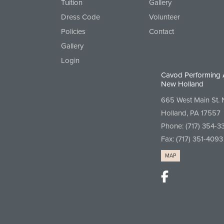
Tuition
Gallery
Dress Code
Volunteer
Policies
Contact
Gallery
Login
Cavod Performing 
New Holland
665 West Main St.
Holland, PA 17557
Phone:
(717) 354-3
Fax: (717) 351-4093
MAP