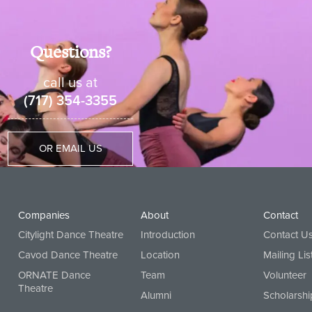
shirt with black dance pants or black athletic shorts with c
Questions?
 at CAVOD
call us at
(717) 354-3355
OR EMAIL US
Companies
About
Contact
Citylight Dance Theatre
Introduction
Contact U
Cavod Dance Theatre
Location
Mailing Lis
ORNATE Dance
Team
Volunteer
Theatre
Alumni
Scholarshi