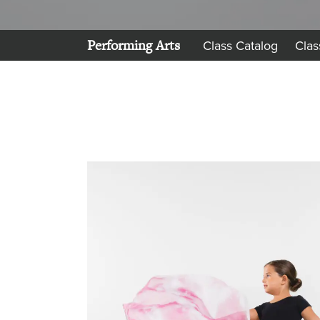
Performing Arts
Class Catalog
Clas