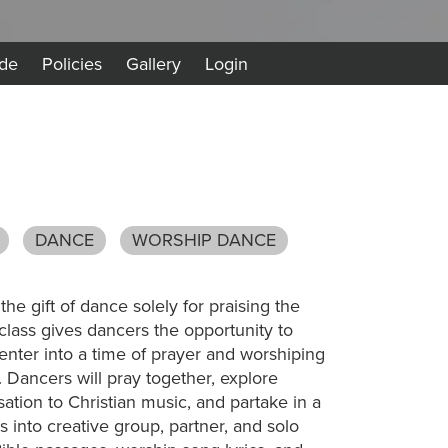
de
Policies
Gallery
Login
DANCE
WORSHIP DANCE
e gift of dance solely for praising the
class gives dancers the opportunity to
 enter into a time of prayer and worshiping
Dancers will pray together, explore
ation to Christian music, and partake in a
s into creative group, partner, and solo