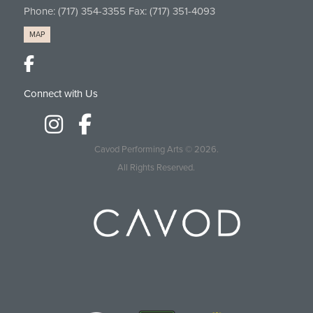
Phone:
(717) 354-3355
Fax: (717) 351-4093
MAP
Connect with Us
Cavod Performing Arts
© 2026.
All Rights Reserved.