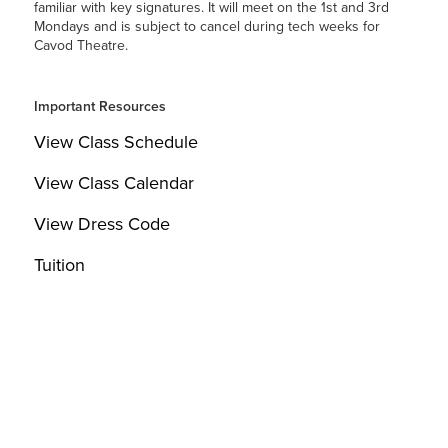
familiar with key signatures. It will meet on the 1st and 3rd
Mondays and is subject to cancel during tech weeks for
Cavod Theatre.
Important Resources
View Class Schedule
View Class Calendar
View Dress Code
Tuition