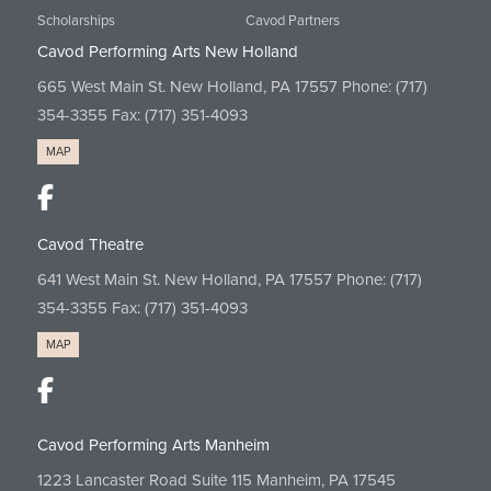
Scholarships
Cavod Partners
Cavod Performing Arts New Holland
665 West Main St. New Holland, PA 17557 Phone:
(717)
354-3355
Fax: (717) 351-4093
MAP
Cavod Theatre
641 West Main St. New Holland, PA 17557 Phone:
(717)
354-3355
Fax: (717) 351-4093
MAP
Cavod Performing Arts Manheim
1223 Lancaster Road Suite 115 Manheim, PA 17545