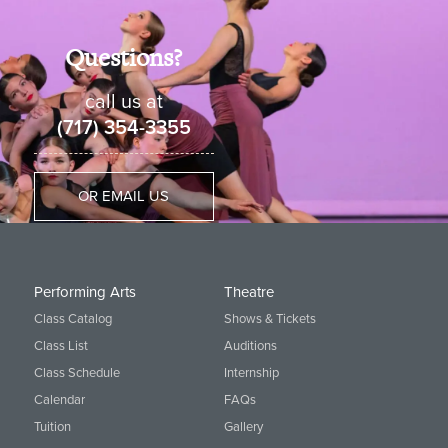
Questions?
call us at
(717) 354-3355
OR EMAIL US
Performing Arts
Theatre
Class Catalog
Shows & Tickets
Class List
Auditions
Class Schedule
Internship
Calendar
FAQs
Tuition
Gallery