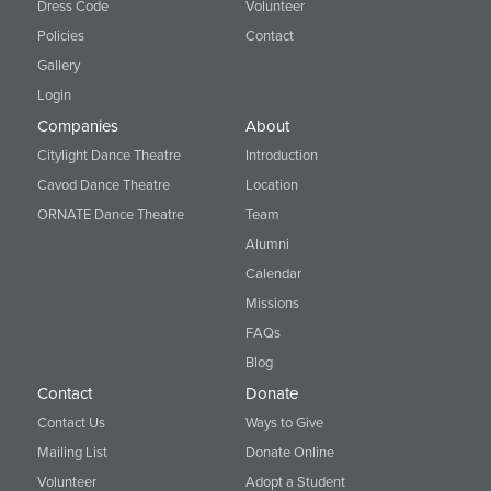
Dress Code
Volunteer
Policies
Contact
Gallery
Login
Companies
About
Citylight Dance Theatre
Introduction
Cavod Dance Theatre
Location
ORNATE Dance Theatre
Team
Alumni
Calendar
Missions
FAQs
Blog
Contact
Donate
Contact Us
Ways to Give
Mailing List
Donate Online
Volunteer
Adopt a Student