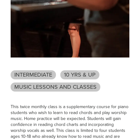
INTERMEDIATE
10 YRS & UP
MUSIC LESSONS AND CLASSES
This twice monthly class is a supplementary course for piano
students who wish to learn to read chords and play worship
music. Home practice will be expected. Students will gain
confidence in reading chord charts and incorporating
worship vocals as well. This class is limited to four students
ages 10-18 who already know how to read music and are