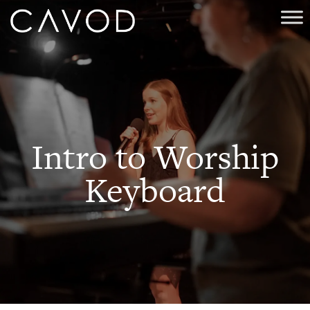
Intro to Worship
Keyboard