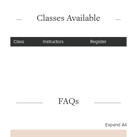
Classes Available
Class
Instructors
Register
FAQs
Expand All