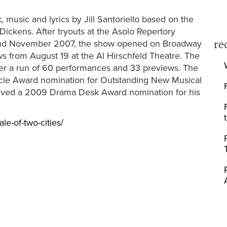
, music and lyrics by Jill Santoriello based on the
ickens. After tryouts at the Asolo Repertory
re
r and November 2007, the show opened on Broadway
s from August 19 at the Al Hirschfeld Theatre. The
er a run of 60 performances and 33 previews. The
rcle Award nomination for Outstanding New Musical
eived a 2009 Drama Desk Award nomination for his
ale-of-two-cities/