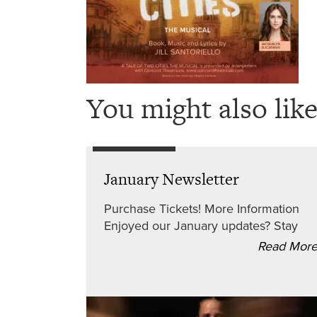
You might also like
January Newsletter
Purchase Tickets! More Information
Enjoyed our January updates? Stay
Read Mor