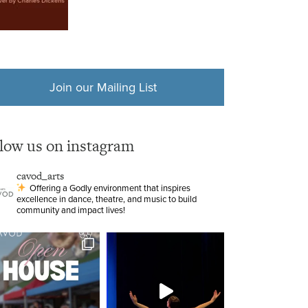
Join our Mailing List
llow us on instagram
cavod_arts
Offering a Godly environment that inspires
excellence in dance, theatre, and music to build
community and impact lives!