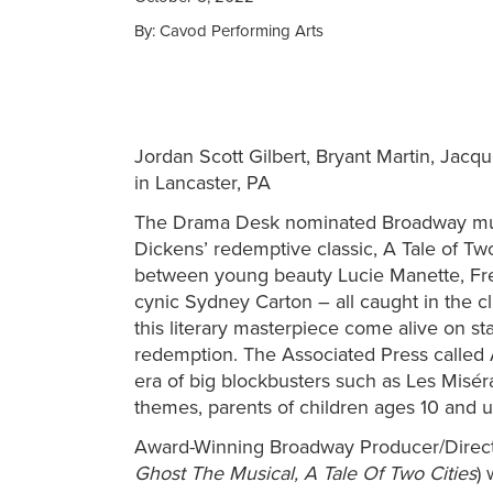
By: Cavod Performing Arts
Jordan Scott Gilbert, Bryant Martin, Jacq
in Lancaster, PA
The Drama Desk nominated Broadway mus
Dickens’ redemptive classic, A Tale of Tw
between young beauty Lucie Manette, Fre
cynic Sydney Carton – all caught in the 
this literary masterpiece come alive on st
redemption. The Associated Press called A
era of big blockbusters such as Les Misé
themes, parents of children ages 10 and u
Award-Winning Broadway Producer/Directo
Ghost The Musical, A Tale Of Two Cities
) 