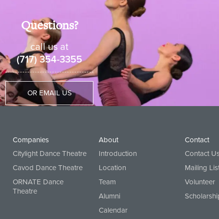
Questions?
call us at
(717) 354-3355
OR EMAIL US
Companies
About
Contact
Citylight Dance Theatre
Introduction
Contact U
Cavod Dance Theatre
Location
Mailing Lis
ORNATE Dance
Team
Volunteer
Theatre
Alumni
Scholarshi
Calendar