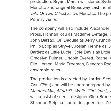
production. Bryant Martin will star as Sy
Manette and original Broadway cast memb
Tale Of Two Cities
) as Dr. Manette. The pr
Pennsylvania.
The company will also include Alexander 
Pross, Hannah Rau as Madame Defarge, C
John Barsad, Ori Daquila as Jerry Crunch
Philip Lapp as Stryver, Josiah Henne as G
Bartlett as Little Lucie, Cole Davis as Lit
Gracelyn Fulmer, Lincoln Everett, Rachel
Elle Herson, Maria Freeman, Deadrah Rodr
ensemble roles.
The production is directed by Jordan Scot
Two Cities
) and will be choreographed by 
Mamma Mia, 42nd St., White Christmas
),
will consist of scenic designer Glen Brode
Shannon Seip, costume designer
Jess Ze