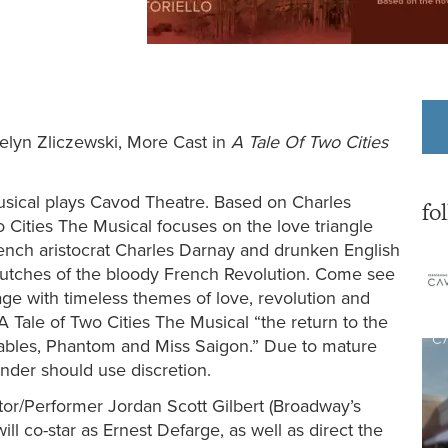
uelyn Zliczewski, More Cast in
A Tale Of Two Cities
ical plays Cavod Theatre.
Based on Charles
fo
o Cities The Musical focuses on the love triangle
nch aristocrat Charles Darnay and drunken English
clutches of the bloody French Revolution. Come see
age with timeless themes of love, revolution and
 Tale of Two Cities The Musical “the return to the
rables, Phantom and Miss Saigon.” Due to mature
nder should use discretion.
r/Performer Jordan Scott Gilbert (Broadway’s
will co-star as Ernest Defarge, as well as direct the