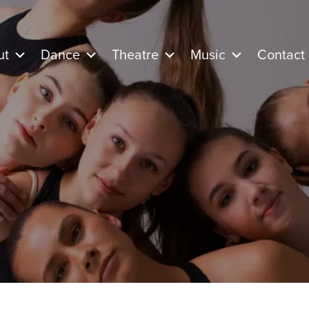
ut
Dance
Theatre
Music
Contact