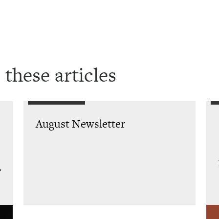
 these articles
August Newsletter
e