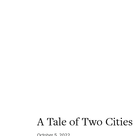
A Tale of Two Cities
October 5, 2022