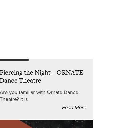
Piercing the Night – ORNATE
Dance Theatre
Are you familiar with Ornate Dance
Theatre? It is
Read More