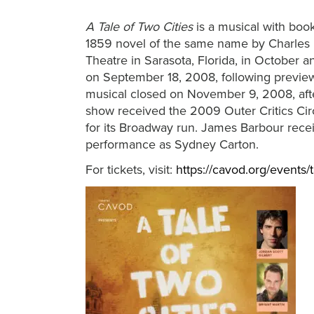
A Tale of Two Cities
is a musical with book
1859 novel of the same name by Charles D
Theatre in Sarasota, Florida, in Octobe
on September 18, 2008, following preview
musical closed on November 9, 2008, aft
show received the 2009 Outer Critics Ci
for its Broadway run. James Barbour rec
performance as Sydney Carton.
For tickets, visit:
https://cavod.org/events/t