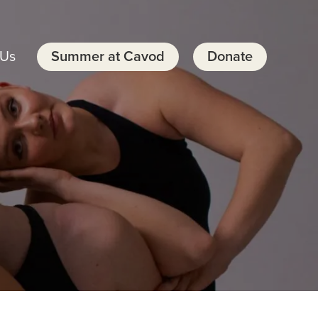
 Us
Summer at Cavod
Donate