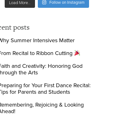
Follow on Instagram
Load More...
cent posts
Why Summer Intensives Matter
From Recital to Ribbon Cutting
Faith and Creativity: Honoring God
through the Arts
Preparing for Your First Dance Recital:
Tips for Parents and Students
Remembering, Rejoicing & Looking
Ahead!