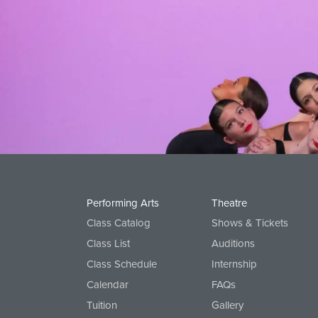
Performing Arts
Theatre
Class Catalog
Shows & Tickets
Class List
Auditions
Class Schedule
Internship
Calendar
FAQs
Tuition
Gallery