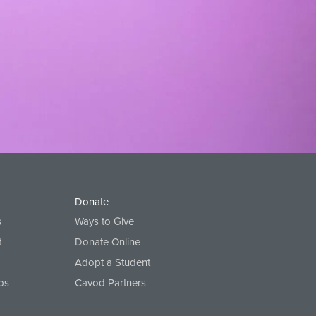
Donate
s
Ways to Give
t
Donate Online
Adopt a Student
ps
Cavod Partners