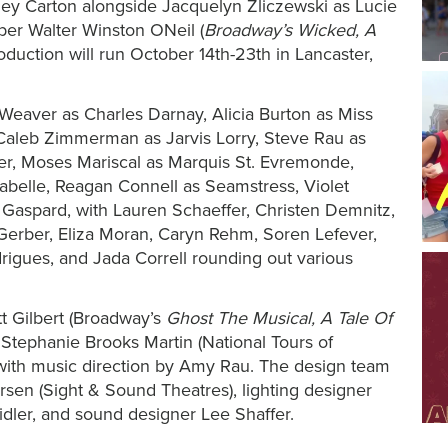
dney Carton alongside Jacquelyn Zliczewski as Lucie
er Walter Winston ONeil (
Broadway’s Wicked, A
oduction will run October 14th-23th in Lancaster,
Weaver as Charles Darnay, Alicia Burton as Miss
aleb Zimmerman as Jarvis Lorry, Steve Rau as
er, Moses Mariscal as Marquis St. Evremonde,
abelle, Reagan Connell as Seamstress, Violet
tle Gaspard, with Lauren Schaeffer, Christen Demnitz,
 Gerber, Eliza Moran, Caryn Rehm, Soren Lefever,
igues, and Jada Correll rounding out various
t Gilbert (Broadway’s
Ghost The Musical, A Tale Of
Stephanie Brooks Martin (National Tours of
 with music direction by Amy Rau. The design team
rsen (Sight & Sound Theatres), lighting designer
idler
, and sound designer Lee Shaffer.