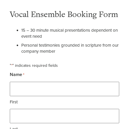
Vocal Ensemble Booking Form
15 – 30 minute musical presentations dependent on
event need
Personal testimonies grounded in scripture from our
company member
"
" indicates required fields
*
Name
*
First
Last