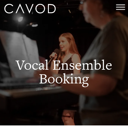
Vocal Ensemble
Booking