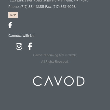
1223 Lancaster Road Suite 115 Manheim, PA 17545
Phone:
(717) 354-3355
Fax: (717) 351-4093
MAP
Connect with Us
Cavod Performing Arts
© 2026.
All Rights Reserved.