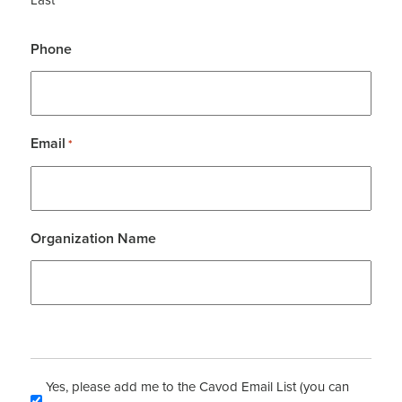
Phone
Email
*
Organization Name
Yes, please add me to the Cavod Email List (you can