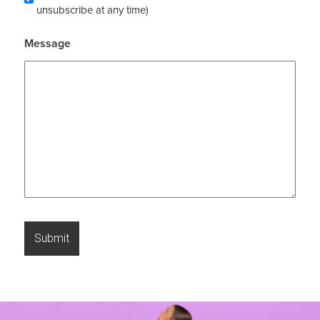
unsubscribe at any time)
Message