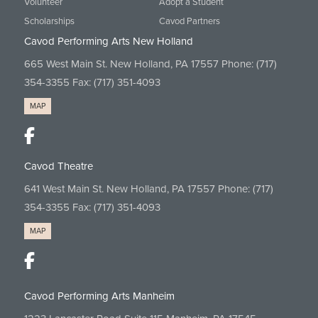
Volunteer
Adopt a Student
Scholarships
Cavod Partners
Cavod Performing Arts New Holland
665 West Main St. New Holland, PA 17557 Phone:
(717)
354-3355
Fax: (717) 351-4093
MAP
Cavod Theatre
641 West Main St. New Holland, PA 17557 Phone:
(717)
354-3355
Fax: (717) 351-4093
MAP
Cavod Performing Arts Manheim