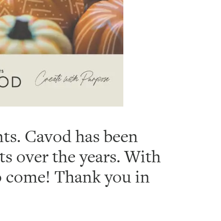
ents. Cavod has been
ts over the years. With
to come! Thank you in