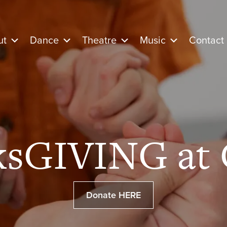
ut
Dance
Theatre
Music
Contact
ksGIVING at 
Donate HERE