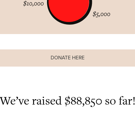
DONATE HERE
We’ve raised $88,850 so far