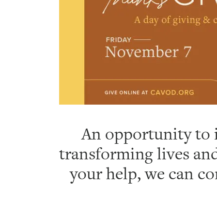
An opportunity to i
transforming lives and
your help, we can co