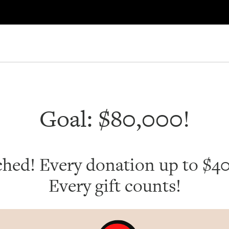
Goal: $80,000!
ched! Every donation up to $
Every gift counts!