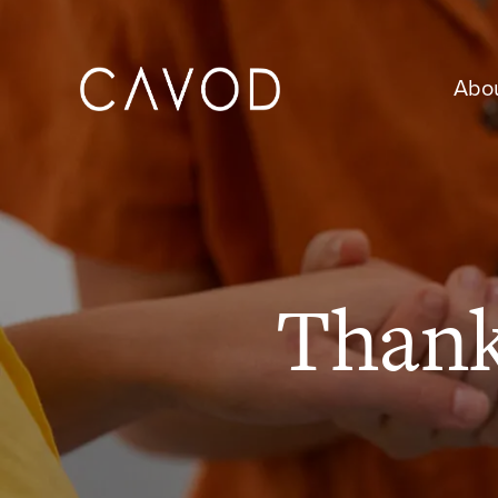
Abo
Than