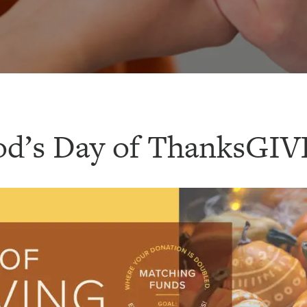
od’s Day of ThanksGIV