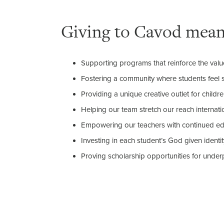
Giving to Cavod mea
Supporting programs that reinforce the valu
Fostering a community where students feel 
Providing a unique creative outlet for childr
Helping our team stretch our reach internatio
Empowering our teachers with continued edu
Investing in each student’s God given identit
Proving scholarship opportunities for underp