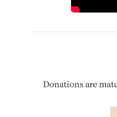
Donations are mat