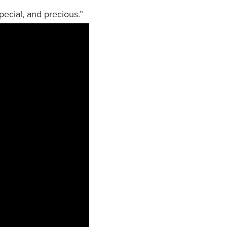
pecial, and precious.”