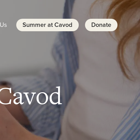
 Us
Summer at Cavod
Donate
Cavod