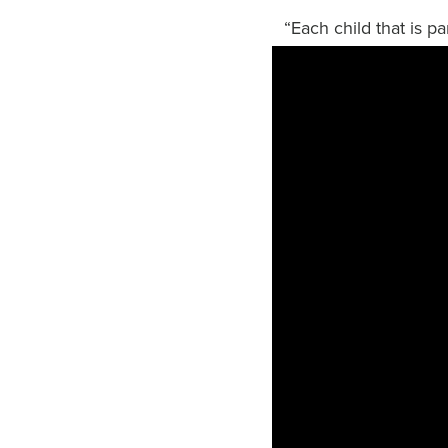
“Each child that is p