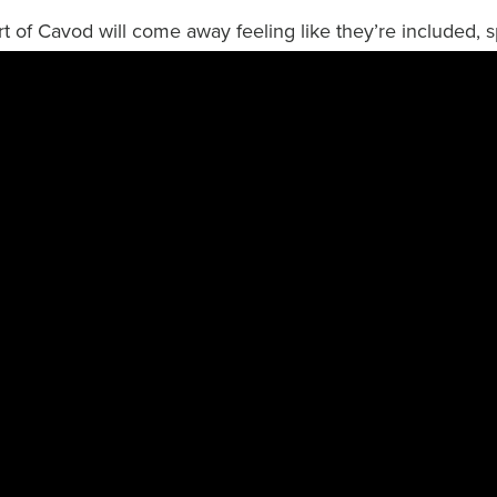
art of Cavod will come away feeling like they’re included, s