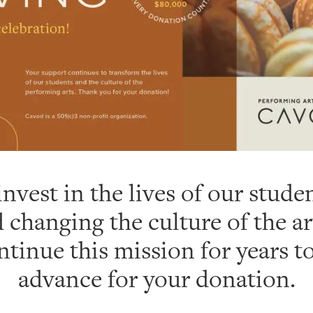
nvest in the lives of our stud
 changing the culture of the ar
ntinue this mission for years 
advance for your donation.