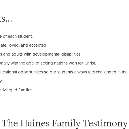
ns…
e of each student.
safe, loved, and accepted.
en and adults with developmental disabilities.
nally with the goal of seeing nations won for Christ.
cational opportunities so our students always feel challenged in th
y.
rivileged families.
The Haines Family Testimony