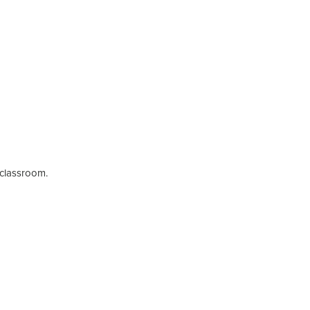
e classroom.