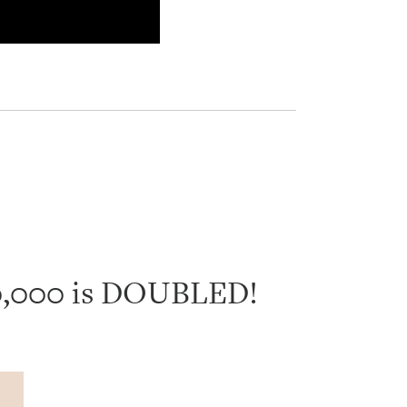
40,000 is DOUBLED!