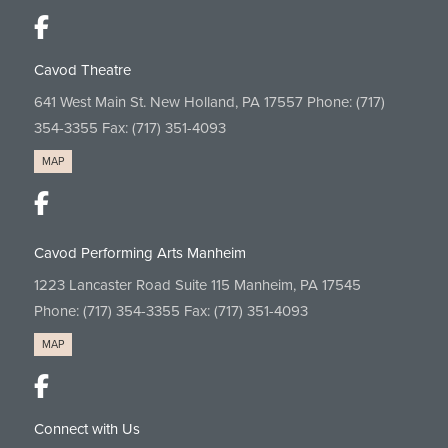
Cavod Theatre
641 West Main St. New Holland, PA 17557 Phone:
(717)
354-3355
Fax: (717) 351-4093
MAP
Cavod Performing Arts Manheim
1223 Lancaster Road Suite 115 Manheim, PA 17545
Phone:
(717) 354-3355
Fax: (717) 351-4093
MAP
Connect with Us