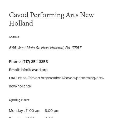
Cavod Performing Arts New
Holland
Address:
665 West Main St.
New Holland
,
PA
17557
Phone
:
(717) 354-3355
Email
:
info@cavod.org
URL
: https://cavod.org/locations/cavod-performing-arts-
new-holland/
Opening Hours:
Monday
:
11:00 am – 8:00 pm