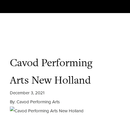
Cavod Performing
Arts New Holland
December 3, 2021
By: Cavod Performing Arts