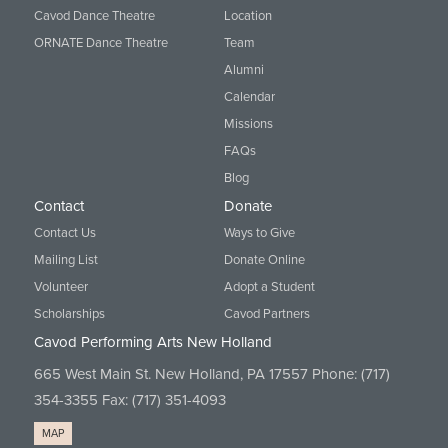
Cavod Dance Theatre
Location
ORNATE Dance Theatre
Team
Alumni
Calendar
Missions
FAQs
Blog
Contact
Donate
Contact Us
Ways to Give
Mailing List
Donate Online
Volunteer
Adopt a Student
Scholarships
Cavod Partners
Cavod Performing Arts New Holland
665 West Main St. New Holland, PA 17557 Phone:
(717)
354-3355
Fax: (717) 351-4093
MAP