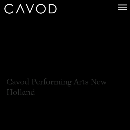
Cavod Performing Arts New
Holland