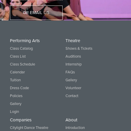
OR EMAIL US
Performing Arts
Theatre
Class Catalog
Shows & Tickets
Class List
Auditions
Class Schedule
Internship
Calendar
FAQs
Tuition
Gallery
Dress Code
Volunteer
Policies
Contact
Gallery
Login
Companies
About
Citylight Dance Theatre
Introduction