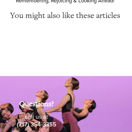
Remembering, Rejoicing & Looking Ahead!
You might also like these articles
Questions?
call us at
(717) 354-3355