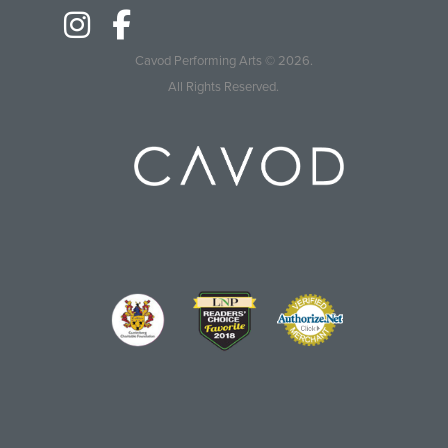
Cavod Performing Arts
© 2026.
All Rights Reserved.