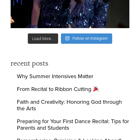
Follow on Instagram
Load More...
recent posts
Why Summer Intensives Matter
From Recital to Ribbon Cutting
Faith and Creativity: Honoring God through
the Arts
Preparing for Your First Dance Recital: Tips for
Parents and Students