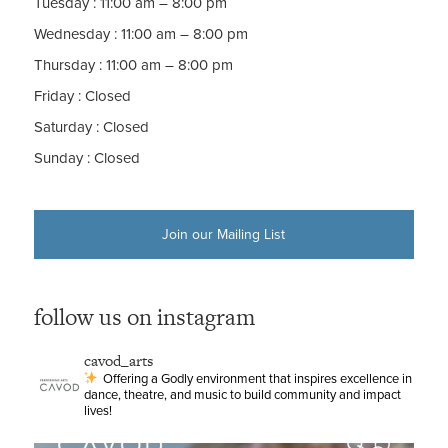
Tuesday
:
11:00 am – 8:00 pm
Wednesday
:
11:00 am – 8:00 pm
Thursday
:
11:00 am – 8:00 pm
Friday
:
Closed
Saturday
:
Closed
Sunday
:
Closed
Join our Mailing List
follow us on instagram
cavod_arts
Offering a Godly environment that inspires excellence in
dance, theatre, and music to build community and impact
lives!