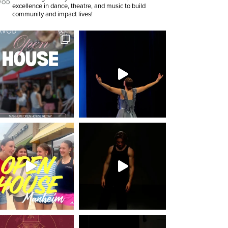
excellence in dance, theatre, and music to build
community and impact lives!