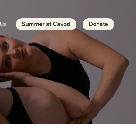
 Us
Summer at Cavod
Donate