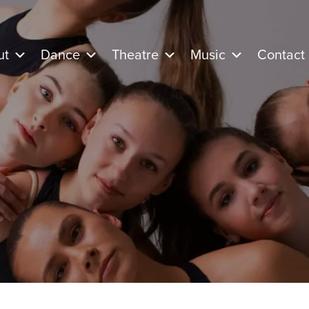
ut
Dance
Theatre
Music
Contact