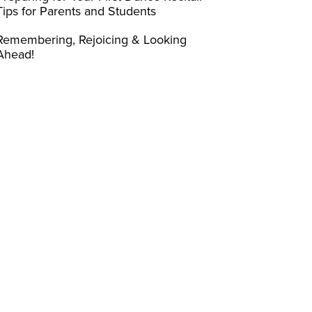
Tips for Parents and Students
Remembering, Rejoicing & Looking
Ahead!