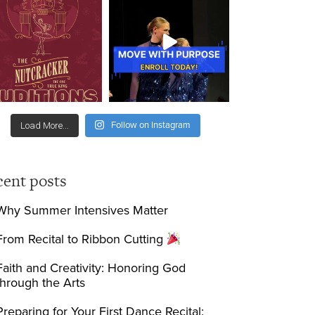
Follow on Instagram
Load More...
cent posts
Why Summer Intensives Matter
From Recital to Ribbon Cutting
Faith and Creativity: Honoring God
through the Arts
Preparing for Your First Dance Recital: