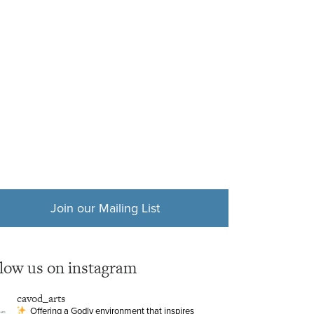
Join our Mailing List
llow us on instagram
cavod_arts
Offering a Godly environment that inspires