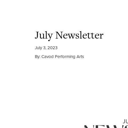
July Newsletter
July 3, 2023
By: Cavod Performing Arts