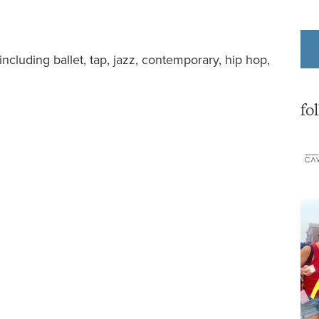
ncluding ballet, tap, jazz, contemporary, hip hop,
fo