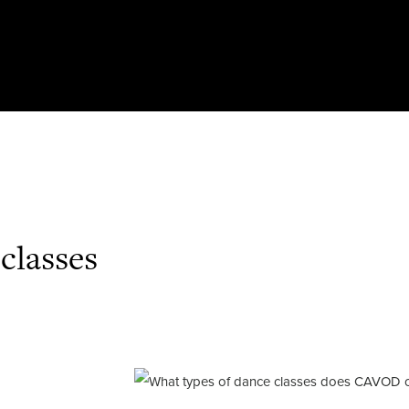
classes