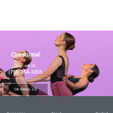
Questions?
call us at
(717) 354-3355
OR EMAIL US