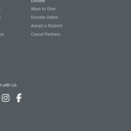
Donate
s
Ways to Give
t
Donate Online
Adopt a Student
ps
Cavod Partners
t with Us