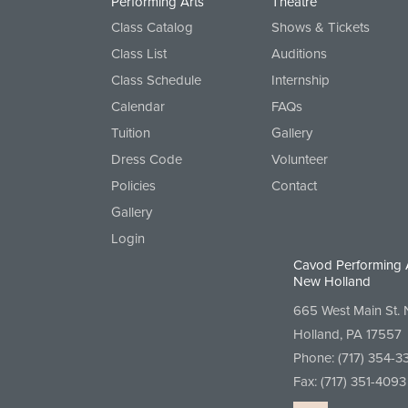
Performing Arts
Theatre
Class Catalog
Shows & Tickets
Class List
Auditions
Class Schedule
Internship
Calendar
FAQs
Tuition
Gallery
Dress Code
Volunteer
Policies
Contact
Gallery
Login
Cavod Performing 
New Holland
665 West Main St.
Holland, PA 17557
Phone:
(717) 354-3
Fax: (717) 351-4093