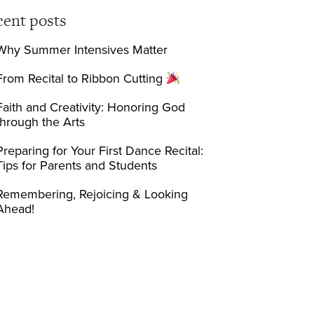
cent posts
Why Summer Intensives Matter
From Recital to Ribbon Cutting
Faith and Creativity: Honoring God
through the Arts
Preparing for Your First Dance Recital:
Tips for Parents and Students
Remembering, Rejoicing & Looking
Ahead!