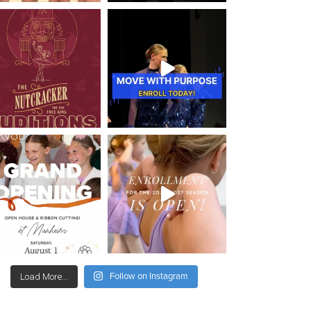
Follow on Instagram
Load More...