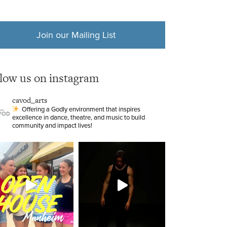
Join our Mailing List
llow us on instagram
cavod_arts
Offering a Godly environment that inspires
excellence in dance, theatre, and music to build
community and impact lives!