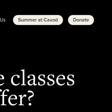
 Us
Summer at Cavod
Donate
 classes
fer?