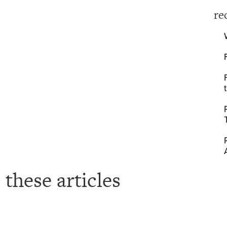
re
 these articles