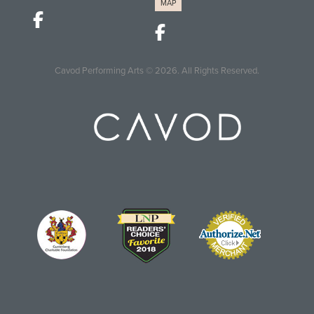
MAP
Cavod Performing Arts
© 2026.
All Rights Reserved.