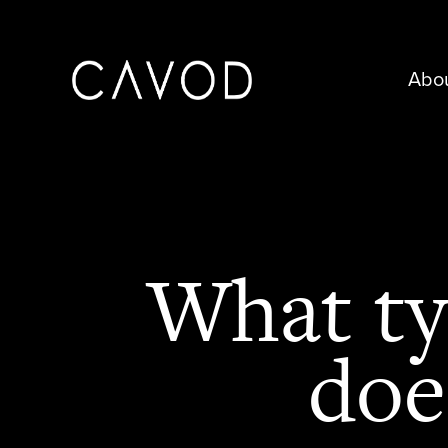
Abo
What ty
doe