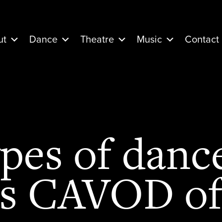
ut
Dance
Theatre
Music
Contact
pes of dance
s CAVOD of