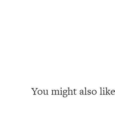
You might also like