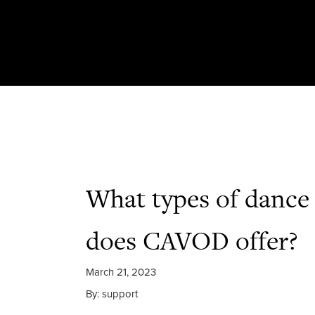
What types of dance 
does CAVOD offer?
March 21, 2023
By: support