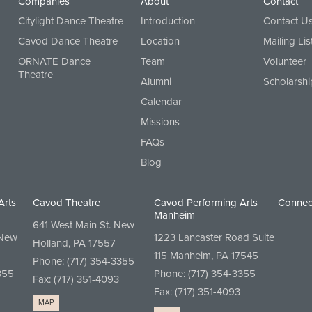
Companies
About
Contact
Citylight Dance Theatre
Introduction
Contact U
Cavod Dance Theatre
Location
Mailing Lis
ORNATE Dance
Team
Volunteer
Theatre
Alumni
Scholarshi
Calendar
Missions
FAQs
Blog
Arts
Cavod Theatre
Cavod Performing Arts
Connec
Manheim
641 West Main St. New
 New
1223 Lancaster Road Suite
Holland, PA 17557
115 Manheim, PA 17545
Phone:
(717) 354-3355
355
Phone:
(717) 354-3355
Fax: (717) 351-4093
Fax: (717) 351-4093
MAP