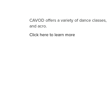
CAVOD offers a variety of dance classes, i
and acro.
Click here to learn more