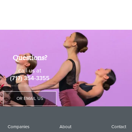
Questions?
call us at
(717) 354-3355
OR EMAIL US
Companies
About
Contact