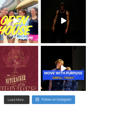
Follow on Instagram
Load More...