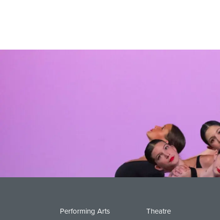
Performing Arts
Theatre