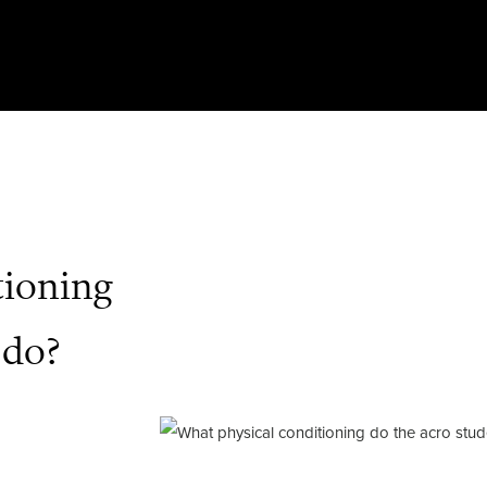
tioning
 do?