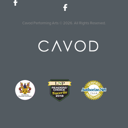
Cavod Performing Arts
© 2026.
All Rights Reserved.