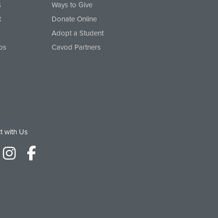
s
Ways to Give
t
Donate Online
Adopt a Student
ps
Cavod Partners
t with Us