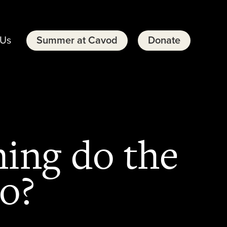
 Us
Summer at Cavod
Donate
ning do the
do?