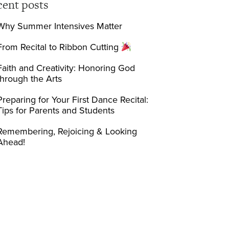
cent posts
Why Summer Intensives Matter
From Recital to Ribbon Cutting
Faith and Creativity: Honoring God
through the Arts
Preparing for Your First Dance Recital:
Tips for Parents and Students
Remembering, Rejoicing & Looking
Ahead!