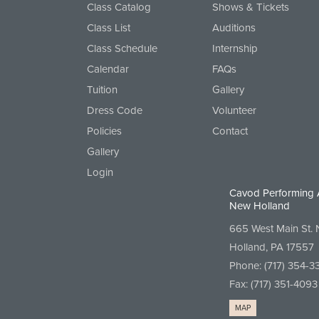
Class Catalog
Shows & Tickets
Class List
Auditions
Class Schedule
Internship
Calendar
FAQs
Tuition
Gallery
Dress Code
Volunteer
Policies
Contact
Gallery
Login
Cavod Performing 
New Holland
665 West Main St.
Holland, PA 17557
Phone:
(717) 354-3
Fax: (717) 351-4093
MAP