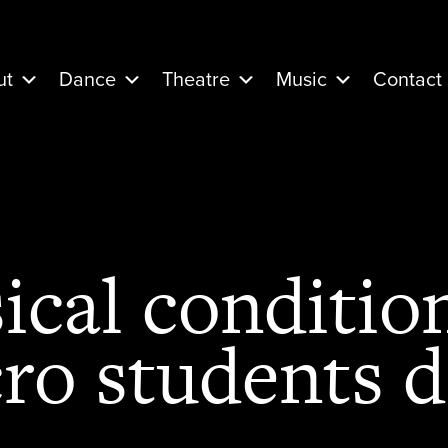
ut
Dance
Theatre
Music
Contact
cal conditio
ro students 