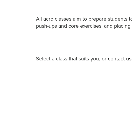
All acro classes aim to prepare students 
push-ups and core exercises, and placing
Select a class that suits you, or
contact us