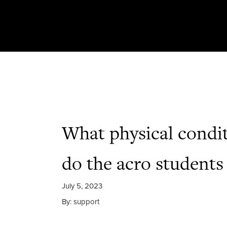
What physical condi
do the acro students
July 5, 2023
By: support