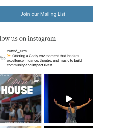
Join our Mailing List
llow us on instagram
cavod_arts
Offering a Godly environment that inspires
excellence in dance, theatre, and music to build
community and impact lives!