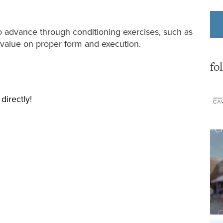
to advance through conditioning exercises, such as
 value on proper form and execution.
fo
 directly
!