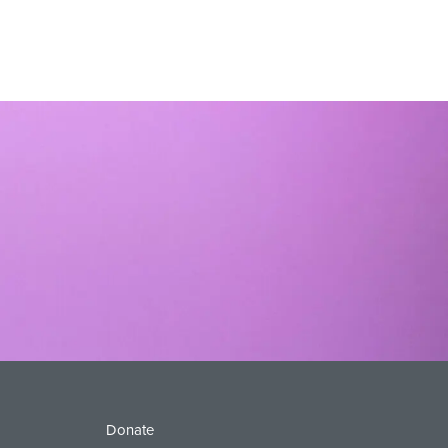
Donate