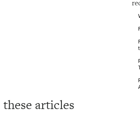
re
 these articles