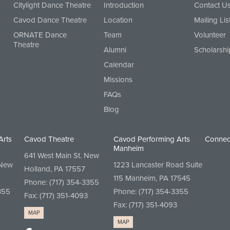
Citylight Dance Theatre
Introduction
Contact U
Cavod Dance Theatre
Location
Mailing Lis
ORNATE Dance
Team
Volunteer
Theatre
Alumni
Scholarshi
Calendar
Missions
FAQs
Blog
Arts
Cavod Theatre
Cavod Performing Arts
Connec
Manheim
641 West Main St. New
 New
1223 Lancaster Road Suite
Holland, PA 17557
115 Manheim, PA 17545
Phone:
(717) 354-3355
355
Phone:
(717) 354-3355
Fax: (717) 351-4093
Fax: (717) 351-4093
MAP
MAP