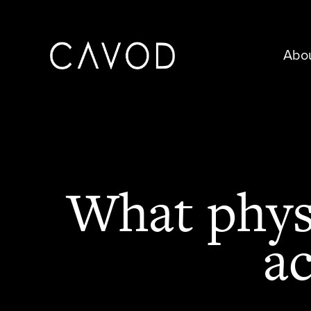
Abo
What physi
ac