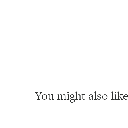
You might also like