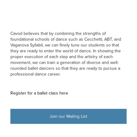
Cavod believes that by combining the strengths of
foundational schools of dance such as Cecchetti, ABT, and
Vaganova Syllabli, we can finely tune our students so that
they are ready to enter the world of dance. In showing the
proper execution of each step and the artistry of each
movement, we can train a generation of diverse and well-
rounded ballet dancers so that they are ready to pursue a
professional dance career.
Register for a ballet class here
Join our Mailing List