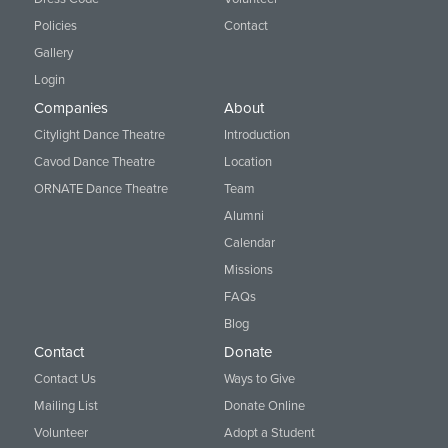
Policies
Contact
Gallery
Login
Companies
About
Citylight Dance Theatre
Introduction
Cavod Dance Theatre
Location
ORNATE Dance Theatre
Team
Alumni
Calendar
Missions
FAQs
Blog
Contact
Donate
Contact Us
Ways to Give
Mailing List
Donate Online
Volunteer
Adopt a Student