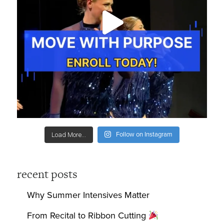
Follow on Instagram
Load More...
recent posts
Why Summer Intensives Matter
From Recital to Ribbon Cutting