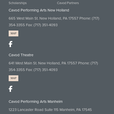
Scholarships
Cavod Partners
Cavod Performing Arts New Holland
665 West Main St. New Holland, PA 17557 Phone:
(717)
354-3355
Fax: (717) 351-4093
MAP
Cavod Theatre
641 West Main St. New Holland, PA 17557 Phone:
(717)
354-3355
Fax: (717) 351-4093
MAP
Cavod Performing Arts Manheim
1223 Lancaster Road Suite 115 Manheim, PA 17545