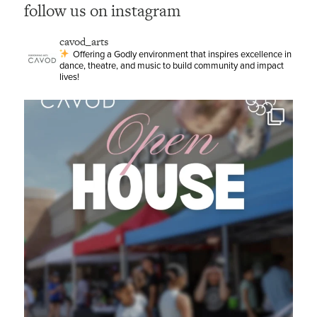
follow us on instagram
cavod_arts
Offering a Godly environment that inspires excellence in
dance, theatre, and music to build community and impact
lives!