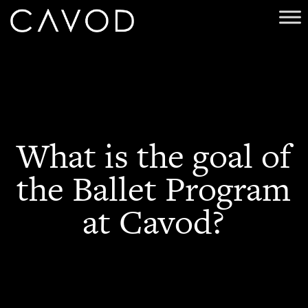
What is the goal of
the Ballet Program
at Cavod?