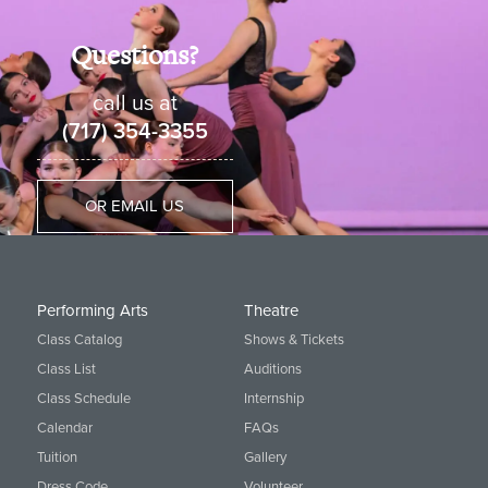
Questions?
call us at
(717) 354-3355
OR EMAIL US
Performing Arts
Theatre
Class Catalog
Shows & Tickets
Class List
Auditions
Class Schedule
Internship
Calendar
FAQs
Tuition
Gallery
Dress Code
Volunteer