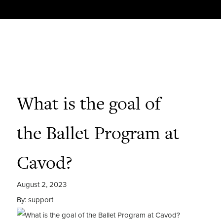
What is the goal of
the Ballet Program at
Cavod?
August 2, 2023
By: support