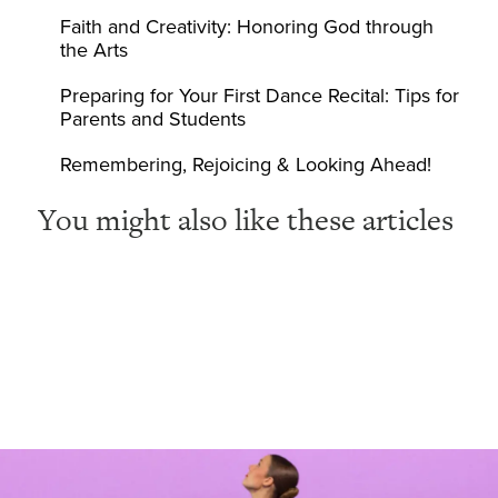
Faith and Creativity: Honoring God through
the Arts
Preparing for Your First Dance Recital: Tips for
Parents and Students
Remembering, Rejoicing & Looking Ahead!
You might also like these articles