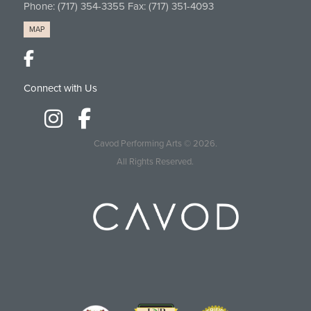
Phone:
(717) 354-3355
Fax: (717) 351-4093
MAP
Connect with Us
Cavod Performing Arts
© 2026.
All Rights Reserved.