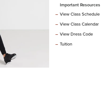
Important Resources
View Class Schedule
View Class Calendar
View Dress Code
Tuition