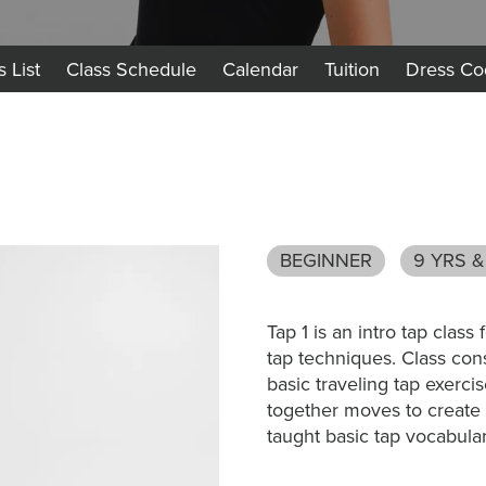
s List
Class Schedule
Calendar
Tuition
Dress Co
BEGINNER
9 YRS &
Tap 1 is an intro tap clas
tap techniques. Class cons
basic traveling tap exercis
together moves to create
taught basic tap vocabula