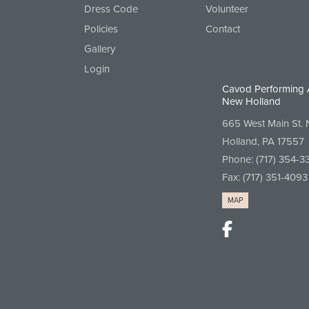
Dress Code
Volunteer
Policies
Contact
Gallery
Login
Cavod Performing 
New Holland
665 West Main St.
Holland, PA 17557
Phone:
(717) 354-3
Fax: (717) 351-4093
MAP