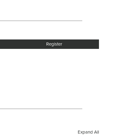
Register
Expand All