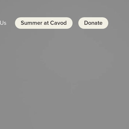
 Us
Summer at Cavod
Donate