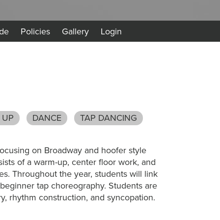
de
Policies
Gallery
Login
 UP
DANCE
TAP DANCING
s focusing on Broadway and hoofer style
ists of a warm-up, center floor work, and
es. Throughout the year, students will link
 beginner tap choreography. Students are
ry, rhythm construction, and syncopation.