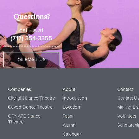
Questions?
call us at
(717) 354-3355
OR EMAIL US
Companies
About
Contact
Citylight Dance Theatre
Introduction
Contact U
Cavod Dance Theatre
Location
Mailing Lis
ORNATE Dance
Team
Volunteer
Theatre
Alumni
Scholarshi
Calendar