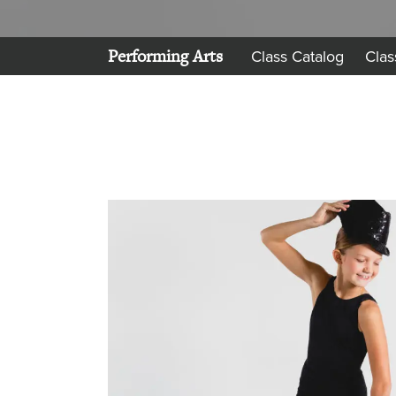
Performing Arts
Class Catalog
Clas