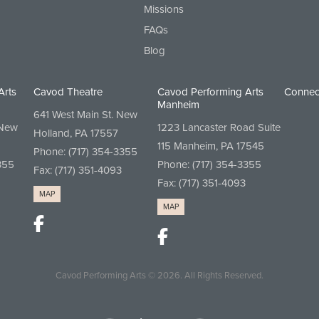
Missions
FAQs
Blog
Arts
Cavod Theatre
Cavod Performing Arts
Connec
Manheim
641 West Main St. New
 New
1223 Lancaster Road Suite
Holland, PA 17557
115 Manheim, PA 17545
Phone:
(717) 354-3355
355
Phone:
(717) 354-3355
Fax: (717) 351-4093
Fax: (717) 351-4093
MAP
MAP
Cavod Performing Arts
© 2026.
All Rights Reserved.