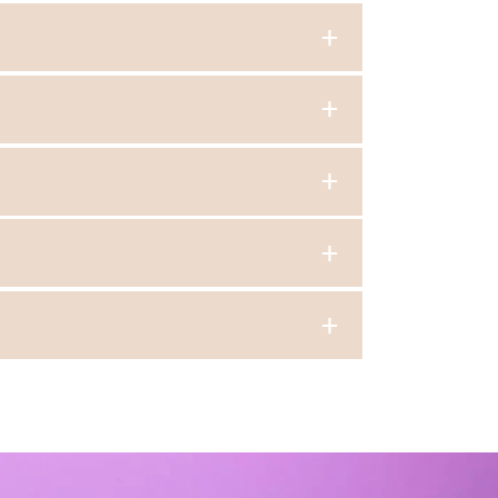
ty.
 skill levels.
 exercises, and learning choreographed
he feet, often using metallic caps on the tap
 all of our classes.
View more info about our