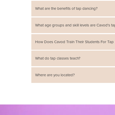
What are the benefits of tap dancing?
Time steps, basic steps, and other tap dancing m
What age groups and skill levels are Cavod's ta
Cavod offers classes for people ages 4 to adult
How Does Cavod Train Their Students For Tap
Cavod offers tap classes emphasizing Broadway 
What do tap classes teach?
combinations. Students are taught tap vocabular
Tap Classes teach tap dancing, one of the older
Where are you located?
shoe of the tap dancer to accentuate the sharp 
We offer classes in
New Holland, PA
and
Manhe
locations here
.