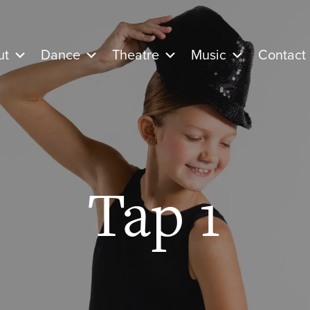
ut
Dance
Theatre
Music
Contact
Tap 1