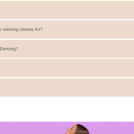
oves improve the students' sense of balance, core strength, and agili
p dancing classes for?
. The classes are broken down by beginner, intermediate, and advanced
 Dancing?
and hoofer-style tap. Classes include warm-up, center and traveling
y, rhythm construction, and syncopation.
 forms of dance. Tap Dancing involves making percussive sounds with t
clicks and clacks dancers use to stomp out a rhythm.
im, PA
! There are different schedules for each location,
click here view