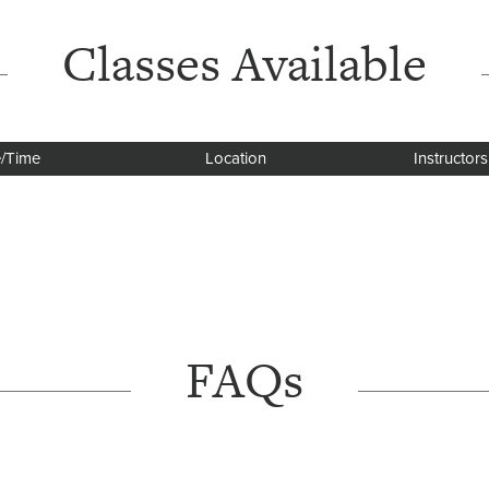
Classes Available
/Time
Location
Instructors
FAQs