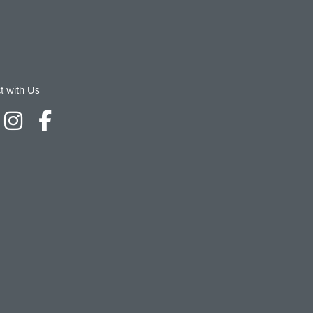
t with Us