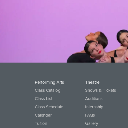
Performing Arts
Theatre
Class Catalog
Shows & Tickets
Class List
Auditions
Class Schedule
Internship
Calendar
FAQs
Tuition
Gallery