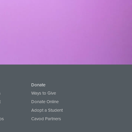
Donate
s
Ways to Give
t
Donate Online
Adopt a Student
ps
Cavod Partners