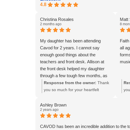
4.8
Christina Rosales
Matt
2 months ago
8 mon
My daughter has been attending
Faith
Cavod for 2 years. I cannot say
all a
enough good things about the
forms
teachers and front desk. Allison at
music
the front desk helped my daughter
through a few tough few months, as
well as Hope and Zoey. They prayed
Response from the owner:
Thank
Re
with her, encouraged her, and gave
you so much for your heartfelt
you
her the confidence and hope she
review and for trusting Cavod with
We'
needed to perform this year.
your daughter's dance journey over
app
Ashley Brown
2 years ago
Because of their commitment and
the past two years. We're thrilled
app
spirit filled leading my daughter is
Allison, Hope, and Zoey were there
and
stronger not only in her dancing
for her during a difficult time,
mis
CAVOD has been an incredible addition to the t