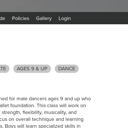
de
Policies
Gallery
Login
ATE
AGES 9 & UP
DANCE
gned for male dancers ages 9 and up who
allet foundation. This class will work on
trength, flexibility, musicality, and
ocus on overall technique and learning
 Boys will learn specialized skills in