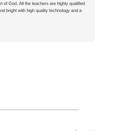
and she started various dance
n of God. All the teachers are highly qualified
classes at Cavod when she was 16.
 and bright with high quality technology and a
Thank you Cavod for welcoming
every age group. Thank you for
caring about skills and hearts /lives
of each dancer.