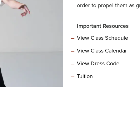
order to propel them as gr
Important Resources
View Class Schedule
View Class Calendar
View Dress Code
Tuition