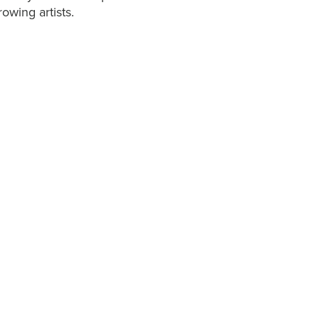
owing artists.