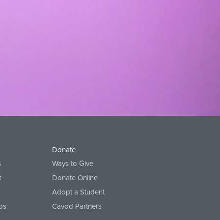
Donate
s
Ways to Give
t
Donate Online
Adopt a Student
ps
Cavod Partners