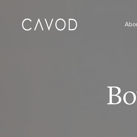
Abo
Bo