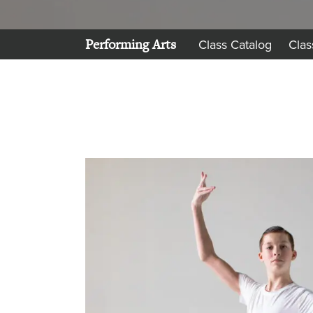
Performing Arts
Class Catalog
Clas