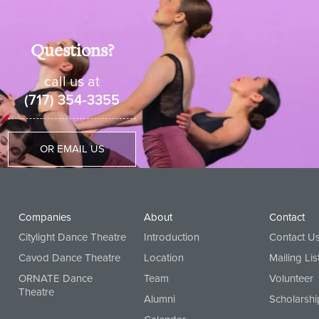
Questions?
call us at
(717) 354-3355
OR EMAIL US
Companies
About
Contact
Citylight Dance Theatre
Introduction
Contact U
Cavod Dance Theatre
Location
Mailing Lis
ORNATE Dance
Team
Volunteer
Theatre
Alumni
Scholarshi