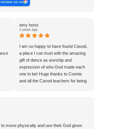
review us on
amy horst
2 years ago
I am so happy to have found Cavod,
dance
a place I can trust with the amazing
gift of dance as worship and
expression of who God made each
one to be! Huge thanks to Connie
and all the Cavod teachers for being
steadfast leaders of the kids and
adults in our community who step out
and vulnerably to try something new.
I’m 51 years old and I decided to try
a dance class for the first time:
worship dance. My daughter is 18
 to move physically and use their God given