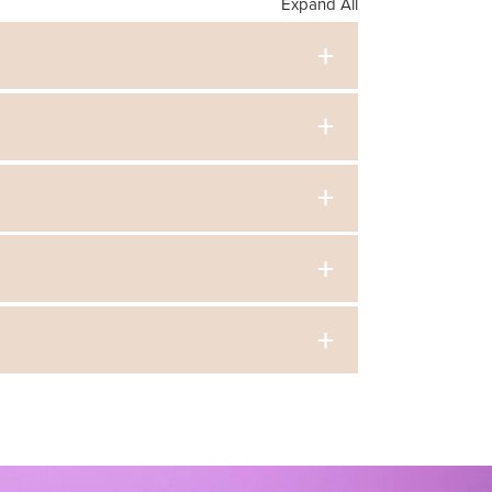
Expand All
a Syllabli, we can finely tune our students so
h movement, we can train a generation of diverse
class here
cert in June. In addition to selling tickets to
.
in person or virtually, but classroom visits may
hild.