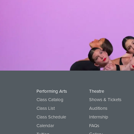
Ballet 2A
Ballet 2B, Pre-Pointe
Ballet 3, Pointe
Ballet 4 and Pointe
Ballet 5 and Pointe
Creative Movement
Primary 1
Primary 2
Performing Arts
Theatre
Class Catalog
Shows & Tickets
Class List
Auditions
Class Schedule
Internship
Calendar
FAQs