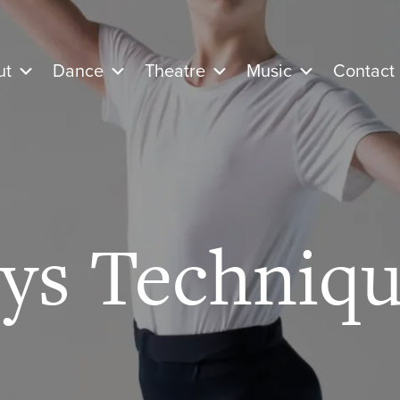
ut
Dance
Theatre
Music
Contact
ys Techniqu