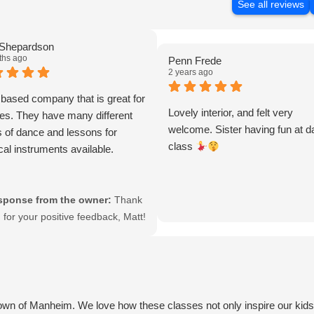
See all reviews
 Shepardson
ths ago
Penn Frede
2 years ago
 based company that is great for
Lovely interior, and felt very
ges. They have many different
welcome. Sister having fun at 
 of dance and lessons for
class
al instruments available.
sponse from the owner:
Thank
 for your positive feedback, Matt!
re glad to hear that you
reciate our faith-based
roach and the variety of dance
 music lessons we offer. It’s our
sion to provide enriching
own of Manheim. We love how these classes not only inspire our kids