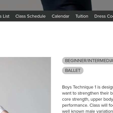
s List
Class Schedule
Calendar
Tuition
Dress Co
BEGINNER/INTERMEDI
BALLET
Boys Technique 1 is desi
want to strengthen their b
core strength, upper body s
performance. Class will f
well known male variations.