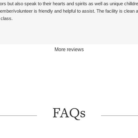
eriences for all ages. We look
s but also speak to their hearts and spirits as well as unique chilldre
ward to seeing you again at our
ember/volunteer is friendly and helpful to assist. The facility is clean
sses!
 class.
More reviews
FAQs