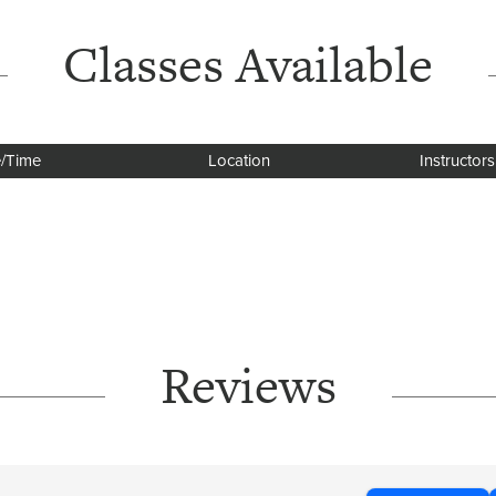
Classes Available
/Time
Location
Instructors
Reviews