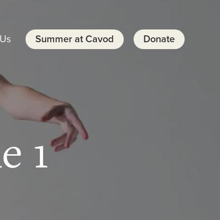
 Us
Summer at Cavod
Donate
e 1